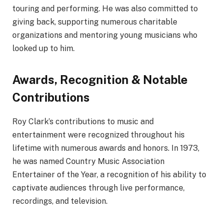
touring and performing. He was also committed to
giving back, supporting numerous charitable
organizations and mentoring young musicians who
looked up to him.
Awards, Recognition & Notable
Contributions
Roy Clark’s contributions to music and
entertainment were recognized throughout his
lifetime with numerous awards and honors. In 1973,
he was named Country Music Association
Entertainer of the Year, a recognition of his ability to
captivate audiences through live performance,
recordings, and television.