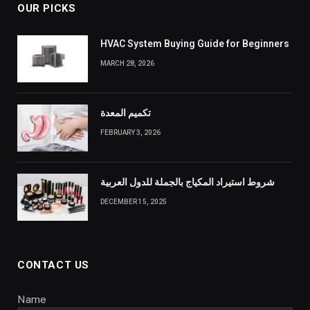
OUR PICKS
HVAC System Buying Guide for Beginners
MARCH 28, 2026
تكميم المعدة
FEBRUARY 3, 2026
شروط استيراد المكياج بالجملة للدول العربية
DECEMBER 15, 2025
CONTACT US
Name