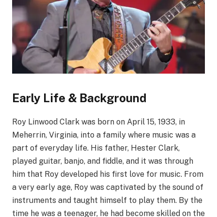
Early Life & Background
Roy Linwood Clark was born on April 15, 1933, in
Meherrin, Virginia, into a family where music was a
part of everyday life. His father, Hester Clark,
played guitar, banjo, and fiddle, and it was through
him that Roy developed his first love for music. From
a very early age, Roy was captivated by the sound of
instruments and taught himself to play them. By the
time he was a teenager, he had become skilled on the