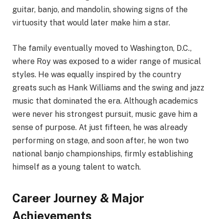
guitar, banjo, and mandolin, showing signs of the
virtuosity that would later make him a star.
The family eventually moved to Washington, D.C.,
where Roy was exposed to a wider range of musical
styles. He was equally inspired by the country
greats such as Hank Williams and the swing and jazz
music that dominated the era. Although academics
were never his strongest pursuit, music gave him a
sense of purpose. At just fifteen, he was already
performing on stage, and soon after, he won two
national banjo championships, firmly establishing
himself as a young talent to watch.
Career Journey & Major
Achievements