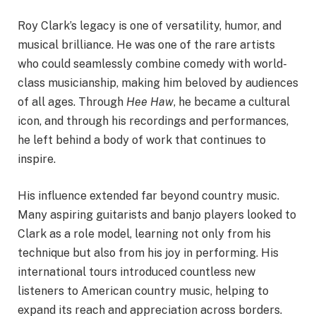
Roy Clark’s legacy is one of versatility, humor, and
musical brilliance. He was one of the rare artists
who could seamlessly combine comedy with world-
class musicianship, making him beloved by audiences
of all ages. Through
Hee Haw
, he became a cultural
icon, and through his recordings and performances,
he left behind a body of work that continues to
inspire.
His influence extended far beyond country music.
Many aspiring guitarists and banjo players looked to
Clark as a role model, learning not only from his
technique but also from his joy in performing. His
international tours introduced countless new
listeners to American country music, helping to
expand its reach and appreciation across borders.