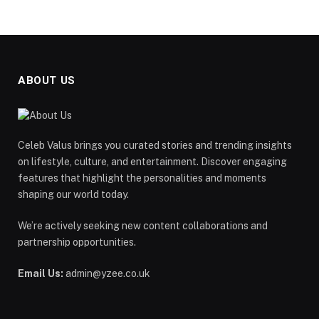
ABOUT US
Celeb Valus brings you curated stories and trending insights
on lifestyle, culture, and entertainment. Discover engaging
features that highlight the personalities and moments
shaping our world today.
We’re actively seeking new content collaborations and
partnership opportunities.
Email Us:
admin@yzee.co.uk