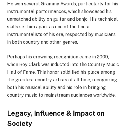
He won several Grammy Awards, particularly for his
instrumental performances, which showcased his
unmatched ability on guitar and banjo. His technical
skills set him apart as one of the finest
instrumentalists of his era, respected by musicians
in both country and other genres.
Perhaps his crowning recognition came in 2009,
when Roy Clark was inducted into the Country Music
Hall of Fame. This honor solidified his place among
the greatest country artists of all time, recognizing
both his musical ability and his role in bringing
country music to mainstream audiences worldwide.
Legacy, Influence & Impact on
Society