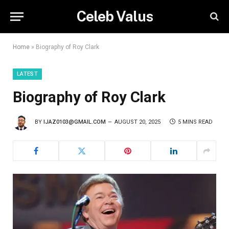
Celeb Valus
Home
»
Biography of Roy Clark
LATEST
Biography of Roy Clark
BY
IJAZ0103@GMAIL.COM
AUGUST 20, 2025
5 MINS READ