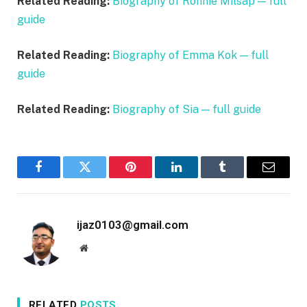
Related Reading:
Biography of Ronnie Milsap — full
guide
Related Reading:
Biography of Emma Kok — full
guide
Related Reading:
Biography of Sia — full guide
Facebook
Twitter
Pinterest
LinkedIn
Tumblr
Email
ijaz0103@gmail.com
Website
RELATED
POSTS