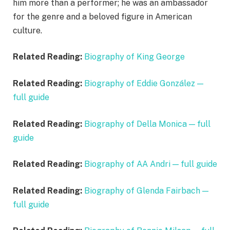
him more than a performer; he was an ambassador
for the genre and a beloved figure in American
culture.
Related Reading:
Biography of King George
Related Reading:
Biography of Eddie González —
full guide
Related Reading:
Biography of Della Monica — full
guide
Related Reading:
Biography of AA Andri — full guide
Related Reading:
Biography of Glenda Fairbach —
full guide