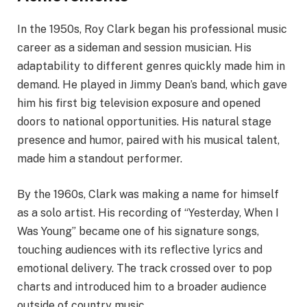
In the 1950s, Roy Clark began his professional music
career as a sideman and session musician. His
adaptability to different genres quickly made him in
demand. He played in Jimmy Dean’s band, which gave
him his first big television exposure and opened
doors to national opportunities. His natural stage
presence and humor, paired with his musical talent,
made him a standout performer.
By the 1960s, Clark was making a name for himself
as a solo artist. His recording of “Yesterday, When I
Was Young” became one of his signature songs,
touching audiences with its reflective lyrics and
emotional delivery. The track crossed over to pop
charts and introduced him to a broader audience
outside of country music.