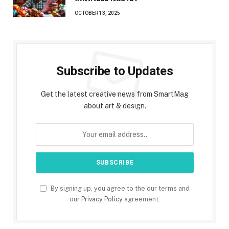
OCTOBER 13, 2025
Subscribe to Updates
Get the latest creative news from SmartMag
about art & design.
By signing up, you agree to the our terms and
our
Privacy Policy
agreement.