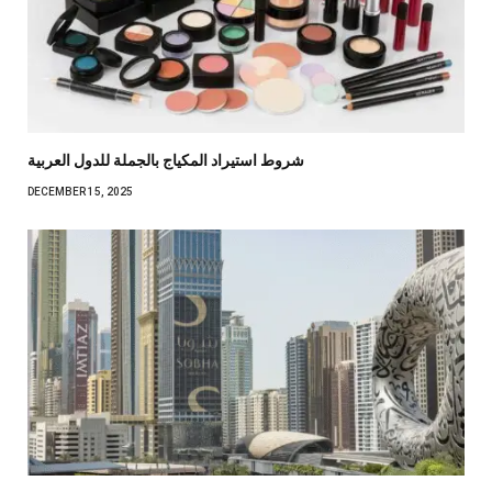
شروط استيراد المكياج بالجملة للدول العربية
DECEMBER 15, 2025