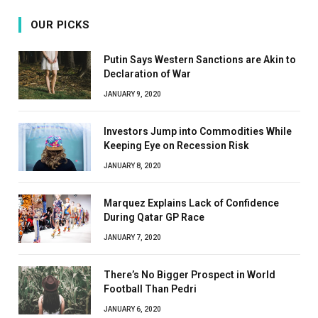
OUR PICKS
Putin Says Western Sanctions are Akin to
Declaration of War
JANUARY 9, 2020
Investors Jump into Commodities While
Keeping Eye on Recession Risk
JANUARY 8, 2020
Marquez Explains Lack of Confidence
During Qatar GP Race
JANUARY 7, 2020
There’s No Bigger Prospect in World
Football Than Pedri
JANUARY 6, 2020