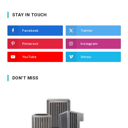
STAY IN TOUCH
Facebook
Twitter
Pinterest
Instagram
YouTube
Vimeo
DON'T MISS