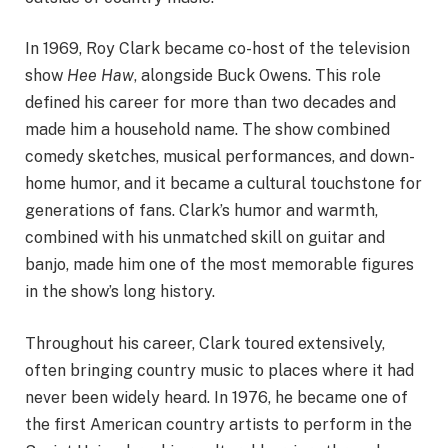
In 1969, Roy Clark became co-host of the television
show
Hee Haw
, alongside Buck Owens. This role
defined his career for more than two decades and
made him a household name. The show combined
comedy sketches, musical performances, and down-
home humor, and it became a cultural touchstone for
generations of fans. Clark’s humor and warmth,
combined with his unmatched skill on guitar and
banjo, made him one of the most memorable figures
in the show’s long history.
Throughout his career, Clark toured extensively,
often bringing country music to places where it had
never been widely heard. In 1976, he became one of
the first American country artists to perform in the