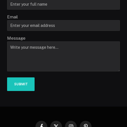
Email
Message
SUBMIT