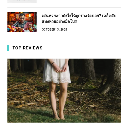
เล่นหวยลาวยังไงให้ถูกรางวัลบ่อย? เคล็ดลับ
แทงหวยอย่างมือโปร
OCTOBER 13, 2025
TOP REVIEWS