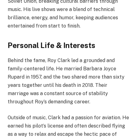
Soviet Union, breaking cultural barriers through
music. His live shows were a blend of technical
brilliance, energy, and humor, keeping audiences
entertained from start to finish.
Personal Life & Interests
Behind the fame, Roy Clark led a grounded and
family-centered life. He married Barbara Joyce
Rupard in 1957, and the two shared more than sixty
years together until his death in 2018. Their
marriage was a constant source of stability
throughout Roy’s demanding career.
Outside of music, Clark had a passion for aviation. He
earned his pilot’s license and often described flying
as a way to relax and escape the hectic pace of