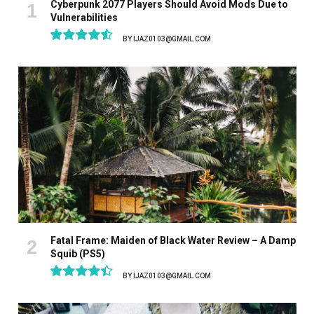
Cyberpunk 2077 Players Should Avoid Mods Due to
Vulnerabilities
BY
IJAZ0103@GMAIL.COM
9.1
Fatal Frame: Maiden of Black Water Review – A Damp
Squib (PS5)
BY
IJAZ0103@GMAIL.COM
8.9