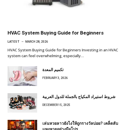
HVAC System Buying Guide for Beginners
LATEST
MARCH 28, 2026
HVAC System Buying Guide for Beginners Investing in an HVAC
system can feel overwhelming, especially…
تكميم المعدة
FEBRUARY 3, 2026
شروط استيراد المكياج بالجملة للدول العربية
DECEMBER 15, 2025
เล่นหวยลาวยังไงให้ถูกรางวัลบ่อย? เคล็ดลับ
แทงหวยอย่างมือโปร