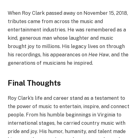
When Roy Clark passed away on November 15, 2018,
tributes came from across the music and
entertainment industries. He was remembered as a
kind, generous man whose laughter and music
brought joy to millions. His legacy lives on through
his recordings, his appearances on
Hee Haw
, and the
generations of musicians he inspired.
Final Thoughts
Roy Clark’s life and career stand as a testament to
the power of music to entertain, inspire, and connect
people. From his humble beginnings in Virginia to
international stages, he carried country music with
pride and joy. His humor, humanity, and talent made