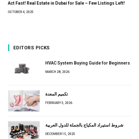
Act Fast! Real Estate in Dubai for Sale – Few Listings Left!
OCTOBER 4, 2025
EDITORS PICKS
HVAC System Buying Guide for Beginners
MARCH 28, 2026
تكميم المعدة
FEBRUARY 3, 2026
شروط استيراد المكياج بالجملة للدول العربية
DECEMBER 15, 2025