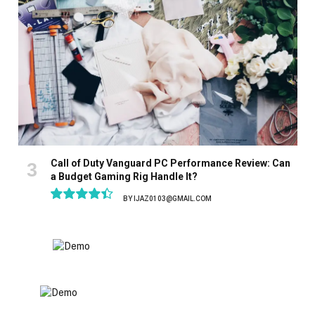
Call of Duty Vanguard PC Performance Review: Can
a Budget Gaming Rig Handle It?
BY
IJAZ0103@GMAIL.COM
8.9