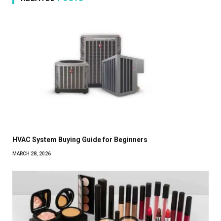
HVAC System Buying Guide for Beginners
MARCH 28, 2026