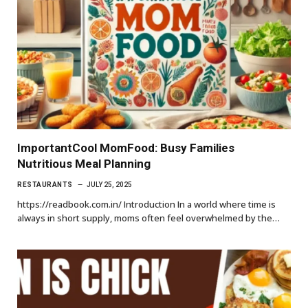
ImportantCool MomFood: Busy Families
Nutritious Meal Planning
RESTAURANTS
JULY 25, 2025
https://readbook.com.in/ Introduction In a world where time is
always in short supply, moms often feel overwhelmed by the…