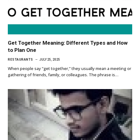
Get Together Meaning: Different Types and How
to Plan One
RESTAURANTS
JULY 25, 2025
When people say “get together,” they usually mean a meeting or
gathering of friends, family, or colleagues. The phrase is…