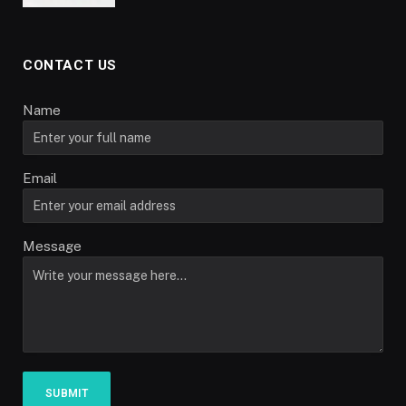
CONTACT US
Name
Email
Message
SUBMIT