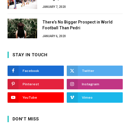
JANUARY 7, 2020
There’s No Bigger Prospect in World
Football Than Pedri
JANUARY 6, 2020
STAY IN TOUCH
Facebook
Twitter
Pinterest
Instagram
YouTube
Vimeo
DON'T MISS