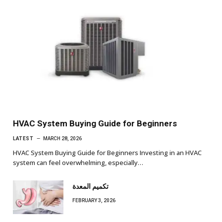
HVAC System Buying Guide for Beginners
LATEST
MARCH 28, 2026
HVAC System Buying Guide for Beginners Investing in an HVAC
system can feel overwhelming, especially…
تكميم المعدة
FEBRUARY 3, 2026