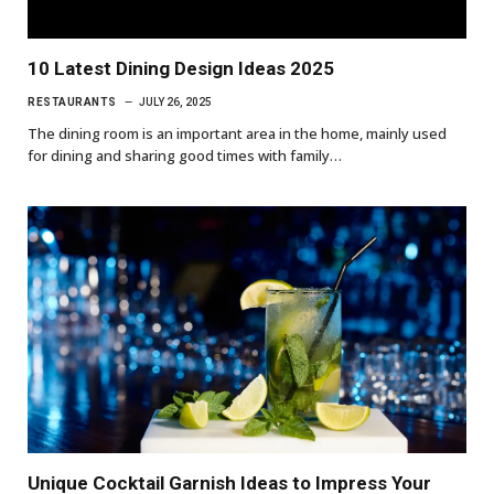
10 Latest Dining Design Ideas 2025
RESTAURANTS
JULY 26, 2025
The dining room is an important area in the home, mainly used
for dining and sharing good times with family…
Unique Cocktail Garnish Ideas to Impress Your