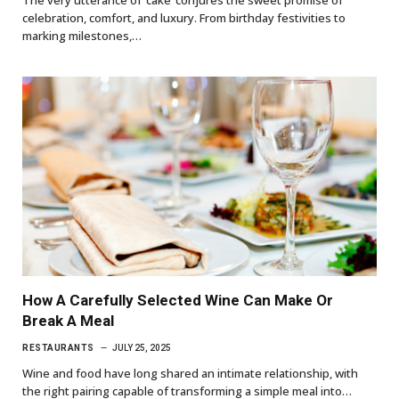
celebration, comfort, and luxury. From birthday festivities to
marking milestones,…
How A Carefully Selected Wine Can Make Or
Break A Meal
RESTAURANTS
JULY 25, 2025
Wine and food have long shared an intimate relationship, with
the right pairing capable of transforming a simple meal into…