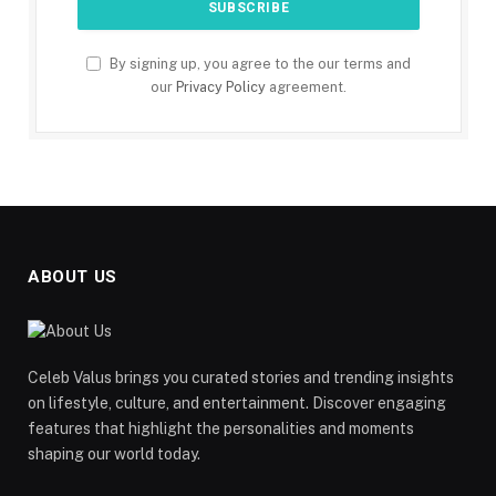
By signing up, you agree to the our terms and
our
Privacy Policy
agreement.
ABOUT US
Celeb Valus brings you curated stories and trending insights
on lifestyle, culture, and entertainment. Discover engaging
features that highlight the personalities and moments
shaping our world today.