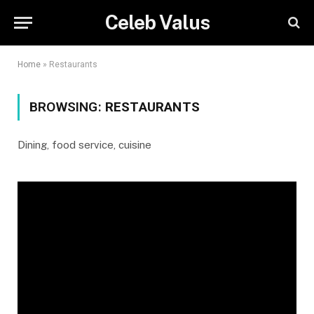
Celeb Valus
Home
»
Restaurants
BROWSING:
RESTAURANTS
Dining, food service, cuisine