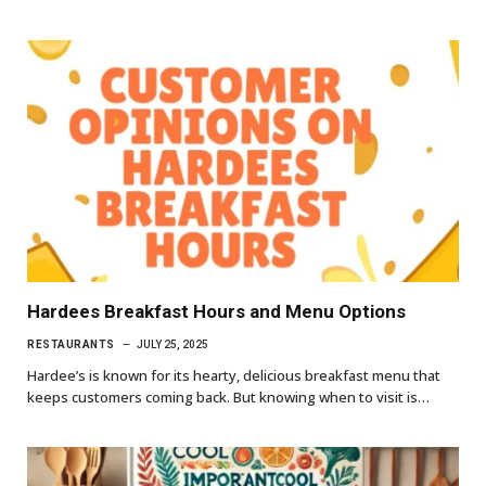
Hardees Breakfast Hours and Menu Options
RESTAURANTS
JULY 25, 2025
Hardee’s is known for its hearty, delicious breakfast menu that
keeps customers coming back. But knowing when to visit is…