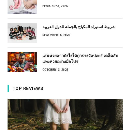
FEBRUARY 3, 2026
شروط استيراد المكياج بالجملة للدول العربية
DECEMBER 15, 2025
เล่นหวยลาวยังไงให้ถูกรางวัลบ่อย? เคล็ดลับ
แทงหวยอย่างมือโปร
OCTOBER 13, 2025
TOP REVIEWS