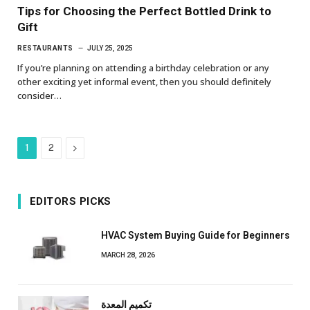
Tips for Choosing the Perfect Bottled Drink to
Gift
RESTAURANTS
JULY 25, 2025
If you’re planning on attending a birthday celebration or any
other exciting yet informal event, then you should definitely
consider…
Next
1
2
EDITORS PICKS
HVAC System Buying Guide for Beginners
MARCH 28, 2026
تكميم المعدة