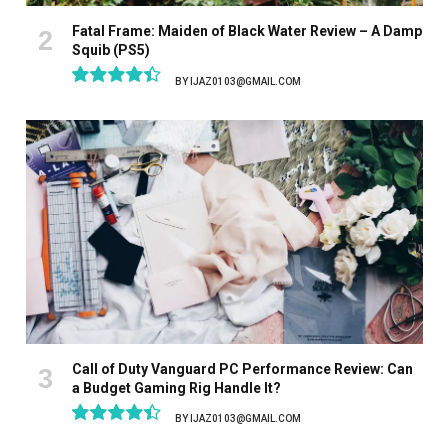
Fatal Frame: Maiden of Black Water Review – A Damp
Squib (PS5)
BY
IJAZ0103@GMAIL.COM
8.9
Call of Duty Vanguard PC Performance Review: Can
a Budget Gaming Rig Handle It?
BY
IJAZ0103@GMAIL.COM