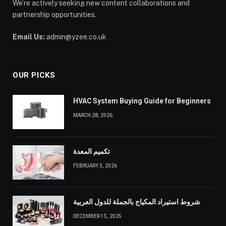
We’re actively seeking new content collaborations and
partnership opportunities.
Email Us:
admin@yzee.co.uk
OUR PICKS
HVAC System Buying Guide for Beginners
MARCH 28, 2026
تكميم المعدة
FEBRUARY 3, 2026
شروط استيراد المكياج بالجملة للدول العربية
DECEMBER 15, 2025