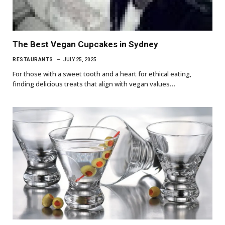
The Best Vegan Cupcakes in Sydney
RESTAURANTS
JULY 25, 2025
For those with a sweet tooth and a heart for ethical eating,
finding delicious treats that align with vegan values…