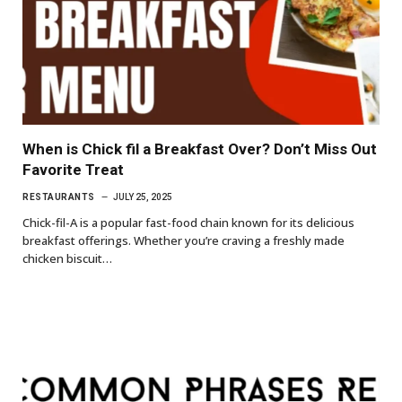
When is Chick fil a Breakfast Over? Don’t Miss Out
Favorite Treat
RESTAURANTS
JULY 25, 2025
Chick-fil-A is a popular fast-food chain known for its delicious
breakfast offerings. Whether you’re craving a freshly made
chicken biscuit…