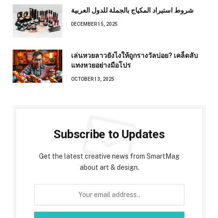
شروط استيراد المكياج بالجملة للدول العربية
DECEMBER 15, 2025
เล่นหวยลาวยังไงให้ถูกรางวัลบ่อย? เคล็ดลับ
แทงหวยอย่างมือโปร
OCTOBER 13, 2025
Subscribe to Updates
Get the latest creative news from SmartMag
about art & design.