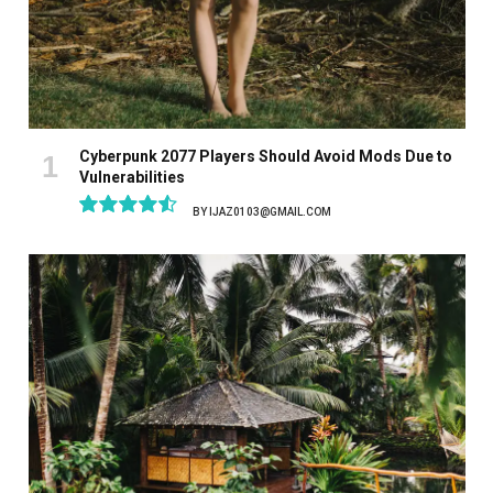
Cyberpunk 2077 Players Should Avoid Mods Due to
Vulnerabilities
BY
IJAZ0103@GMAIL.COM
9.1