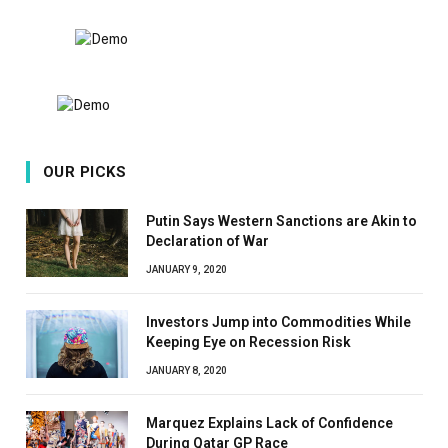
8.9
OUR PICKS
Putin Says Western Sanctions are Akin to
Declaration of War
JANUARY 9, 2020
Investors Jump into Commodities While
Keeping Eye on Recession Risk
JANUARY 8, 2020
Marquez Explains Lack of Confidence
During Qatar GP Race