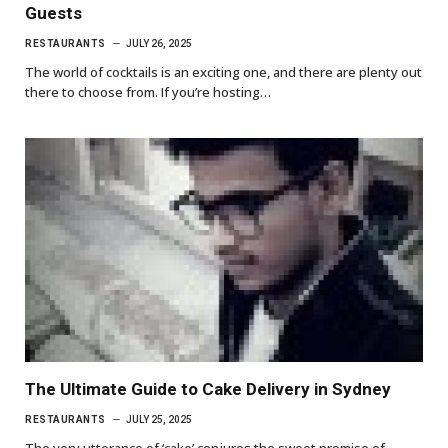
Guests
RESTAURANTS
JULY 26, 2025
The world of cocktails is an exciting one, and there are plenty out
there to choose from. If you’re hosting…
The Ultimate Guide to Cake Delivery in Sydney
RESTAURANTS
JULY 25, 2025
The very utterance of ‘cake’ conjures the sweet promise of