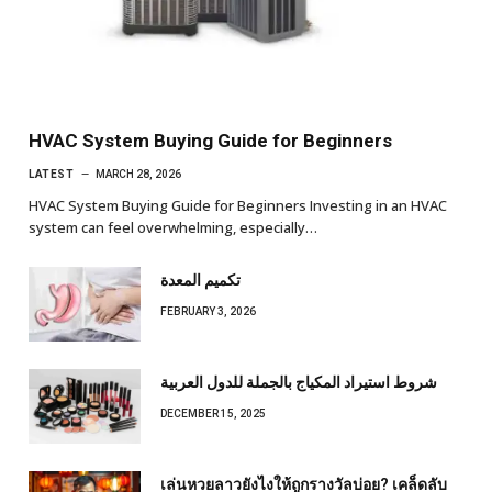
HVAC System Buying Guide for Beginners
LATEST
MARCH 28, 2026
HVAC System Buying Guide for Beginners Investing in an HVAC
system can feel overwhelming, especially…
تكميم المعدة
FEBRUARY 3, 2026
شروط استيراد المكياج بالجملة للدول العربية
DECEMBER 15, 2025
เล่นหวยลาวยังไงให้ถูกรางวัลบ่อย? เคล็ดลับ