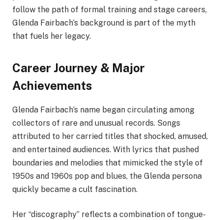
follow the path of formal training and stage careers,
Glenda Fairbach’s background is part of the myth
that fuels her legacy.
Career Journey & Major
Achievements
Glenda Fairbach’s name began circulating among
collectors of rare and unusual records. Songs
attributed to her carried titles that shocked, amused,
and entertained audiences. With lyrics that pushed
boundaries and melodies that mimicked the style of
1950s and 1960s pop and blues, the Glenda persona
quickly became a cult fascination.
Her “discography” reflects a combination of tongue-