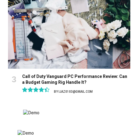
Call of Duty Vanguard PC Performance Review: Can
a Budget Gaming Rig Handle It?
BY
IJAZ0103@GMAIL.COM
8.9