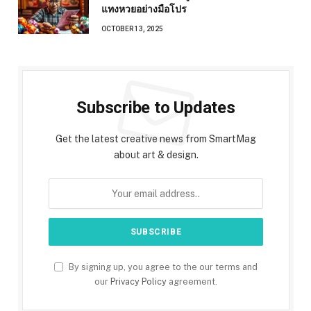
แทงหวยอย่างมือโปร
OCTOBER 13, 2025
Subscribe to Updates
Get the latest creative news from SmartMag
about art & design.
By signing up, you agree to the our terms and
our
Privacy Policy
agreement.