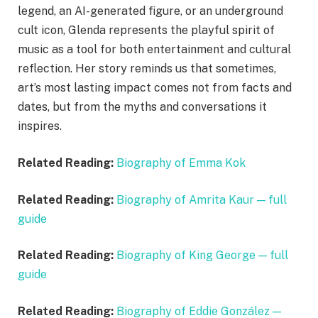
legend, an AI-generated figure, or an underground
cult icon, Glenda represents the playful spirit of
music as a tool for both entertainment and cultural
reflection. Her story reminds us that sometimes,
art’s most lasting impact comes not from facts and
dates, but from the myths and conversations it
inspires.
Related Reading:
Biography of Emma Kok
Related Reading:
Biography of Amrita Kaur — full
guide
Related Reading:
Biography of King George — full
guide
Related Reading:
Biography of Eddie González —