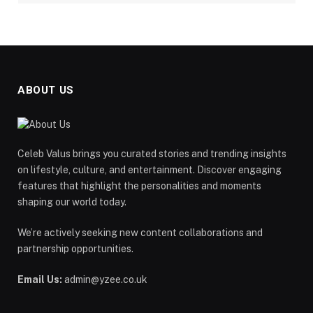
ABOUT US
Celeb Valus brings you curated stories and trending insights
on lifestyle, culture, and entertainment. Discover engaging
features that highlight the personalities and moments
shaping our world today.
We’re actively seeking new content collaborations and
partnership opportunities.
Email Us:
admin@yzee.co.uk