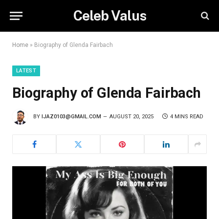
Celeb Valus
Home
»
Biography of Glenda Fairbach
LATEST
Biography of Glenda Fairbach
BY
IJAZ0103@GMAIL.COM
AUGUST 20, 2025
4 MINS READ