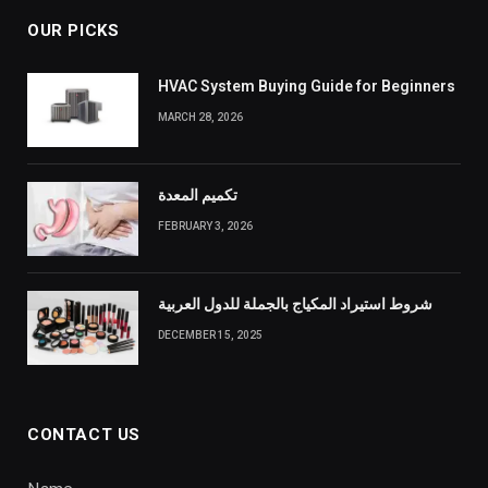
OUR PICKS
HVAC System Buying Guide for Beginners
MARCH 28, 2026
تكميم المعدة
FEBRUARY 3, 2026
شروط استيراد المكياج بالجملة للدول العربية
DECEMBER 15, 2025
CONTACT US