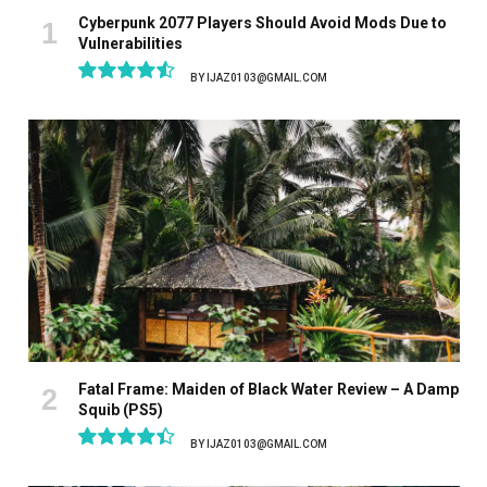
Cyberpunk 2077 Players Should Avoid Mods Due to
Vulnerabilities
BY
IJAZ0103@GMAIL.COM
9.1
Fatal Frame: Maiden of Black Water Review – A Damp
Squib (PS5)
BY
IJAZ0103@GMAIL.COM
8.9