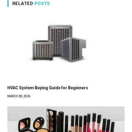
RELATED
POSTS
HVAC System Buying Guide for Beginners
MARCH 28, 2026