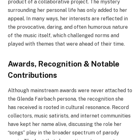
product of a collaborative project. The mystery
surrounding her personal life has only added to her
appeal. In many ways, her interests are reflected in
the provocative, daring, and often humorous nature
of the music itself, which challenged norms and
played with themes that were ahead of their time.
Awards, Recognition & Notable
Contributions
Although mainstream awards were never attached to
the Glenda Fairbach persona, the recognition she
has received is rooted in cultural resonance. Record
collectors, music satirists, and internet communities
have kept her name alive, discussing the role her
“songs” play in the broader spectrum of parody