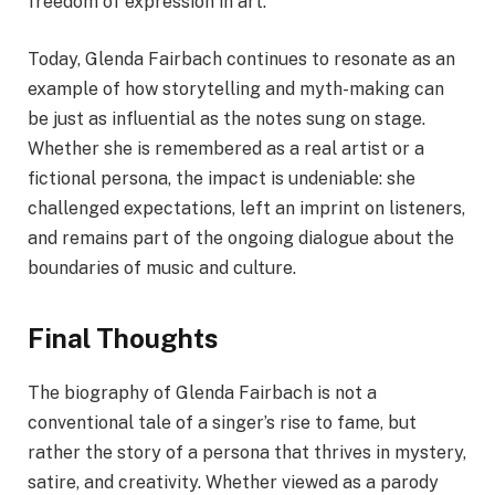
freedom of expression in art.
Today, Glenda Fairbach continues to resonate as an
example of how storytelling and myth-making can
be just as influential as the notes sung on stage.
Whether she is remembered as a real artist or a
fictional persona, the impact is undeniable: she
challenged expectations, left an imprint on listeners,
and remains part of the ongoing dialogue about the
boundaries of music and culture.
Final Thoughts
The biography of Glenda Fairbach is not a
conventional tale of a singer’s rise to fame, but
rather the story of a persona that thrives in mystery,
satire, and creativity. Whether viewed as a parody