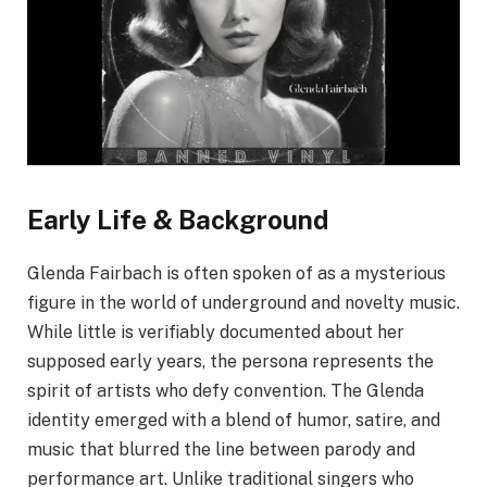
Early Life & Background
Glenda Fairbach is often spoken of as a mysterious
figure in the world of underground and novelty music.
While little is verifiably documented about her
supposed early years, the persona represents the
spirit of artists who defy convention. The Glenda
identity emerged with a blend of humor, satire, and
music that blurred the line between parody and
performance art. Unlike traditional singers who