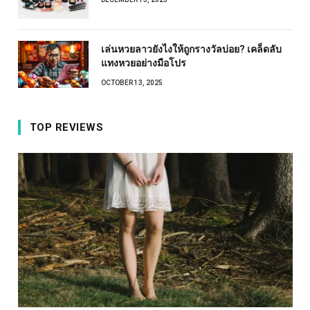
เล่นหวยลาวยังไงให้ถูกรางวัลบ่อย? เคล็ดลับ
แทงหวยอย่างมือโปร
OCTOBER 13, 2025
TOP REVIEWS