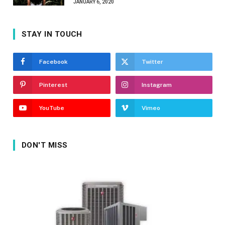
JANUARY 6, 2020
STAY IN TOUCH
Facebook
Twitter
Pinterest
Instagram
YouTube
Vimeo
DON'T MISS