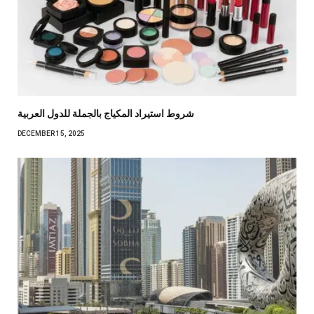
شروط استيراد المكياج بالجملة للدول العربية
DECEMBER 15, 2025