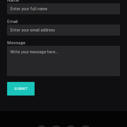
Name
Email
Message
SUBMIT