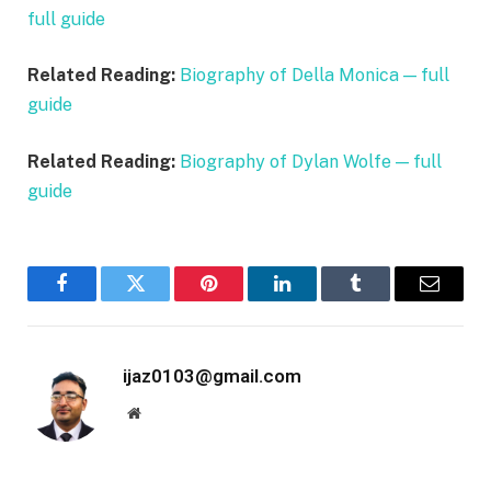
full guide
Related Reading:
Biography of Della Monica — full
guide
Related Reading:
Biography of Dylan Wolfe — full
guide
Facebook
Twitter
Pinterest
LinkedIn
Tumblr
Email
ijaz0103@gmail.com
Website