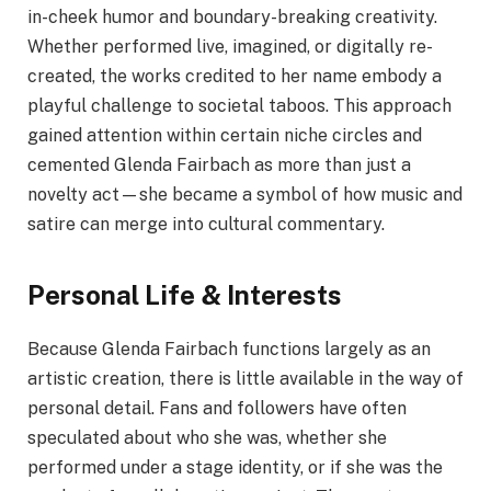
in-cheek humor and boundary-breaking creativity.
Whether performed live, imagined, or digitally re-
created, the works credited to her name embody a
playful challenge to societal taboos. This approach
gained attention within certain niche circles and
cemented Glenda Fairbach as more than just a
novelty act—she became a symbol of how music and
satire can merge into cultural commentary.
Personal Life & Interests
Because Glenda Fairbach functions largely as an
artistic creation, there is little available in the way of
personal detail. Fans and followers have often
speculated about who she was, whether she
performed under a stage identity, or if she was the