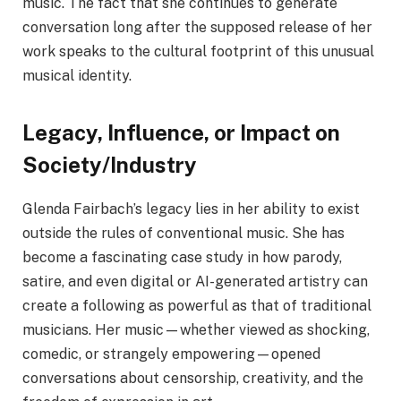
music. The fact that she continues to generate
conversation long after the supposed release of her
work speaks to the cultural footprint of this unusual
musical identity.
Legacy, Influence, or Impact on
Society/Industry
Glenda Fairbach’s legacy lies in her ability to exist
outside the rules of conventional music. She has
become a fascinating case study in how parody,
satire, and even digital or AI-generated artistry can
create a following as powerful as that of traditional
musicians. Her music—whether viewed as shocking,
comedic, or strangely empowering—opened
conversations about censorship, creativity, and the