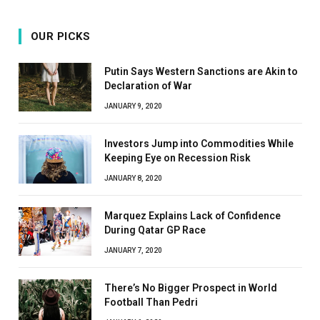
OUR PICKS
Putin Says Western Sanctions are Akin to
Declaration of War
JANUARY 9, 2020
Investors Jump into Commodities While
Keeping Eye on Recession Risk
JANUARY 8, 2020
Marquez Explains Lack of Confidence
During Qatar GP Race
JANUARY 7, 2020
There’s No Bigger Prospect in World
Football Than Pedri