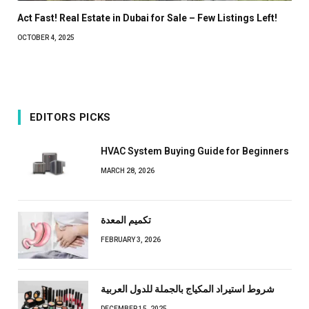
Act Fast! Real Estate in Dubai for Sale – Few Listings Left!
OCTOBER 4, 2025
EDITORS PICKS
HVAC System Buying Guide for Beginners
MARCH 28, 2026
تكميم المعدة
FEBRUARY 3, 2026
شروط استيراد المكياج بالجملة للدول العربية
DECEMBER 15, 2025