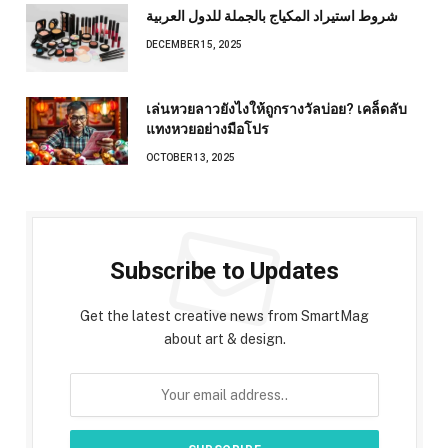
شروط استيراد المكياج بالجملة للدول العربية
DECEMBER 15, 2025
เล่นหวยลาวยังไงให้ถูกรางวัลบ่อย? เคล็ดลับ
แทงหวยอย่างมือโปร
OCTOBER 13, 2025
Subscribe to Updates
Get the latest creative news from SmartMag
about art & design.