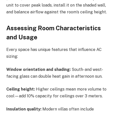
unit to cover peak loads, install it on the shaded wall,
and balance airflow against the room’s ceiling height.
Assessing Room Characteristics
and Usage
Every space has unique features that influence AC
sizing:
Window orientation and shading:
South- and west-
facing glass can double heat gain in afternoon sun.
Ceiling height:
Higher ceilings mean more volume to
cool—add 10% capacity for ceilings over 3 meters.
Insulation quality:
Modern villas often include