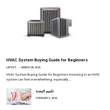
HVAC System Buying Guide for Beginners
LATEST
MARCH 28, 2026
HVAC System Buying Guide for Beginners Investing in an HVAC
system can feel overwhelming, especially…
تكميم المعدة
FEBRUARY 3, 2026