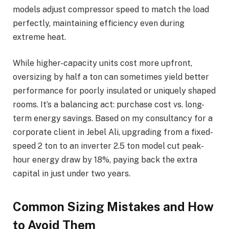
models adjust compressor speed to match the load
perfectly, maintaining efficiency even during
extreme heat.
While higher-capacity units cost more upfront,
oversizing by half a ton can sometimes yield better
performance for poorly insulated or uniquely shaped
rooms. It’s a balancing act: purchase cost vs. long-
term energy savings. Based on my consultancy for a
corporate client in Jebel Ali, upgrading from a fixed-
speed 2 ton to an inverter 2.5 ton model cut peak-
hour energy draw by 18%, paying back the extra
capital in just under two years.
Common Sizing Mistakes and How
to Avoid Them