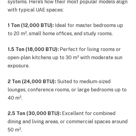
systems. Here’s how their most popular models align
with typical UAE spaces:
1 Ton (12,000 BTU):
Ideal for master bedrooms up
to 20 m², small home offices, and study rooms.
1.5 Ton (18,000 BTU):
Perfect for living rooms or
open-plan kitchens up to 30 m² with moderate sun
exposure.
2 Ton (24,000 BTU):
Suited to medium-sized
lounges, conference rooms, or large bedrooms up to
40 m².
2.5 Ton (30,000 BTU):
Excellent for combined
dining and living areas, or commercial spaces around
50 m².