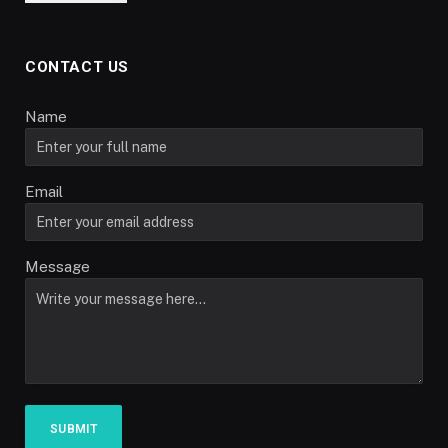
CONTACT US
Name
Email
Message
SUBMIT