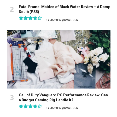
Fatal Frame: Maiden of Black Water Review – A Damp
Squib (PS5)
BY
IJAZ0103@GMAIL.COM
8.9
Call of Duty Vanguard PC Performance Review: Can
a Budget Gaming Rig Handle It?
BY
IJAZ0103@GMAIL.COM
8.9