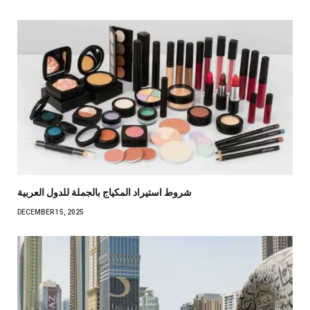
شروط استيراد المكياج بالجملة للدول العربية
DECEMBER 15, 2025