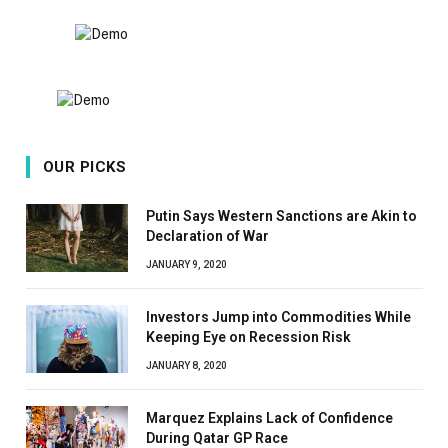
OUR PICKS
Putin Says Western Sanctions are Akin to
Declaration of War
JANUARY 9, 2020
Investors Jump into Commodities While
Keeping Eye on Recession Risk
JANUARY 8, 2020
Marquez Explains Lack of Confidence
During Qatar GP Race