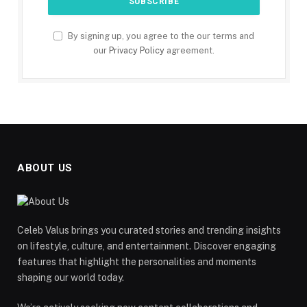
By signing up, you agree to the our terms and
our
Privacy Policy
agreement.
ABOUT US
Celeb Valus brings you curated stories and trending insights
on lifestyle, culture, and entertainment. Discover engaging
features that highlight the personalities and moments
shaping our world today.