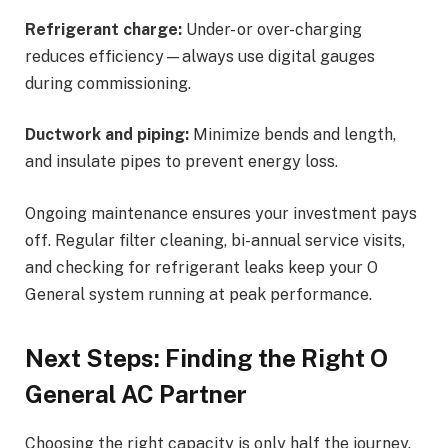
Refrigerant charge:
Under- or over-charging
reduces efficiency—always use digital gauges
during commissioning.
Ductwork and piping:
Minimize bends and length,
and insulate pipes to prevent energy loss.
Ongoing maintenance ensures your investment pays
off. Regular filter cleaning, bi-annual service visits,
and checking for refrigerant leaks keep your O
General system running at peak performance.
Next Steps: Finding the Right O
General AC Partner
Choosing the right capacity is only half the journey.