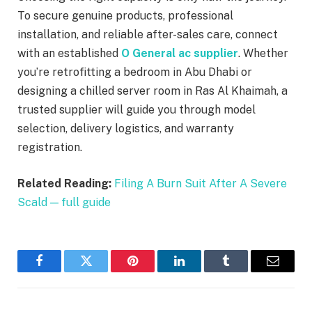
To secure genuine products, professional
installation, and reliable after-sales care, connect
with an established
O General ac supplier
. Whether
you’re retrofitting a bedroom in Abu Dhabi or
designing a chilled server room in Ras Al Khaimah, a
trusted supplier will guide you through model
selection, delivery logistics, and warranty
registration.
Related Reading:
Filing A Burn Suit After A Severe
Scald — full guide
Facebook
Twitter
Pinterest
LinkedIn
Tumblr
Email