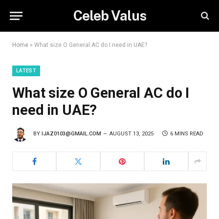
Celeb Valus
Home
»
What size O General AC do I need in UAE?
LATEST
What size O General AC do I
need in UAE?
BY
IJAZ0103@GMAIL.COM
AUGUST 13, 2025
6 MINS READ