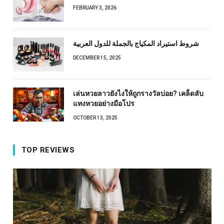
FEBRUARY 3, 2026
شروط استيراد المكياج بالجملة للدول العربية
DECEMBER 15, 2025
เล่นหวยลาวยังไงให้ถูกรางวัลบ่อย? เคล็ดลับ
แทงหวยอย่างมือโปร
OCTOBER 13, 2025
TOP REVIEWS