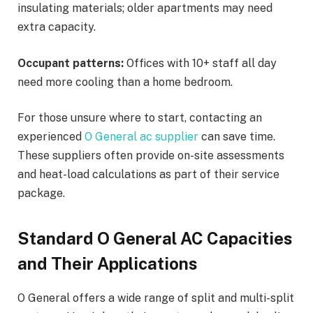
insulating materials; older apartments may need
extra capacity.
Occupant patterns:
Offices with 10+ staff all day
need more cooling than a home bedroom.
For those unsure where to start, contacting an
experienced
O General ac supplier
can save time.
These suppliers often provide on-site assessments
and heat-load calculations as part of their service
package.
Standard O General AC Capacities
and Their Applications
O General offers a wide range of split and multi-split