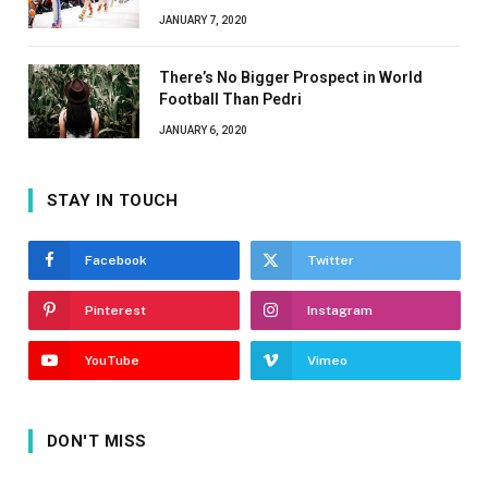
JANUARY 7, 2020
There’s No Bigger Prospect in World
Football Than Pedri
JANUARY 6, 2020
STAY IN TOUCH
Facebook
Twitter
Pinterest
Instagram
YouTube
Vimeo
DON'T MISS