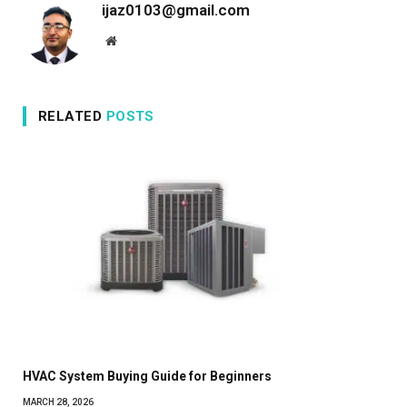
ijaz0103@gmail.com
Website
RELATED
POSTS
HVAC System Buying Guide for Beginners
MARCH 28, 2026