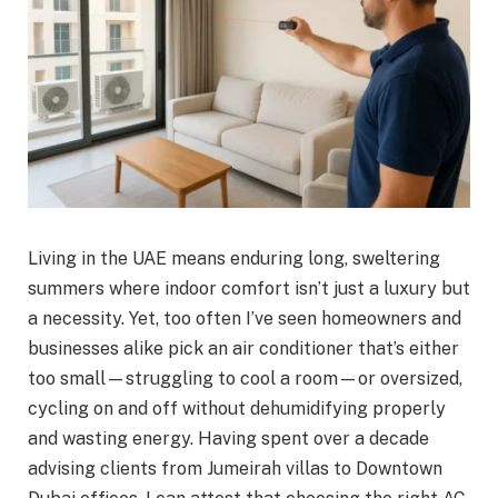
Living in the UAE means enduring long, sweltering
summers where indoor comfort isn’t just a luxury but
a necessity. Yet, too often I’ve seen homeowners and
businesses alike pick an air conditioner that’s either
too small—struggling to cool a room—or oversized,
cycling on and off without dehumidifying properly
and wasting energy. Having spent over a decade
advising clients from Jumeirah villas to Downtown