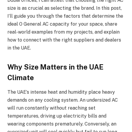
Dubai offices, I can attest that choosing the right AC
size is as crucial as selecting the brand. In this post,
I’ll guide you through the factors that determine the
ideal O General AC capacity for your space, share
real-world examples from my projects, and explain
how to connect with the right suppliers and dealers
in the UAE.
Why Size Matters in the UAE
Climate
The UAE’s intense heat and humidity place heavy
demands on any cooling system. An undersized AC
will run constantly without reaching set
temperatures, driving up electricity bills and
wearing components prematurely. Conversely, an
oversized unit will cool quickly but fail to run long