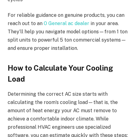
For reliable guidance on genuine products, you can
reach out to an
O General ac dealer
in your area.
They’ll help you navigate model options—from 1 ton
split units to powerful 5 ton commercial systems—
and ensure proper installation.
How to Calculate Your Cooling
Load
Determining the correct AC size starts with
calculating the room’s cooling load—that is, the
amount of heat energy your AC must remove to
achieve a comfortable indoor climate. While
professional HVAC engineers use specialized
software, you can estimate quickly with these steps: