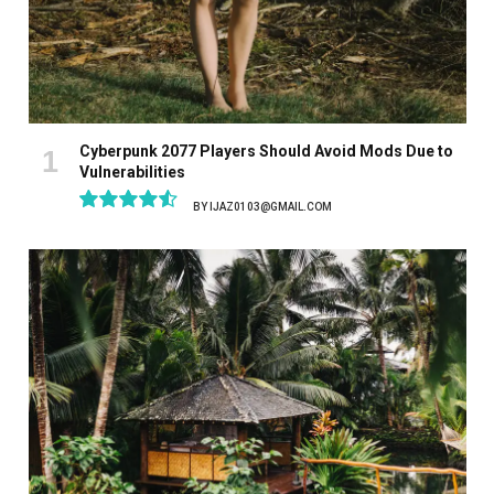
Cyberpunk 2077 Players Should Avoid Mods Due to
Vulnerabilities
BY
IJAZ0103@GMAIL.COM
9.1