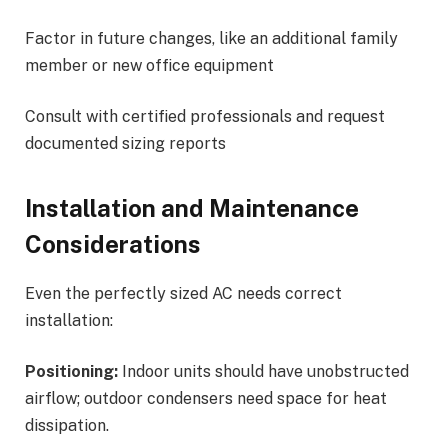
Factor in future changes, like an additional family
member or new office equipment
Consult with certified professionals and request
documented sizing reports
Installation and Maintenance
Considerations
Even the perfectly sized AC needs correct
installation:
Positioning:
Indoor units should have unobstructed
airflow; outdoor condensers need space for heat
dissipation.