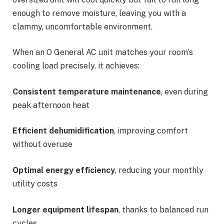
enough to remove moisture, leaving you with a
clammy, uncomfortable environment.
When an O General AC unit matches your room’s
cooling load precisely, it achieves:
Consistent temperature maintenance
, even during
peak afternoon heat
Efficient dehumidification
, improving comfort
without overuse
Optimal energy efficiency
, reducing your monthly
utility costs
Longer equipment lifespan
, thanks to balanced run
cycles