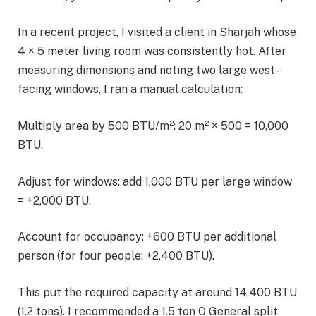
In a recent project, I visited a client in Sharjah whose
4 × 5 meter living room was consistently hot. After
measuring dimensions and noting two large west-
facing windows, I ran a manual calculation:
Multiply area by 500 BTU/m²: 20 m² × 500 = 10,000
BTU.
Adjust for windows: add 1,000 BTU per large window
= +2,000 BTU.
Account for occupancy: +600 BTU per additional
person (for four people: +2,400 BTU).
This put the required capacity at around 14,400 BTU
(1.2 tons). I recommended a 1.5 ton O General split