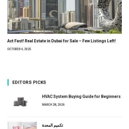
Act Fast! Real Estate in Dubai for Sale – Few Listings Left!
OCTOBER 4, 2025
EDITORS PICKS
HVAC System Buying Guide for Beginners
MARCH 28, 2026
تكميم المعدة