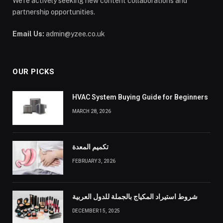
We’re actively seeking new content collaborations and
partnership opportunities.
Email Us:
admin@yzee.co.uk
OUR PICKS
HVAC System Buying Guide for Beginners
MARCH 28, 2026
تكميم المعدة
FEBRUARY 3, 2026
شروط استيراد المكياج بالجملة للدول العربية
DECEMBER 15, 2025