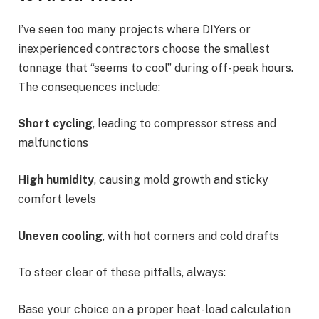
I’ve seen too many projects where DIYers or
inexperienced contractors choose the smallest
tonnage that “seems to cool” during off-peak hours.
The consequences include:
Short cycling
, leading to compressor stress and
malfunctions
High humidity
, causing mold growth and sticky
comfort levels
Uneven cooling
, with hot corners and cold drafts
To steer clear of these pitfalls, always:
Base your choice on a proper heat-load calculation