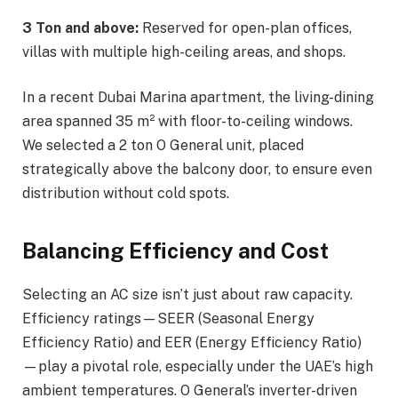
3 Ton and above:
Reserved for open-plan offices,
villas with multiple high-ceiling areas, and shops.
In a recent Dubai Marina apartment, the living-dining
area spanned 35 m² with floor-to-ceiling windows.
We selected a 2 ton O General unit, placed
strategically above the balcony door, to ensure even
distribution without cold spots.
Balancing Efficiency and Cost
Selecting an AC size isn’t just about raw capacity.
Efficiency ratings—SEER (Seasonal Energy
Efficiency Ratio) and EER (Energy Efficiency Ratio)
—play a pivotal role, especially under the UAE’s high
ambient temperatures. O General’s inverter-driven