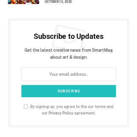
OCTOBER 13, 2025
Subscribe to Updates
Get the latest creative news from SmartMag
about art & design.
By signing up, you agree to the our terms and
our
Privacy Policy
agreement.