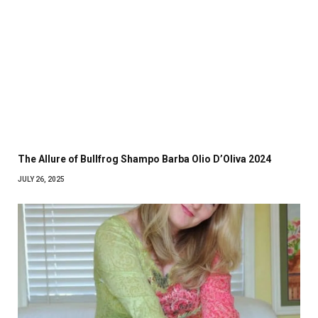
The Allure of Bullfrog Shampo Barba Olio D’Oliva 2024
JULY 26, 2025