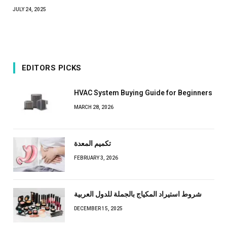
JULY 24, 2025
EDITORS PICKS
HVAC System Buying Guide for Beginners
MARCH 28, 2026
تكميم المعدة
FEBRUARY 3, 2026
شروط استيراد المكياج بالجملة للدول العربية
DECEMBER 15, 2025