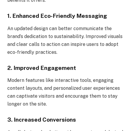
benefits it offers:
1.
Enhanced Eco-Friendly Messaging
An updated design can better communicate the
brand’s dedication to sustainability. Improved visuals
and clear calls to action can inspire users to adopt
eco-friendly practices.
2.
Improved Engagement
Modern features like interactive tools, engaging
content layouts, and personalized user experiences
can captivate visitors and encourage them to stay
longer on the site.
3.
Increased Conversions