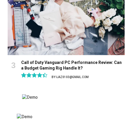
Call of Duty Vanguard PC Performance Review: Can
a Budget Gaming Rig Handle It?
BY
IJAZ0103@GMAIL.COM
8.9