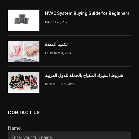
HVAC System Buying Guide for Beginners
MARCH 28, 2026
تكميم المعدة
FEBRUARY 3, 2026
شروط استيراد المكياج بالجملة للدول العربية
DECEMBER 15, 2025
CONTACT US
Name