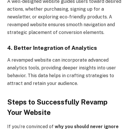
A well-designed website guides users toward desired
actions, whether purchasing, signing up for a
newsletter, or exploring eco-friendly products. A
revamped website ensures smooth navigation and
strategic placement of conversion elements.
4.
Better Integration of Analytics
A revamped website can incorporate advanced
analytics tools, providing deeper insights into user
behavior. This data helps in crafting strategies to
attract and retain your audience.
Steps to Successfully Revamp
Your Website
If you’re convinced of
why you should never ignore