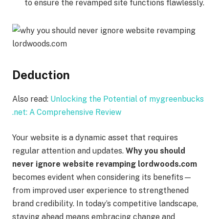
to ensure the revamped site functions flawlessly.
Deduction
Also read:
Unlocking the Potential of mygreenbucks
.net: A Comprehensive Review
Your website is a dynamic asset that requires
regular attention and updates.
Why you should
never ignore website revamping lordwoods.com
becomes evident when considering its benefits—
from improved user experience to strengthened
brand credibility. In today’s competitive landscape,
staying ahead means embracing change and