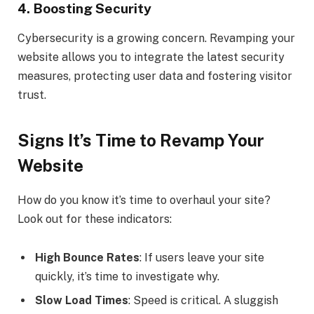
4.
Boosting Security
Cybersecurity is a growing concern. Revamping your
website allows you to integrate the latest security
measures, protecting user data and fostering visitor
trust.
Signs It’s Time to Revamp Your
Website
How do you know it’s time to overhaul your site?
Look out for these indicators:
High Bounce Rates
: If users leave your site
quickly, it’s time to investigate why.
Slow Load Times
: Speed is critical. A sluggish