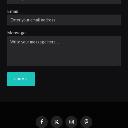
Email
Message
SUBMIT
Facebook
X
Instagram
Pinterest