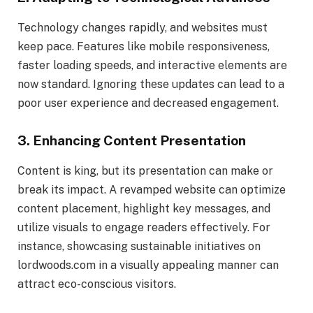
Technology changes rapidly, and websites must
keep pace. Features like mobile responsiveness,
faster loading speeds, and interactive elements are
now standard. Ignoring these updates can lead to a
poor user experience and decreased engagement.
3.
Enhancing Content Presentation
Content is king, but its presentation can make or
break its impact. A revamped website can optimize
content placement, highlight key messages, and
utilize visuals to engage readers effectively. For
instance, showcasing sustainable initiatives on
lordwoods.com in a visually appealing manner can
attract eco-conscious visitors.