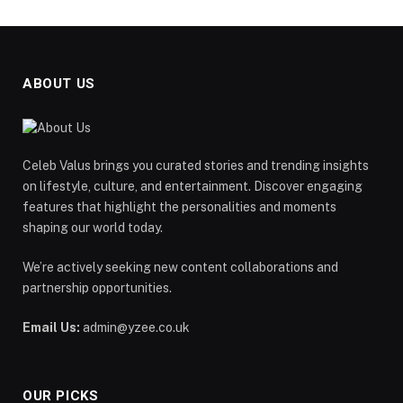
ABOUT US
Celeb Valus brings you curated stories and trending insights
on lifestyle, culture, and entertainment. Discover engaging
features that highlight the personalities and moments
shaping our world today.
We’re actively seeking new content collaborations and
partnership opportunities.
Email Us:
admin@yzee.co.uk
OUR PICKS