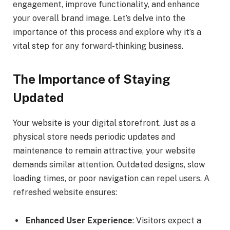
engagement, improve functionality, and enhance
your overall brand image. Let’s delve into the
importance of this process and explore why it’s a
vital step for any forward-thinking business.
The Importance of Staying
Updated
Your website is your digital storefront. Just as a
physical store needs periodic updates and
maintenance to remain attractive, your website
demands similar attention. Outdated designs, slow
loading times, or poor navigation can repel users. A
refreshed website ensures:
Enhanced User Experience
: Visitors expect a