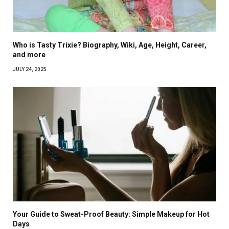
Who is Tasty Trixie? Biography, Wiki, Age, Height, Career,
and more
JULY 24, 2025
Your Guide to Sweat-Proof Beauty: Simple Makeup for Hot
Days