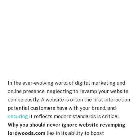
In the ever-evolving world of digital marketing and
online presence, neglecting to revamp your website
can be costly. A website is often the first interaction
potential customers have with your brand, and
ensuring
it reflects modern standards is critical.
Why you should never ignore website revamping
lordwoods.com
lies in its ability to boost