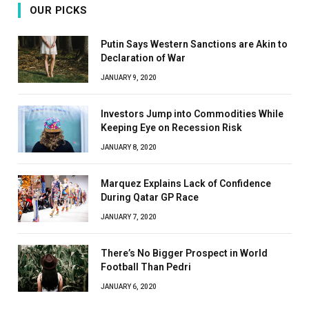
OUR PICKS
Putin Says Western Sanctions are Akin to
Declaration of War
JANUARY 9, 2020
Investors Jump into Commodities While
Keeping Eye on Recession Risk
JANUARY 8, 2020
Marquez Explains Lack of Confidence
During Qatar GP Race
JANUARY 7, 2020
There’s No Bigger Prospect in World
Football Than Pedri
JANUARY 6, 2020