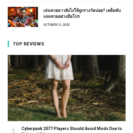
เล่นหวยลาวยังไงให้ถูกรางวัลบ่อย? เคล็ดลับ
แทงหวยอย่างมือโปร
OCTOBER 13, 2025
TOP REVIEWS
Cyberpunk 2077 Players Should Avoid Mods Due to