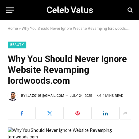
Celeb Valus
Home
»
Why You Should Never Ignore Website Revamping lordwoods.com
BEAUTY
Why You Should Never Ignore
Website Revamping
lordwoods.com
BY
IJAZ0103@GMAIL.COM
JULY 24, 2025
4 MINS READ