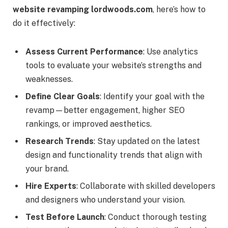
website revamping lordwoods.com
, here’s how to
do it effectively:
Assess Current Performance
: Use analytics
tools to evaluate your website’s strengths and
weaknesses.
Define Clear Goals
: Identify your goal with the
revamp—better engagement, higher SEO
rankings, or improved aesthetics.
Research Trends
: Stay updated on the latest
design and functionality trends that align with
your brand.
Hire Experts
: Collaborate with skilled developers
and designers who understand your vision.
Test Before Launch
: Conduct thorough testing