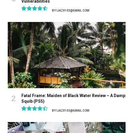
Vulnerabilities
BY
IJAZ0103@GMAIL.COM
9.1
Fatal Frame: Maiden of Black Water Review – A Damp
Squib (PS5)
BY
IJAZ0103@GMAIL.COM
8.9