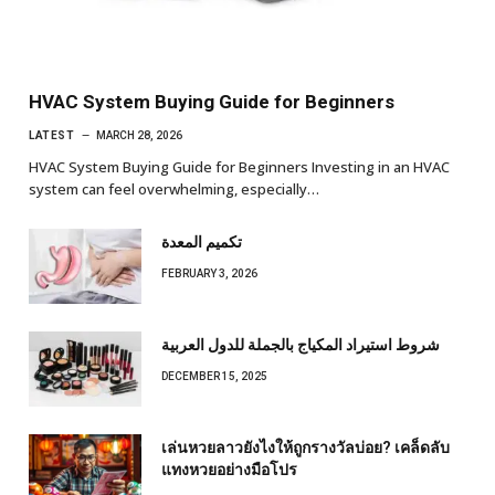
HVAC System Buying Guide for Beginners
LATEST
MARCH 28, 2026
HVAC System Buying Guide for Beginners Investing in an HVAC
system can feel overwhelming, especially…
تكميم المعدة
FEBRUARY 3, 2026
شروط استيراد المكياج بالجملة للدول العربية
DECEMBER 15, 2025
เล่นหวยลาวยังไงให้ถูกรางวัลบ่อย? เคล็ดลับ
แทงหวยอย่างมือโปร