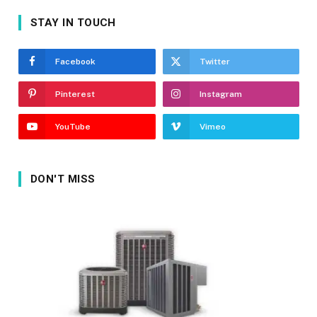
STAY IN TOUCH
Facebook
Twitter
Pinterest
Instagram
YouTube
Vimeo
DON'T MISS