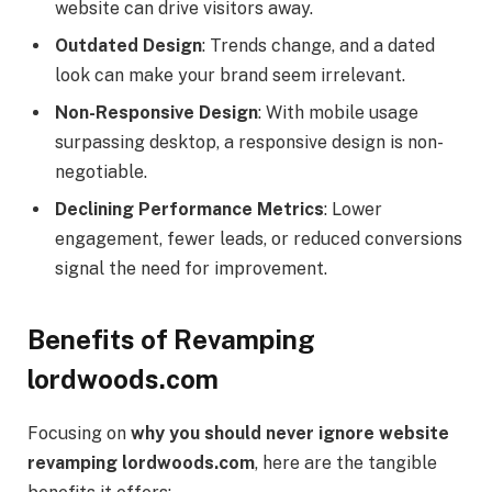
website can drive visitors away.
Outdated Design
: Trends change, and a dated
look can make your brand seem irrelevant.
Non-Responsive Design
: With mobile usage
surpassing desktop, a responsive design is non-
negotiable.
Declining Performance Metrics
: Lower
engagement, fewer leads, or reduced conversions
signal the need for improvement.
Benefits of Revamping
lordwoods.com
Focusing on
why you should never ignore website
revamping lordwoods.com
, here are the tangible