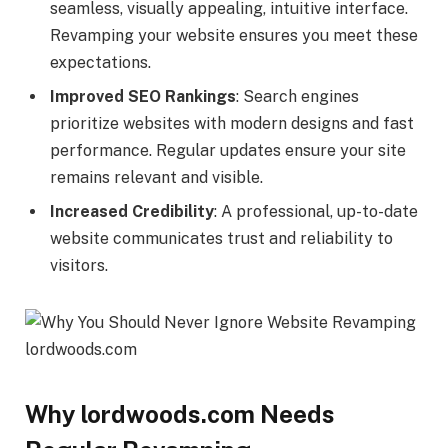
seamless, visually appealing, intuitive interface.
Revamping your website ensures you meet these
expectations.
Improved SEO Rankings
: Search engines
prioritize websites with modern designs and fast
performance. Regular updates ensure your site
remains relevant and visible.
Increased Credibility
: A professional, up-to-date
website communicates trust and reliability to
visitors.
Why lordwoods.com Needs