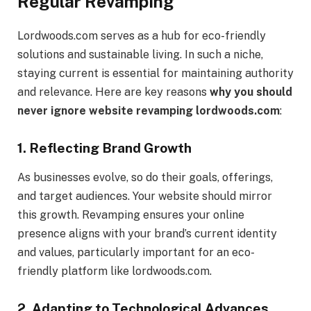
Regular Revamping
Lordwoods.com serves as a hub for eco-friendly
solutions and sustainable living. In such a niche,
staying current is essential for maintaining authority
and relevance. Here are key reasons
why you should
never ignore website revamping lordwoods.com
:
1.
Reflecting Brand Growth
As businesses evolve, so do their goals, offerings,
and target audiences. Your website should mirror
this growth. Revamping ensures your online
presence aligns with your brand’s current identity
and values, particularly important for an eco-
friendly platform like lordwoods.com.
2.
Adapting to Technological Advances