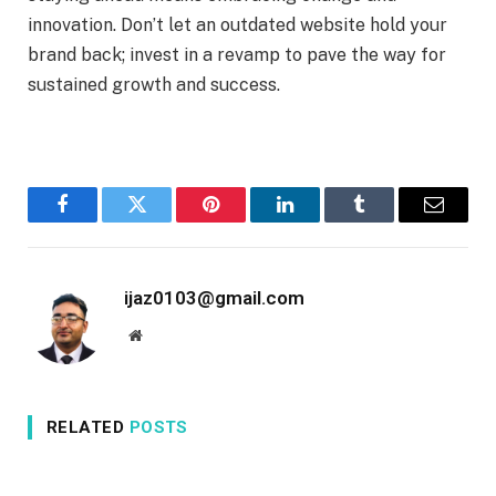
innovation. Don’t let an outdated website hold your
brand back; invest in a revamp to pave the way for
sustained growth and success.
Facebook
Twitter
Pinterest
LinkedIn
Tumblr
Email
ijaz0103@gmail.com
Website
RELATED
POSTS