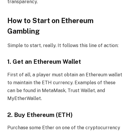
transparency.
How to Start on Ethereum
Gambling
Simple to start, really. It follows this line of action:
1. Get an Ethereum Wallet
First of all, a player must obtain an Ethereum wallet
to maintain the ETH currency. Examples of these
can be found in MetaMask, Trust Wallet, and
MyEtherWallet.
2. Buy Ethereum (ETH)
Purchase some Ether on one of the cryptocurrency