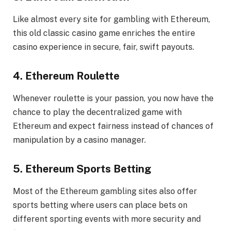
Like almost every site for gambling with Ethereum,
this old classic casino game enriches the entire
casino experience in secure, fair, swift payouts.
4. Ethereum Roulette
Whenever roulette is your passion, you now have the
chance to play the decentralized game with
Ethereum and expect fairness instead of chances of
manipulation by a casino manager.
5. Ethereum Sports Betting
Most of the Ethereum gambling sites also offer
sports betting where users can place bets on
different sporting events with more security and