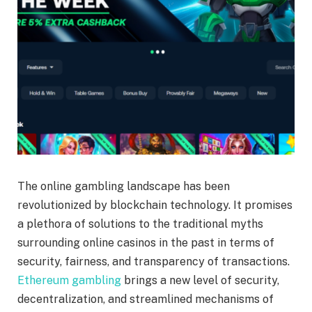
The online gambling landscape has been
revolutionized by blockchain technology. It promises
a plethora of solutions to the traditional myths
surrounding online casinos in the past in terms of
security, fairness, and transparency of transactions.
Ethereum gambling
brings a new level of security,
decentralization, and streamlined mechanisms of