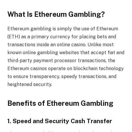
What Is Ethereum Gambling?
Ethereum gambling is simply the use of Ethereum
(ETH) as a primary currency for placing bets and
transactions inside an online casino. Unlike most
known online gambling websites that accept fiat and
third-party payment processor transactions, the
Ethereum casinos operate on blockchain technology
to ensure transparency, speedy transactions, and
heightened security.
Benefits of Ethereum Gambling
1. Speed and Security Cash Transfer