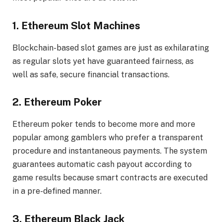
1. Ethereum Slot Machines
Blockchain-based slot games are just as exhilarating
as regular slots yet have guaranteed fairness, as
well as safe, secure financial transactions.
2. Ethereum Poker
Ethereum poker tends to become more and more
popular among gamblers who prefer a transparent
procedure and instantaneous payments. The system
guarantees automatic cash payout according to
game results because smart contracts are executed
in a pre-defined manner.
3. Ethereum Black Jack