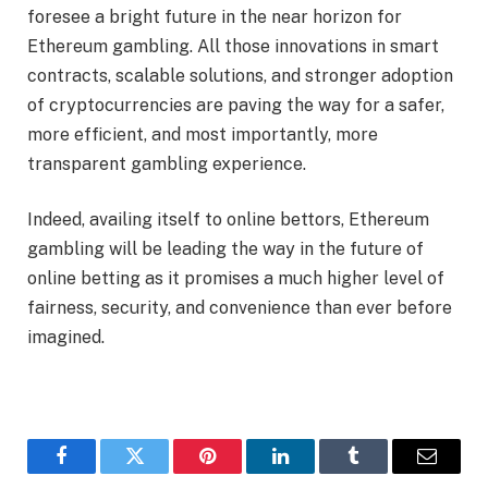
foresee a bright future in the near horizon for
Ethereum gambling. All those innovations in smart
contracts, scalable solutions, and stronger adoption
of cryptocurrencies are paving the way for a safer,
more efficient, and most importantly, more
transparent gambling experience.
Indeed, availing itself to online bettors, Ethereum
gambling will be leading the way in the future of
online betting as it promises a much higher level of
fairness, security, and convenience than ever before
imagined.
Facebook
Twitter
Pinterest
LinkedIn
Tumblr
Email