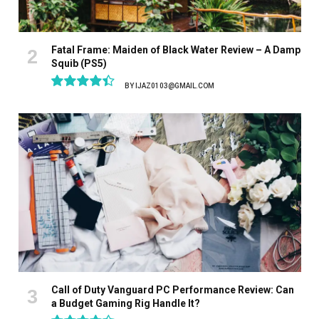
Fatal Frame: Maiden of Black Water Review – A Damp
Squib (PS5)
BY
IJAZ0103@GMAIL.COM
8.9
Call of Duty Vanguard PC Performance Review: Can
a Budget Gaming Rig Handle It?