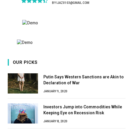
BY
IJAZ0103@GMAIL.COM
8.9
OUR PICKS
Putin Says Western Sanctions are Akin to
Declaration of War
JANUARY 9, 2020
Investors Jump into Commodities While
Keeping Eye on Recession Risk
JANUARY 8, 2020