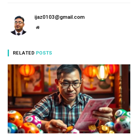
ijaz0103@gmail.com
Website
RELATED
POSTS