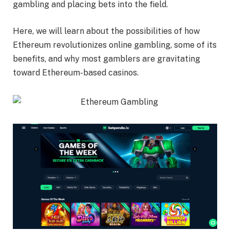
gambling and placing bets into the field.
Here, we will learn about the possibilities of how
Ethereum revolutionizes online gambling, some of its
benefits, and why most gamblers are gravitating
toward Ethereum-based casinos.