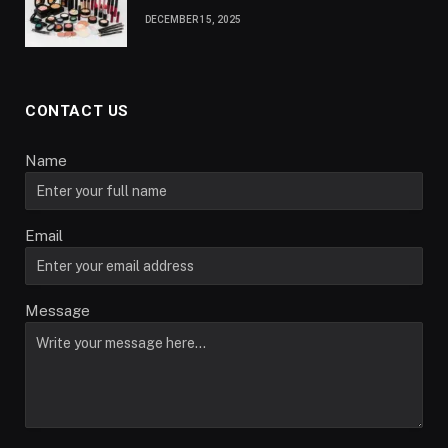
DECEMBER 15, 2025
CONTACT US
Name
Email
Message