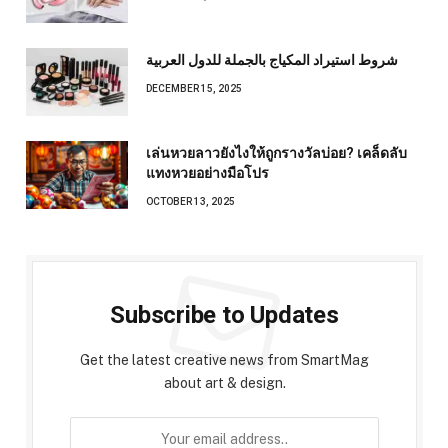
شروط استيراد المكياج بالجملة للدول العربية
DECEMBER 15, 2025
เล่นหวยลาวยังไงให้ถูกรางวัลบ่อย? เคล็ดลับ
แทงหวยอย่างมือโปร
OCTOBER 13, 2025
Subscribe to Updates
Get the latest creative news from SmartMag
about art & design.