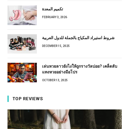
تكميم المعدة
FEBRUARY 3, 2026
شروط استيراد المكياج بالجملة للدول العربية
DECEMBER 15, 2025
เล่นหวยลาวยังไงให้ถูกรางวัลบ่อย? เคล็ดลับ
แทงหวยอย่างมือโปร
OCTOBER 13, 2025
TOP REVIEWS