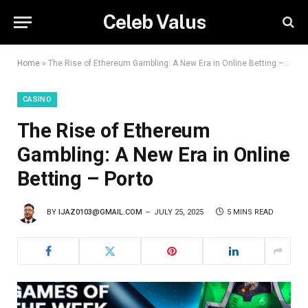
Celeb Valus
Home
»
The Rise of Ethereum Gambling: A New Era in Online Betting – Porto
CASINO
The Rise of Ethereum
Gambling: A New Era in Online
Betting – Porto
BY
IJAZ0103@GMAIL.COM
JULY 25, 2025
5 MINS READ