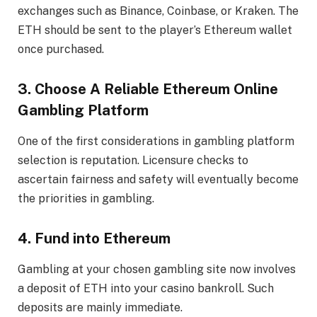
exchanges such as Binance, Coinbase, or Kraken. The
ETH should be sent to the player’s Ethereum wallet
once purchased.
3. Choose A Reliable Ethereum Online
Gambling Platform
One of the first considerations in gambling platform
selection is reputation. Licensure checks to
ascertain fairness and safety will eventually become
the priorities in gambling.
4. Fund into Ethereum
Gambling at your chosen gambling site now involves
a deposit of ETH into your casino bankroll. Such
deposits are mainly immediate.