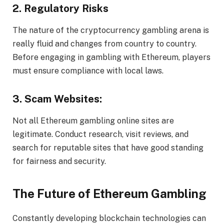
2. Regulatory Risks
The nature of the cryptocurrency gambling arena is
really fluid and changes from country to country.
Before engaging in gambling with Ethereum, players
must ensure compliance with local laws.
3. Scam Websites:
Not all Ethereum gambling online sites are
legitimate. Conduct research, visit reviews, and
search for reputable sites that have good standing
for fairness and security.
The Future of Ethereum Gambling
Constantly developing blockchain technologies can