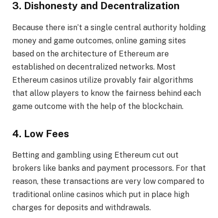
3. Dishonesty and Decentralization
Because there isn’t a single central authority holding
money and game outcomes, online gaming sites
based on the architecture of Ethereum are
established on decentralized networks. Most
Ethereum casinos utilize provably fair algorithms
that allow players to know the fairness behind each
game outcome with the help of the blockchain.
4. Low Fees
Betting and gambling using Ethereum cut out
brokers like banks and payment processors. For that
reason, these transactions are very low compared to
traditional online casinos which put in place high
charges for deposits and withdrawals.