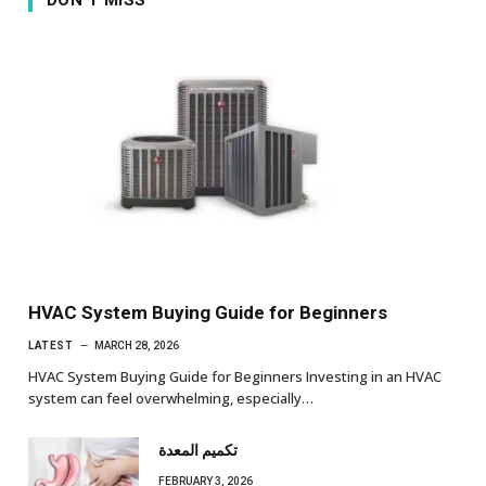
DON'T MISS
HVAC System Buying Guide for Beginners
LATEST
MARCH 28, 2026
HVAC System Buying Guide for Beginners Investing in an HVAC
system can feel overwhelming, especially…
تكميم المعدة
FEBRUARY 3, 2026