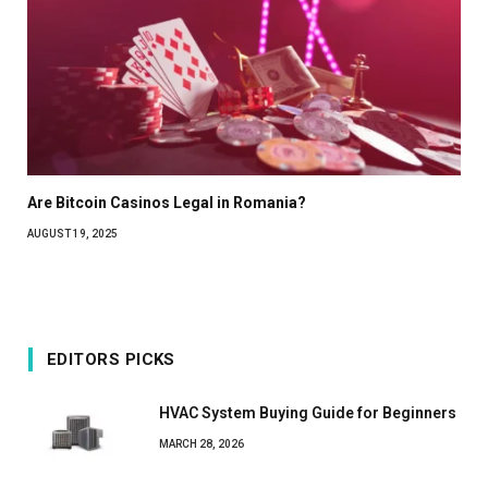
Are Bitcoin Casinos Legal in Romania?
AUGUST 19, 2025
EDITORS PICKS
HVAC System Buying Guide for Beginners
MARCH 28, 2026