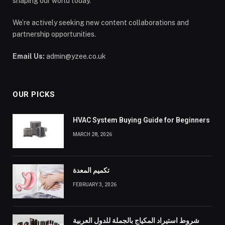
shaping our world today.
We’re actively seeking new content collaborations and
partnership opportunities.
Email Us:
admin@yzee.co.uk
OUR PICKS
HVAC System Buying Guide for Beginners
MARCH 28, 2026
تكميم المعدة
FEBRUARY 3, 2026
شروط استيراد المكياج بالجملة للدول العربية