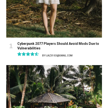
Cyberpunk 2077 Players Should Avoid Mods Due to
Vulnerabilities
BY
IJAZ0103@GMAIL.COM
9.1