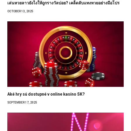
เล่นหวยลาวยังไงให้ถูกรางวัลบ่อย? เคล็ดลับแทงหวยอย่างมือโปร
OCTOBER 13, 2025
Aké hry sú dostupné v online kasíno SK?
SEPTEMBER 17, 2025