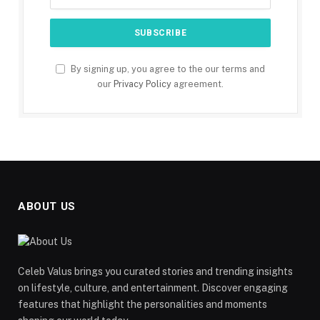
By signing up, you agree to the our terms and
our
Privacy Policy
agreement.
ABOUT US
Celeb Valus brings you curated stories and trending insights
on lifestyle, culture, and entertainment. Discover engaging
features that highlight the personalities and moments