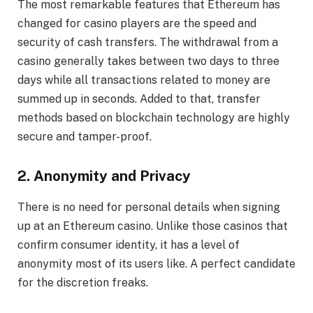
The most remarkable features that Ethereum has
changed for casino players are the speed and
security of cash transfers. The withdrawal from a
casino generally takes between two days to three
days while all transactions related to money are
summed up in seconds. Added to that, transfer
methods based on blockchain technology are highly
secure and tamper-proof.
2. Anonymity and Privacy
There is no need for personal details when signing
up at an Ethereum casino. Unlike those casinos that
confirm consumer identity, it has a level of
anonymity most of its users like. A perfect candidate
for the discretion freaks.