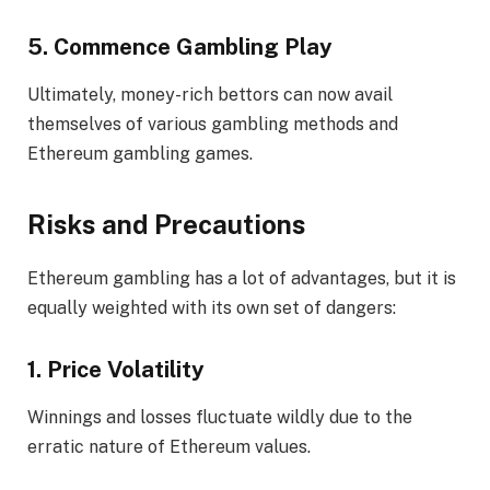
5. Commence Gambling Play
Ultimately, money-rich bettors can now avail
themselves of various gambling methods and
Ethereum gambling games.
Risks and Precautions
Ethereum gambling has a lot of advantages, but it is
equally weighted with its own set of dangers:
1. Price Volatility
Winnings and losses fluctuate wildly due to the
erratic nature of Ethereum values.