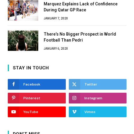
Marquez Explains Lack of Confidence
During Qatar GP Race
JANUARY 7, 2020
There’s No Bigger Prospect in World
Football Than Pedri
JANUARY 6, 2020
STAY IN TOUCH
Facebook
Twitter
Pinterest
Instagram
YouTube
Vimeo