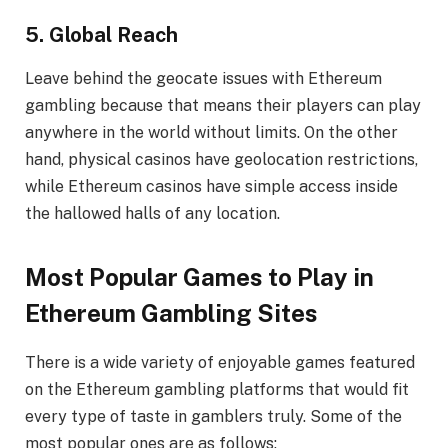
5. Global Reach
Leave behind the geocate issues with Ethereum
gambling because that means their players can play
anywhere in the world without limits. On the other
hand, physical casinos have geolocation restrictions,
while Ethereum casinos have simple access inside
the hallowed halls of any location.
Most Popular Games to Play in
Ethereum Gambling Sites
There is a wide variety of enjoyable games featured
on the Ethereum gambling platforms that would fit
every type of taste in gamblers truly. Some of the
most popular ones are as follows: