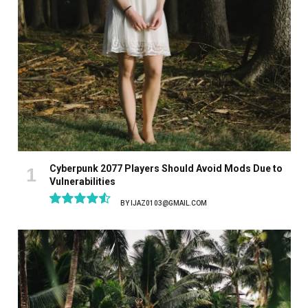
Cyberpunk 2077 Players Should Avoid Mods Due to
Vulnerabilities
BY
IJAZ0103@GMAIL.COM
9.1