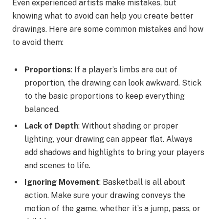
Even experienced artists make mistakes, but
knowing what to avoid can help you create better
drawings. Here are some common mistakes and how
to avoid them:
Proportions
: If a player’s limbs are out of
proportion, the drawing can look awkward. Stick
to the basic proportions to keep everything
balanced.
Lack of Depth
: Without shading or proper
lighting, your drawing can appear flat. Always
add shadows and highlights to bring your players
and scenes to life.
Ignoring Movement
: Basketball is all about
action. Make sure your drawing conveys the
motion of the game, whether it’s a jump, pass, or