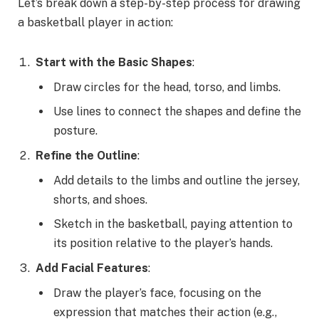
Let’s break down a step-by-step process for drawing
a basketball player in action:
Start with the Basic Shapes
:
Draw circles for the head, torso, and limbs.
Use lines to connect the shapes and define the
posture.
Refine the Outline
:
Add details to the limbs and outline the jersey,
shorts, and shoes.
Sketch in the basketball, paying attention to
its position relative to the player’s hands.
Add Facial Features
:
Draw the player’s face, focusing on the
expression that matches their action (e.g.,