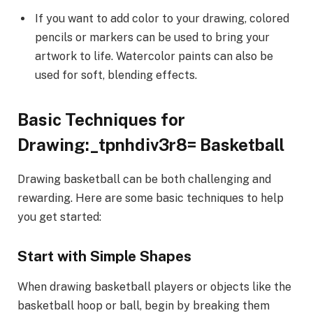
If you want to add color to your drawing, colored
pencils or markers can be used to bring your
artwork to life. Watercolor paints can also be
used for soft, blending effects.
Basic Techniques for
Drawing:_tpnhdiv3r8= Basketball
Drawing basketball can be both challenging and
rewarding. Here are some basic techniques to help
you get started:
Start with Simple Shapes
When drawing basketball players or objects like the
basketball hoop or ball, begin by breaking them