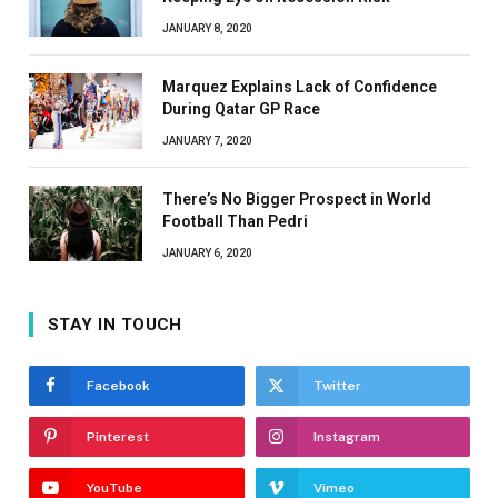
JANUARY 8, 2020
Marquez Explains Lack of Confidence
During Qatar GP Race
JANUARY 7, 2020
There’s No Bigger Prospect in World
Football Than Pedri
JANUARY 6, 2020
STAY IN TOUCH
Facebook
Twitter
Pinterest
Instagram
YouTube
Vimeo