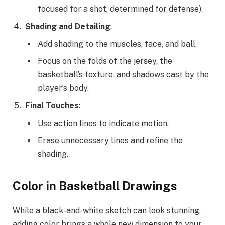
focused for a shot, determined for defense).
Shading and Detailing
:
Add shading to the muscles, face, and ball.
Focus on the folds of the jersey, the
basketball’s texture, and shadows cast by the
player’s body.
Final Touches
:
Use action lines to indicate motion.
Erase unnecessary lines and refine the
shading.
Color in Basketball Drawings
While a black-and-white sketch can look stunning,
adding color brings a whole new dimension to your