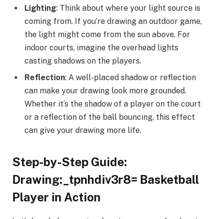
Lighting
: Think about where your light source is
coming from. If you’re drawing an outdoor game,
the light might come from the sun above. For
indoor courts, imagine the overhead lights
casting shadows on the players.
Reflection
: A well-placed shadow or reflection
can make your drawing look more grounded.
Whether it’s the shadow of a player on the court
or a reflection of the ball bouncing, this effect
can give your drawing more life.
Step-by-Step Guide:
Drawing:_tpnhdiv3r8= Basketball
Player in Action