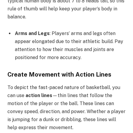
typical human body is about 7 to 8 heads tall, so this
rule of thumb will help keep your player’s body in
balance.
Arms and Legs
: Players’ arms and legs often
appear elongated due to their athletic build. Pay
attention to how their muscles and joints are
positioned for more accuracy.
Create Movement with Action Lines
To depict the fast-paced nature of basketball, you
can use
action lines
—thin lines that follow the
motion of the player or the ball. These lines can
convey speed, direction, and power. Whether a player
is jumping for a dunk or dribbling, these lines will
help express their movement.