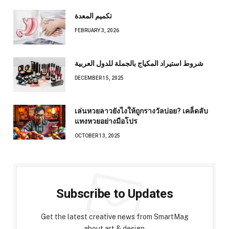
تكميم المعدة
FEBRUARY 3, 2026
شروط استيراد المكياج بالجملة للدول العربية
DECEMBER 15, 2025
เล่นหวยลาวยังไงให้ถูกรางวัลบ่อย? เคล็ดลับ
แทงหวยอย่างมือโปร
OCTOBER 13, 2025
Subscribe to Updates
Get the latest creative news from SmartMag
about art & design.