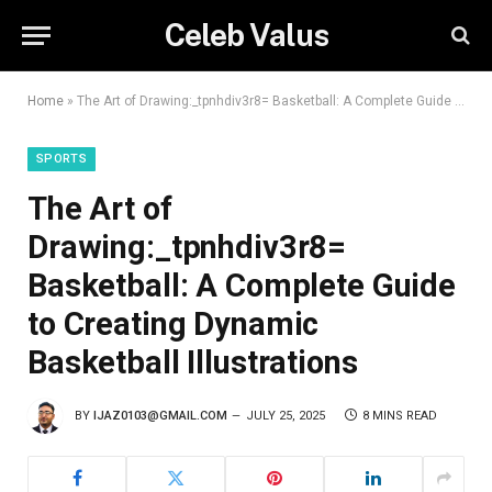
Celeb Valus
Home
»
The Art of Drawing:_tpnhdiv3r8= Basketball: A Complete Guide to Creating Dynamic Basketball Illustrations
SPORTS
The Art of
Drawing:_tpnhdiv3r8=
Basketball: A Complete Guide
to Creating Dynamic
Basketball Illustrations
BY
IJAZ0103@GMAIL.COM
JULY 25, 2025
8 MINS READ