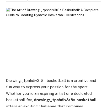
Drawing:_tpnhdiv3r8= basketball is a creative and
fun way to express your passion for the sport.
Whether you’re an aspiring artist or a dedicated
basketball fan,
drawing:_tpnhdiv3r8= basketball
offers an exciting challenge that combines