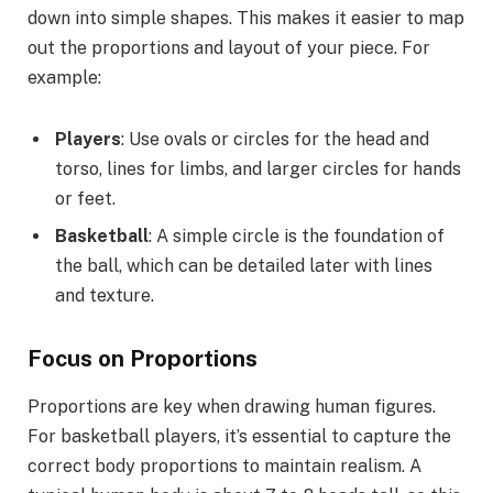
down into simple shapes. This makes it easier to map
out the proportions and layout of your piece. For
example:
Players
: Use ovals or circles for the head and
torso, lines for limbs, and larger circles for hands
or feet.
Basketball
: A simple circle is the foundation of
the ball, which can be detailed later with lines
and texture.
Focus on Proportions
Proportions are key when drawing human figures.
For basketball players, it’s essential to capture the
correct body proportions to maintain realism. A