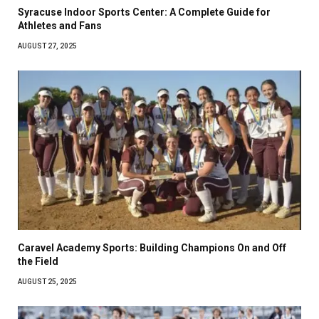
Syracuse Indoor Sports Center: A Complete Guide for
Athletes and Fans
AUGUST 27, 2025
Caravel Academy Sports: Building Champions On and Off
the Field
AUGUST 25, 2025