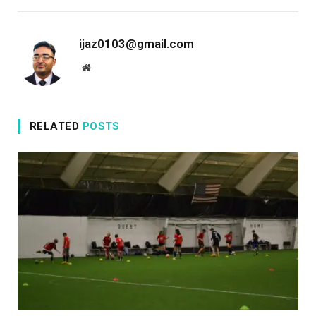
ijaz0103@gmail.com
Website
RELATED
POSTS