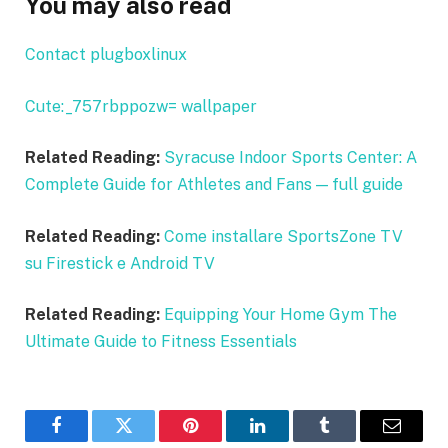
You may also read
Contact plugboxlinux
Cute:_757rbppozw= wallpaper
Related Reading:
Syracuse Indoor Sports Center: A
Complete Guide for Athletes and Fans — full guide
Related Reading:
Come installare SportsZone TV
su Firestick e Android TV
Related Reading:
Equipping Your Home Gym The
Ultimate Guide to Fitness Essentials
Facebook
Twitter
Pinterest
LinkedIn
Tumblr
Email