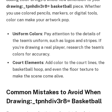
drawing:_tpnhdiv3r8= basketball
piece. Whether
you use colored pencils, markers, or digital tools,
color can make your artwork pop.
Uniform Colors
: Pay attention to the details of
the team’s uniform, such as logos and stripes. If
you’re drawing a real player, research the team’s
colors for accuracy.
Court Elements
: Add color to the court lines, the
basketball hoop, and even the floor texture to
make the scene come alive.
Common Mistakes to Avoid When
Drawing:_tpnhdiv3r8= Basketball