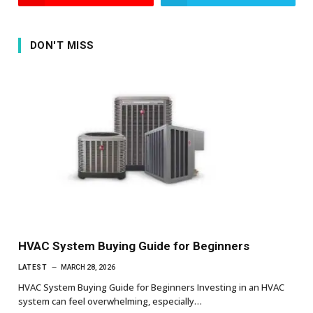
DON'T MISS
HVAC System Buying Guide for Beginners
LATEST
MARCH 28, 2026
HVAC System Buying Guide for Beginners Investing in an HVAC
system can feel overwhelming, especially…