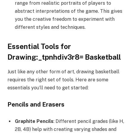
range from realistic portraits of players to
abstract interpretations of the game. This gives
you the creative freedom to experiment with
different styles and techniques.
Essential Tools for
Drawing:_tpnhdiv3r8= Basketball
Just like any other form of art, drawing basketball
requires the right set of tools. Here are some
essentials you’ll need to get started:
Pencils and Erasers
Graphite Pencils
: Different pencil grades (like H,
2B, 4B) help with creating varying shades and