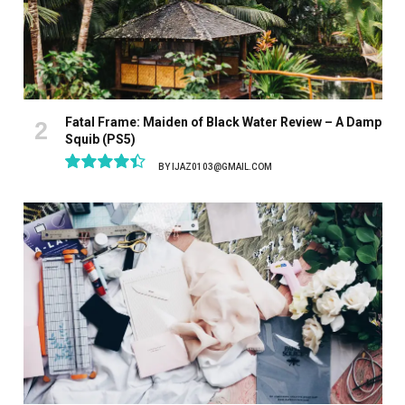
Fatal Frame: Maiden of Black Water Review – A Damp
Squib (PS5)
BY
IJAZ0103@GMAIL.COM
8.9