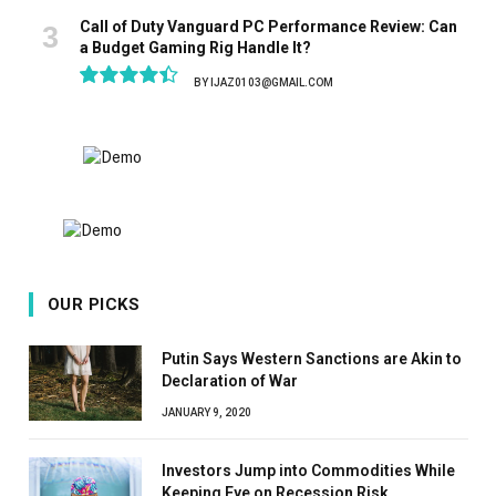
Call of Duty Vanguard PC Performance Review: Can
a Budget Gaming Rig Handle It?
BY
IJAZ0103@GMAIL.COM
8.9
OUR PICKS
Putin Says Western Sanctions are Akin to
Declaration of War
JANUARY 9, 2020
Investors Jump into Commodities While
Keeping Eye on Recession Risk