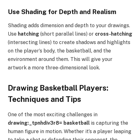
Use Shading for Depth and Realism
Shading adds dimension and depth to your drawings.
Use
hatching
(short parallel lines) or
cross-hatching
(intersecting lines) to create shadows and highlights
on the player’s body, the basketball, and the
environment around them. This will give your
artwork a more three-dimensional look.
Drawing Basketball Players:
Techniques and Tips
One of the most exciting challenges in
drawing:_tpnhdiv3r8= basketball
is capturing the
human figure in motion. Whether it’s a player leaping
to take a shot or defending their opponent, the