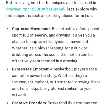
Before diving into the techniques and tools used in
drawing:_tpnhdiv3r8= basketball
, let’s explore why
this subject is such an exciting choice for artists.
Captures Movement
: Basketball is a fast-paced
sport full of energy, and drawing it gives you a
chance to capture this dynamic movement.
Whether it’s a player leaping for a dunk or
dribbling across the court, the motion can be
effectively represented in a drawing.
Expresses Emotion
: A basketball player’s face
can tell a powerful story. Whether they’re
focused, triumphant, or frustrated, drawing these
emotions helps bring life and realism to your
artwork.
Creative Freedom
: Basketball illustrations can