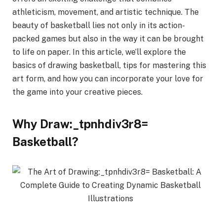
athleticism, movement, and artistic technique. The
beauty of basketball lies not only in its action-
packed games but also in the way it can be brought
to life on paper. In this article, we’ll explore the
basics of drawing basketball, tips for mastering this
art form, and how you can incorporate your love for
the game into your creative pieces.
Why Draw:_tpnhdiv3r8=
Basketball?