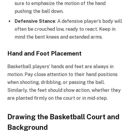
sure to emphasize the motion of the hand
pushing the ball down.
Defensive Stance
: A defensive player’s body will
often be crouched low, ready to react. Keep in
mind the bent knees and extended arms.
Hand and Foot Placement
Basketball players’ hands and feet are always in
motion. Pay close attention to their hand positions
when shooting, dribbling, or passing the ball.
Similarly, the feet should show action, whether they
are planted firmly on the court or in mid-step.
Drawing the Basketball Court and
Background