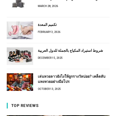
MARCH 28, 2026
تكميم المعدة
FEBRUARY 3, 2026
شروط استيراد المكياج بالجملة للدول العربية
DECEMBER 15, 2025
เล่นหวยลาวยังไงให้ถูกรางวัลบ่อย? เคล็ดลับ
แทงหวยอย่างมือโปร
OCTOBER 13, 2025
TOP REVIEWS