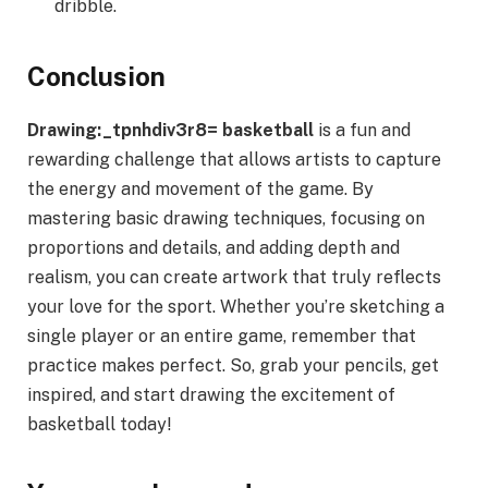
dribble.
Conclusion
Drawing:_tpnhdiv3r8= basketball
is a fun and
rewarding challenge that allows artists to capture
the energy and movement of the game. By
mastering basic drawing techniques, focusing on
proportions and details, and adding depth and
realism, you can create artwork that truly reflects
your love for the sport. Whether you’re sketching a
single player or an entire game, remember that
practice makes perfect. So, grab your pencils, get
inspired, and start drawing the excitement of
basketball today!