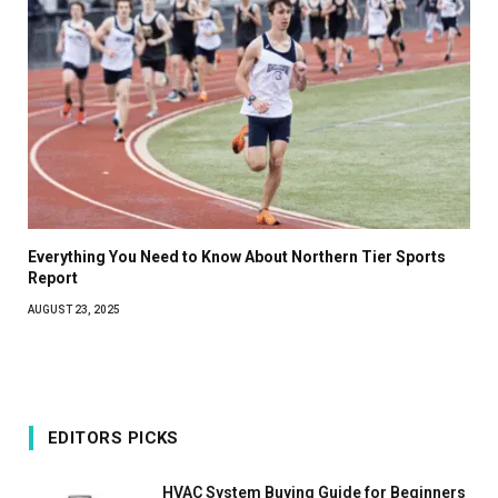
Everything You Need to Know About Northern Tier Sports
Report
AUGUST 23, 2025
EDITORS PICKS
HVAC System Buying Guide for Beginners