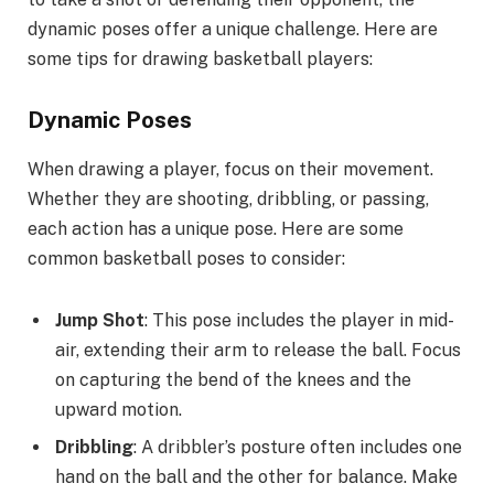
dynamic poses offer a unique challenge. Here are
some tips for drawing basketball players:
Dynamic Poses
When drawing a player, focus on their movement.
Whether they are shooting, dribbling, or passing,
each action has a unique pose. Here are some
common basketball poses to consider:
Jump Shot
: This pose includes the player in mid-
air, extending their arm to release the ball. Focus
on capturing the bend of the knees and the
upward motion.
Dribbling
: A dribbler’s posture often includes one
hand on the ball and the other for balance. Make