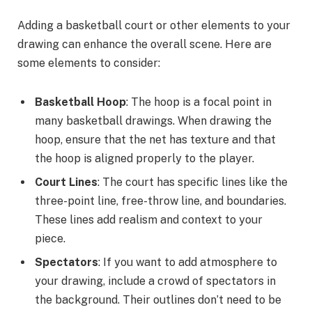
Adding a basketball court or other elements to your
drawing can enhance the overall scene. Here are
some elements to consider:
Basketball Hoop
: The hoop is a focal point in
many basketball drawings. When drawing the
hoop, ensure that the net has texture and that
the hoop is aligned properly to the player.
Court Lines
: The court has specific lines like the
three-point line, free-throw line, and boundaries.
These lines add realism and context to your
piece.
Spectators
: If you want to add atmosphere to
your drawing, include a crowd of spectators in
the background. Their outlines don’t need to be