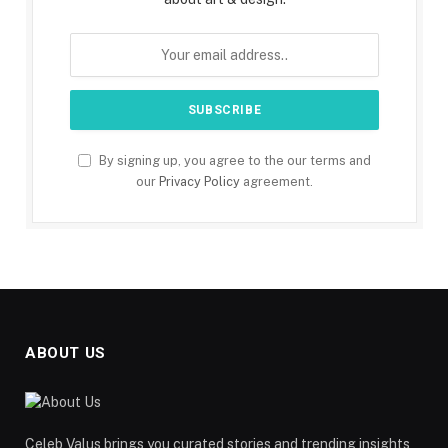
By signing up, you agree to the our terms and
our
Privacy Policy
agreement.
ABOUT US
Celeb Valus brings you curated stories and trending insights