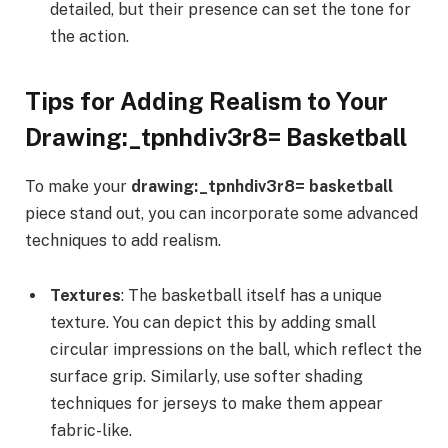
detailed, but their presence can set the tone for
the action.
Tips for Adding Realism to Your
Drawing:_tpnhdiv3r8= Basketball
To make your
drawing:_tpnhdiv3r8= basketball
piece stand out, you can incorporate some advanced
techniques to add realism.
Textures
: The basketball itself has a unique
texture. You can depict this by adding small
circular impressions on the ball, which reflect the
surface grip. Similarly, use softer shading
techniques for jerseys to make them appear
fabric-like.