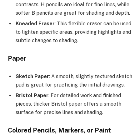
contrasts. H pencils are ideal for fine lines, while
softer B pencils are great for shading and depth.
Kneaded Eraser
: This flexible eraser can be used
to lighten specific areas, providing highlights and
subtle changes to shading.
Paper
Sketch Paper
: A smooth, slightly textured sketch
pad is great for practicing the initial drawings.
Bristol Paper
: For detailed work and finished
pieces, thicker Bristol paper offers a smooth
surface for precise lines and shading.
Colored Pencils, Markers, or Paint