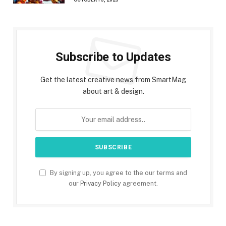
Subscribe to Updates
Get the latest creative news from SmartMag
about art & design.
By signing up, you agree to the our terms and
our
Privacy Policy
agreement.