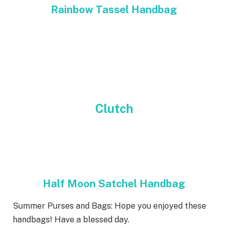
Rainbow Tassel Handbag
Clutch
Half Moon Satchel Handbag
Summer Purses and Bags: Hope you enjoyed these
handbags! Have a blessed day.