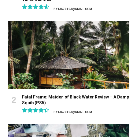
BY
IJAZ0103@GMAIL.COM
9.1
Fatal Frame: Maiden of Black Water Review – A Damp
Squib (PS5)
BY
IJAZ0103@GMAIL.COM
8.9