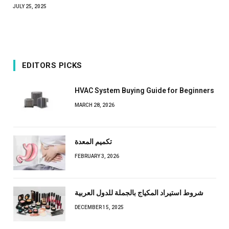
JULY 25, 2025
EDITORS PICKS
HVAC System Buying Guide for Beginners
MARCH 28, 2026
تكميم المعدة
FEBRUARY 3, 2026
شروط استيراد المكياج بالجملة للدول العربية
DECEMBER 15, 2025