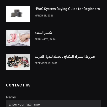
HVAC System Buying Guide for Beginners
MARCH 28, 2026
تكميم المعدة
FEBRUARY 3, 2026
شروط استيراد المكياج بالجملة للدول العربية
DECEMBER 15, 2025
CONTACT US
Name