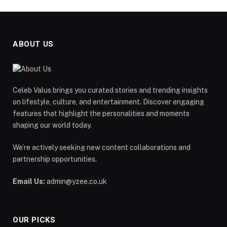
ABOUT US
Celeb Valus brings you curated stories and trending insights
on lifestyle, culture, and entertainment. Discover engaging
features that highlight the personalities and moments
shaping our world today.
We’re actively seeking new content collaborations and
partnership opportunities.
Email Us:
admin@yzee.co.uk
OUR PICKS