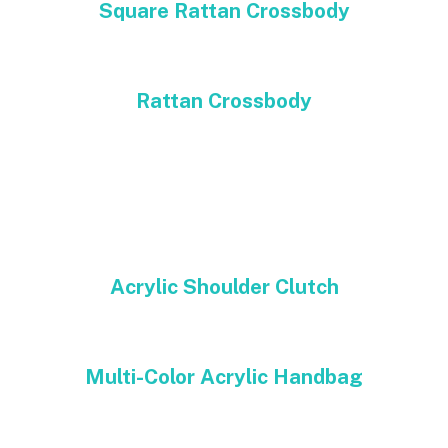
Square Rattan Crossbody
Rattan Crossbody
Acrylic Shoulder Clutch
Multi-Color Acrylic Handbag