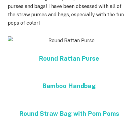
purses and bags! I have been obsessed with all of
the straw purses and bags, especially with the fun
pops of color!
Round Rattan Purse
Bamboo Handbag
Round Straw Bag with Pom Poms