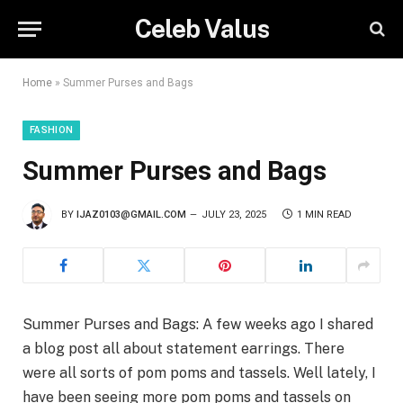
Celeb Valus
Home
»
Summer Purses and Bags
FASHION
Summer Purses and Bags
BY
IJAZ0103@GMAIL.COM
JULY 23, 2025
1 MIN READ
Summer Purses and Bags: A few weeks ago I shared
a blog post all about statement earrings. There
were all sorts of pom poms and tassels. Well lately, I
have been seeing more pom poms and tassels on