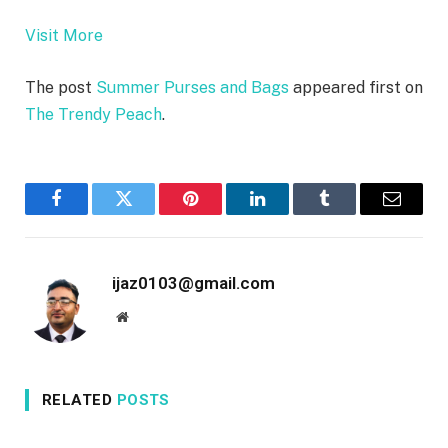
Visit More
The post
Summer Purses and Bags
appeared first on
The Trendy Peach
.
Facebook
Twitter
Pinterest
LinkedIn
Tumblr
Email
ijaz0103@gmail.com
Website
RELATED
POSTS