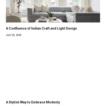
A Confluence of Indian Craft and Light Design
JULY 25, 2025
A Stylish Way to Embrace Modesty