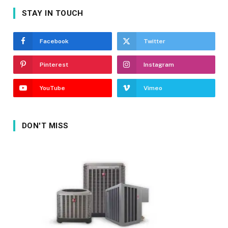
STAY IN TOUCH
Facebook
Twitter
Pinterest
Instagram
YouTube
Vimeo
DON'T MISS