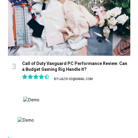
Call of Duty Vanguard PC Performance Review: Can
a Budget Gaming Rig Handle It?
BY
IJAZ0103@GMAIL.COM
8.9