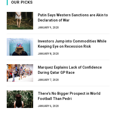
OUR PICKS
Putin Says Western Sanctions are Akin to
Declaration of War
JANUARY 9, 2020
Investors Jump into Commodities While
Keeping Eye on Recession Risk
JANUARY 8, 2020
Marquez Explains Lack of Confidence
During Qatar GP Race
JANUARY 7, 2020
There’s No Bigger Prospect in World
Football Than Pedri
JANUARY 6, 2020