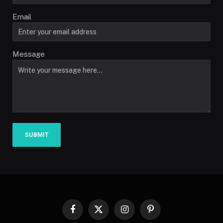
Email
Message
SUBMIT
Facebook
X
Instagram
Pinterest