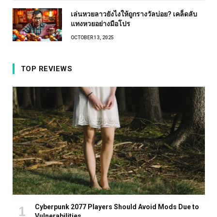
เล่นหวยลาวยังไงให้ถูกรางวัลบ่อย? เคล็ดลับ
แทงหวยอย่างมือโปร
OCTOBER 13, 2025
TOP REVIEWS
Cyberpunk 2077 Players Should Avoid Mods Due to
Vulnerabilities