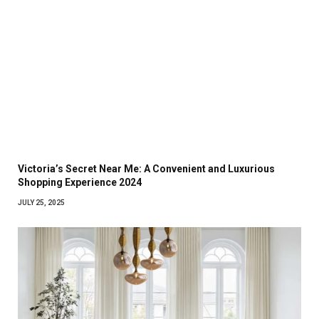
Victoria’s Secret Near Me: A Convenient and Luxurious
Shopping Experience 2024
JULY 25, 2025