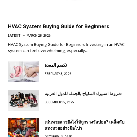
HVAC System Buying Guide for Beginners
LATEST
MARCH 28, 2026
HVAC System Buying Guide for Beginners Investing in an HVAC
system can feel overwhelming, especially…
تكميم المعدة
FEBRUARY 3, 2026
شروط استيراد المكياج بالجملة للدول العربية
DECEMBER 15, 2025
เล่นหวยลาวยังไงให้ถูกรางวัลบ่อย? เคล็ดลับ
แทงหวยอย่างมือโปร
OCTOBER 13, 2025