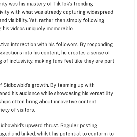
rity was his mastery of TikTok’s trending
tivity with what was already capturing widespread
nd visibility. Yet, rather than simply following
g his videos uniquely memorable.
active interaction with his followers. By responding
estions into his content, he creates a sense of
of inclusivity, making fans feel like they are part
of Sidbowbid’s growth. By teaming up with
ened his audience while showcasing his versatility
ships often bring about innovative content
ety of visitors.
Sidbowbid’s upward thrust. Regular posting
ged and linked, whilst his potential to conform to