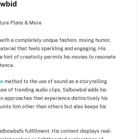
owbid
with a completely unique fashion, mixing humor,
terial that feels sparkling and engaging. His
 hint of creativity permits his movies to resonate
stence.
ve
method to the use of sound as a storytelling
e of trending audio clips, Sidbowbid adds his
in approaches that experience distinctively his
units him other than others but also keeps his
idbowbid’s fulfillment. His content displays real-