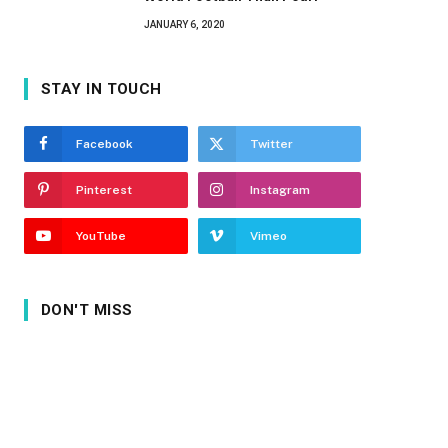
JANUARY 6, 2020
STAY IN TOUCH
Facebook
Twitter
Pinterest
Instagram
YouTube
Vimeo
DON'T MISS