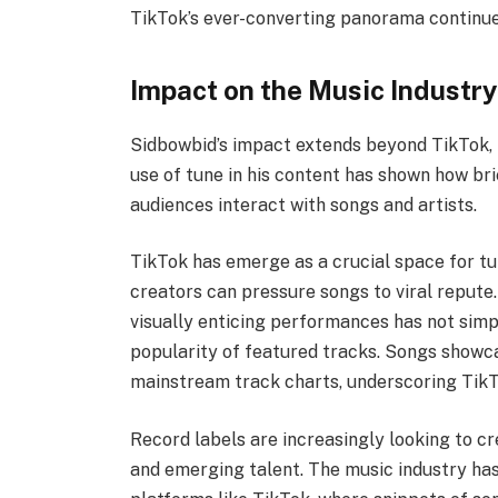
TikTok’s ever-converting panorama continue
Impact on the Music Industr
Sidbowbid’s impact extends beyond TikTok, in
use of tune in his content has shown how b
audiences interact with songs and artists.
TikTok has emerge as a crucial space for t
creators can pressure songs to viral repute.
visually enticing performances has not simp
popularity of featured tracks. Songs showca
mainstream track charts, underscoring TikTo
Record labels are increasingly looking to cr
and emerging talent. The music industry has 