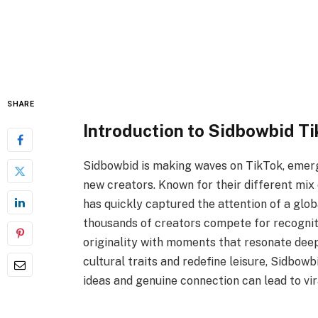
SHARE
Introduction to Sidbowbid Ti
Sidbowbid is making waves on TikTok, emerg
new creators. Known for their different mix o
has quickly captured the attention of a glo
thousands of creators compete for recogniti
originality with moments that resonate deep
cultural traits and redefine leisure, Sidbow
ideas and genuine connection can lead to vira