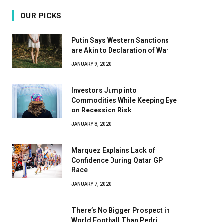
OUR PICKS
Putin Says Western Sanctions
are Akin to Declaration of War
JANUARY 9, 2020
Investors Jump into
Commodities While Keeping Eye
on Recession Risk
JANUARY 8, 2020
Marquez Explains Lack of
Confidence During Qatar GP
Race
JANUARY 7, 2020
There’s No Bigger Prospect in
World Football Than Pedri