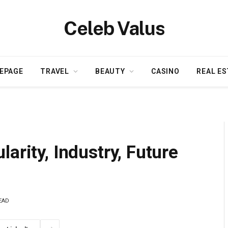
Celeb Valus
EPAGE
TRAVEL
BEAUTY
CASINO
REAL ES
arity, Industry, Future
EAD