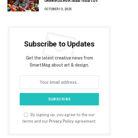
เคล็ดลับแทงหวยอย่างมือโปร
OCTOBER 13, 2025
Subscribe to Updates
Get the latest creative news from
SmartMag about art & design.
By signing up, you agree to the our
terms and our
Privacy Policy
agreement.