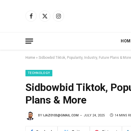
Facebook
X
Instagram
(Twitter)
HOM
Home
»
Sidbowbid Tiktok, Popularity, Industry, Future Plans & More
TECHNOLOGY
Sidbowbid Tiktok, Popul
Plans & More
BY
IJAZ0103@GMAIL.COM
JULY 24, 2025
14 MINS R