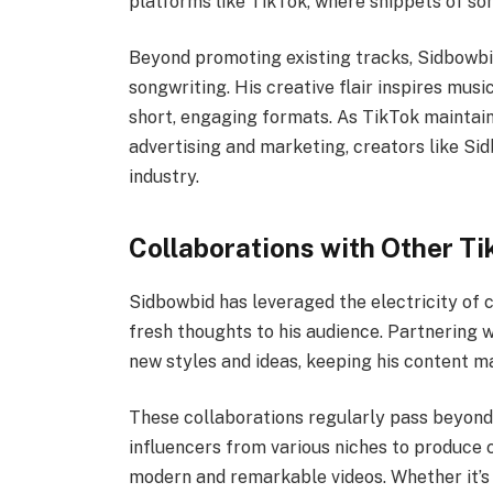
platforms like TikTok, where snippets of son
Beyond promoting existing tracks, Sidbowbi
songwriting. His creative flair inspires mus
short, engaging formats. As TikTok maintai
advertising and marketing, creators like Si
industry.
Collaborations with Other Ti
Sidbowbid has leveraged the electricity of 
fresh thoughts to his audience. Partnering 
new styles and ideas, keeping his content m
These collaborations regularly pass beyon
influencers from various niches to produce c
modern and remarkable videos. Whether it’s 