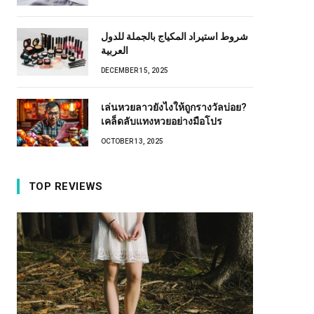
شروط استيراد المكياج بالجملة للدول
العربية
DECEMBER 15, 2025
เล่นหวยลาวยังไงให้ถูกรางวัลบ่อย?
เคล็ดลับแทงหวยอย่างมือโปร
OCTOBER 13, 2025
TOP REVIEWS