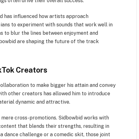
gs often drive their overall success.
d has influenced how artists approach
icians to experiment with sounds that work well in
ns to blur the lines between enjoyment and
dbowbid are shaping the future of the track
kTok Creators
collaboration to make bigger his attain and convey
with other creators has allowed him to introduce
aterial dynamic and attractive.
d mere cross-promotions. Sidbowbid works with
ontent that blends their strengths, resulting in
a dance challenge or a comedic skit, those joint