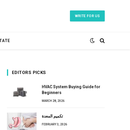
WRITE FOR US
TATE
EDITORS PICKS
HVAC System Buying Guide for
Beginners
MARCH 28, 2026
تكميم المعدة
FEBRUARY 3, 2026