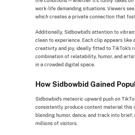
life conditions—whether it’s funny takes on 
work-life demanding situations. Viewers see 
which creates a private connection that fost
Additionally, Sidbowbid’s attention to vibran
clean to experience. Each clip appears like a
creativity and joy, ideally fitted to TikTok’s 
combination of relatability, humor, and arti
in a crowded digital space.
How Sidbowbid Gained Popul
Sidbowbid’s meteoric upward push on TikTok 
consistently produce content material this i
blending humor, dance, and track into brief,
millions of visitors.