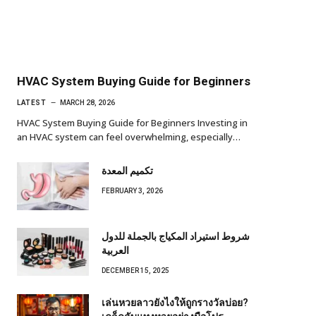
HVAC System Buying Guide for Beginners
LATEST
MARCH 28, 2026
HVAC System Buying Guide for Beginners Investing in
an HVAC system can feel overwhelming, especially…
تكميم المعدة
FEBRUARY 3, 2026
شروط استيراد المكياج بالجملة للدول
العربية
DECEMBER 15, 2025
เล่นหวยลาวยังไงให้ถูกรางวัลบ่อย?