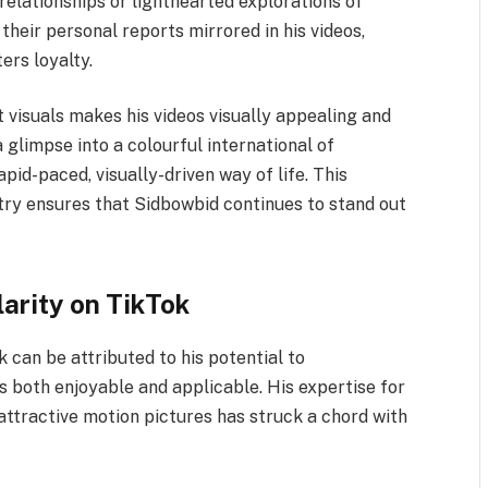
relationships or lighthearted explorations of
their personal reports mirrored in his videos,
ers loyalty.
t visuals makes his videos visually appealing and
 glimpse into a colourful international of
rapid-paced, visually-driven way of life. This
stry ensures that Sidbowbid continues to stand out
arity on TikTok
can be attributed to his potential to
s both enjoyable and applicable. His expertise for
 attractive motion pictures has struck a chord with