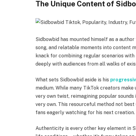
The Unique Content of Sidb
Sidbowbid has mounted himself as a author 
song, and relatable moments into content ma
knack for combining regular scenarios with a
deeply with audiences from all walks of exi
What sets Sidbowbid aside is his
progressi
medium. While many TikTok creators make us
very own twist, reimagining popular sounds 
very own. This resourceful method not best 
fans eagerly watching for his next creation.
Authenticity is every other key element in S