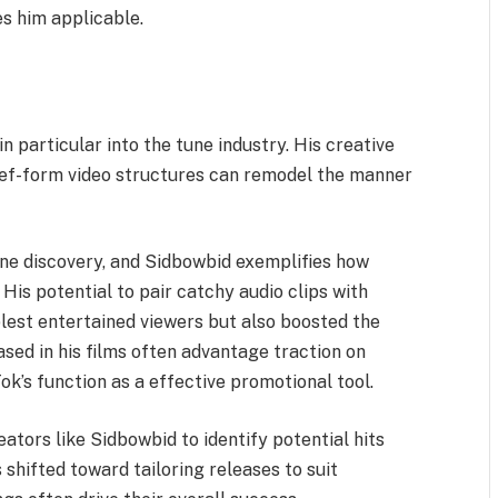
s him applicable.
y
 particular into the tune industry. His creative
rief-form video structures can remodel the manner
une discovery, and Sidbowbid exemplifies how
 His potential to pair catchy audio clips with
lest entertained viewers but also boosted the
sed in his films often advantage traction on
k’s function as a effective promotional tool.
eators like Sidbowbid to identify potential hits
shifted toward tailoring releases to suit