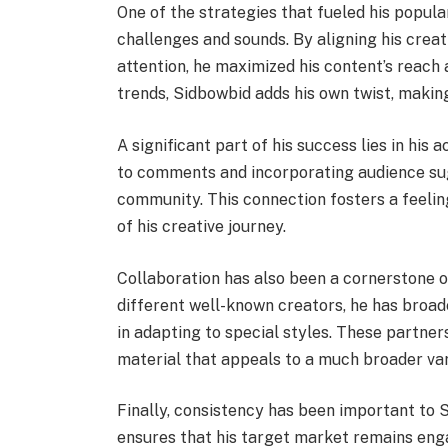
One of the strategies that fueled his popula
challenges and sounds. By aligning his crea
attention, he maximized his content’s reach a
trends, Sidbowbid adds his own twist, makin
A significant part of his success lies in his 
to comments and incorporating audience sugg
community. This connection fosters a feeling 
of his creative journey.
Collaboration has also been a cornerstone 
different well-known creators, he has broad
in adapting to special styles. These partner
material that appeals to a much broader vari
Finally, consistency has been important to 
ensures that his target market remains enga