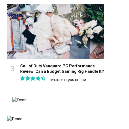
8.9
Call of Duty Vanguard PC Performance
Review: Can a Budget Gaming Rig Handle It?
BY
IJAZ0103@GMAIL.COM
8.9