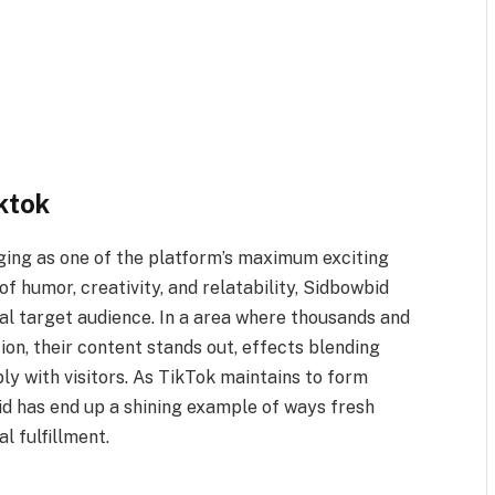
ktok
ing as one of the platform’s maximum exciting
f humor, creativity, and relatability, Sidbowbid
bal target audience. In a area where thousands and
on, their content stands out, effects blending
ly with visitors. As TikTok maintains to form
bid has end up a shining example of ways fresh
l fulfillment.