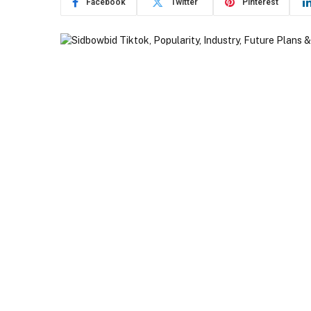
Facebook
Twitter
Pinterest