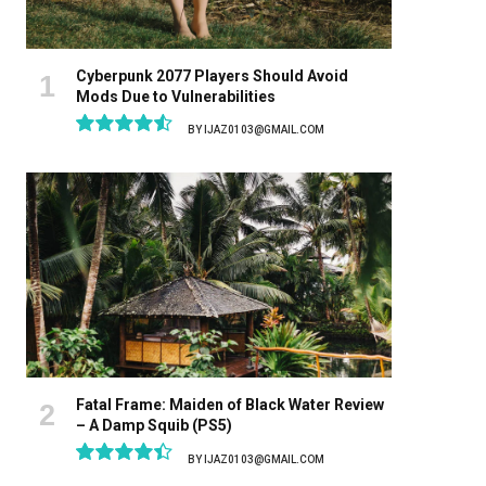
Cyberpunk 2077 Players Should Avoid
Mods Due to Vulnerabilities
BY
IJAZ0103@GMAIL.COM
9.1
Fatal Frame: Maiden of Black Water Review
– A Damp Squib (PS5)
BY
IJAZ0103@GMAIL.COM