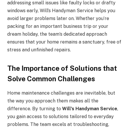
addressing small issues like faulty locks or drafty
windows early, Will’s Handyman Service helps you
avoid larger problems later on. Whether you’re
packing for an important business trip or your
dream holiday, the team’s dedicated approach
ensures that your home remains a sanctuary, free of
stress and unfinished repairs.
The Importance of Solutions that
Solve Common Challenges
Home maintenance challenges are inevitable, but
the way you approach them makes all the
difference. By turning to
Will’s Handyman Service
,
you gain access to solutions tailored to everyday
problems. The team excels at troubleshooting,