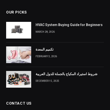
OUR PICKS
HVAC System Buying Guide for Beginners
MARCH 28, 2026
تكميم المعدة
FEBRUARY 3, 2026
شروط استيراد المكياج بالجملة للدول العربية
DECEMBER 15, 2025
CONTACT US