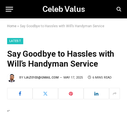
Celeb Valus
Home
»
Say Goodbye to Hassles with Will’s Handyman Service
LATEST
Say Goodbye to Hassles with
Will’s Handyman Service
BY
IJAZ0103@GMAIL.COM
MAY 17, 2025
6 MINS READ
“`