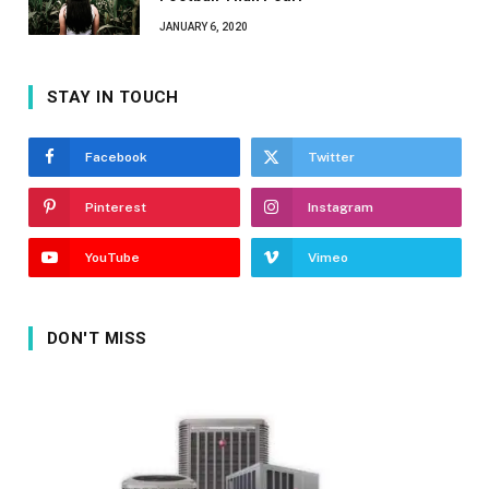
JANUARY 6, 2020
STAY IN TOUCH
Facebook
Twitter
Pinterest
Instagram
YouTube
Vimeo
DON'T MISS