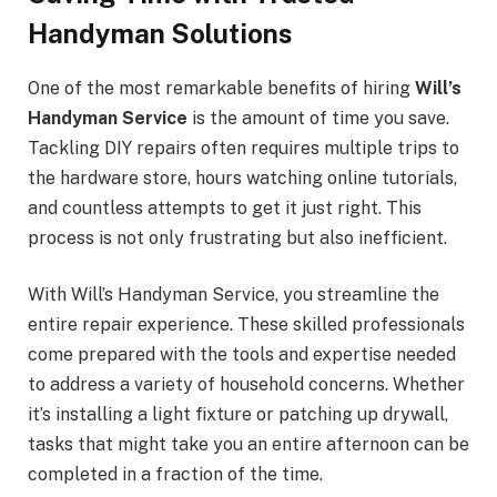
Handyman Solutions
One of the most remarkable benefits of hiring
Will’s
Handyman Service
is the amount of time you save.
Tackling DIY repairs often requires multiple trips to
the hardware store, hours watching online tutorials,
and countless attempts to get it just right. This
process is not only frustrating but also inefficient.
With Will’s Handyman Service, you streamline the
entire repair experience. These skilled professionals
come prepared with the tools and expertise needed
to address a variety of household concerns. Whether
it’s installing a light fixture or patching up drywall,
tasks that might take you an entire afternoon can be
completed in a fraction of the time.