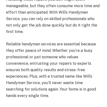
manageable, but they often consume more time and
effort than anticipated. With Will’s Handyman
Service, you can rely on skilled professionals who
not only get the job done quickly but do it right the
first time.
Reliable handyman services are essential because
they offer peace of mind. Whether you’re a busy
professional or just someone who values
convenience, entrusting your repairs to experts
ensures both quality results and stress-free
experiences. Plus, with a trusted name like Will’s
Handyman Service, you’ll never waste time
searching for solutions again. Your home is in good
hands every single time.