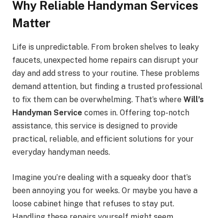
Why Reliable Handyman Services
Matter
Life is unpredictable. From broken shelves to leaky
faucets, unexpected home repairs can disrupt your
day and add stress to your routine. These problems
demand attention, but finding a trusted professional
to fix them can be overwhelming. That’s where
Will’s
Handyman Service
comes in. Offering top-notch
assistance, this service is designed to provide
practical, reliable, and efficient solutions for your
everyday handyman needs.
Imagine you’re dealing with a squeaky door that’s
been annoying you for weeks. Or maybe you have a
loose cabinet hinge that refuses to stay put.
Handling these repairs yourself might seem