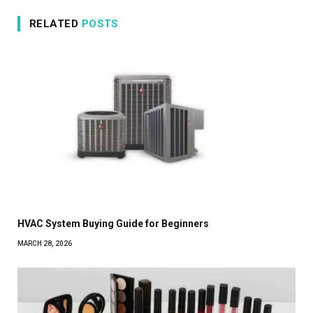
RELATED
POSTS
HVAC System Buying Guide for Beginners
MARCH 28, 2026