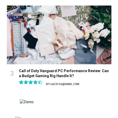
8.9
Call of Duty Vanguard PC Performance Review: Can
a Budget Gaming Rig Handle It?
BY
IJAZ0103@GMAIL.COM
8.9