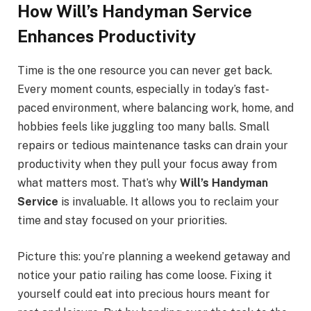
How Will’s Handyman Service
Enhances Productivity
Time is the one resource you can never get back.
Every moment counts, especially in today’s fast-
paced environment, where balancing work, home, and
hobbies feels like juggling too many balls. Small
repairs or tedious maintenance tasks can drain your
productivity when they pull your focus away from
what matters most. That’s why
Will’s Handyman
Service
is invaluable. It allows you to reclaim your
time and stay focused on your priorities.
Picture this: you’re planning a weekend getaway and
notice your patio railing has come loose. Fixing it
yourself could eat into precious hours meant for