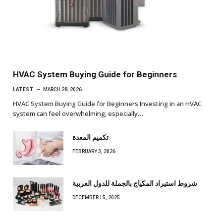
HVAC System Buying Guide for Beginners
LATEST
MARCH 28, 2026
HVAC System Buying Guide for Beginners Investing in an HVAC
system can feel overwhelming, especially…
تكميم المعدة
FEBRUARY 3, 2026
شروط استيراد المكياج بالجملة للدول العربية
DECEMBER 15, 2025