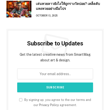
เล่นหวยลาวยังไงให้ถูกรางวัลบ่อย? เคล็ดลับ
แทงหวยอย่างมือโปร
OCTOBER 13, 2025
Subscribe to Updates
Get the latest creative news from SmartMag
about art & design.
By signing up, you agree to the our terms and
our
Privacy Policy
agreement.