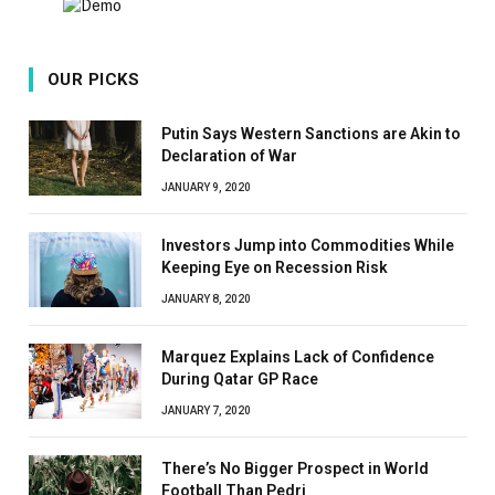
OUR PICKS
Putin Says Western Sanctions are Akin to
Declaration of War
JANUARY 9, 2020
Investors Jump into Commodities While
Keeping Eye on Recession Risk
JANUARY 8, 2020
Marquez Explains Lack of Confidence
During Qatar GP Race
JANUARY 7, 2020
There’s No Bigger Prospect in World
Football Than Pedri