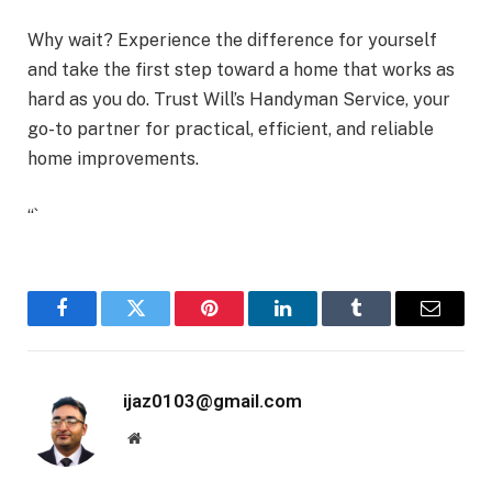
Why wait? Experience the difference for yourself
and take the first step toward a home that works as
hard as you do. Trust Will’s Handyman Service, your
go-to partner for practical, efficient, and reliable
home improvements.
“`
Facebook
Twitter
Pinterest
LinkedIn
Tumblr
Email
ijaz0103@gmail.com
Website