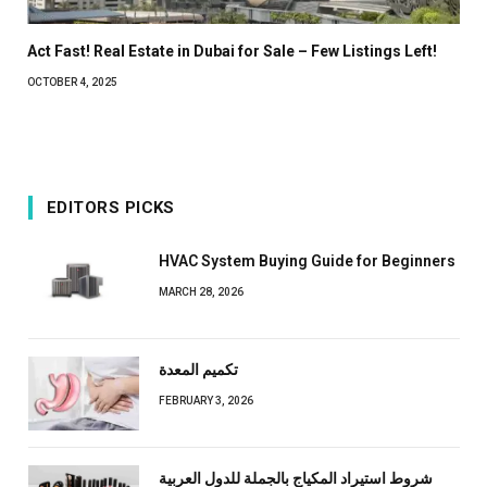
Act Fast! Real Estate in Dubai for Sale – Few Listings Left!
OCTOBER 4, 2025
EDITORS PICKS
HVAC System Buying Guide for Beginners
MARCH 28, 2026
تكميم المعدة
FEBRUARY 3, 2026
شروط استيراد المكياج بالجملة للدول العربية