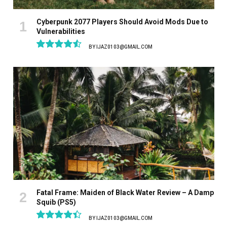
Cyberpunk 2077 Players Should Avoid Mods Due to
Vulnerabilities
BY
IJAZ0103@GMAIL.COM
9.1
Fatal Frame: Maiden of Black Water Review – A Damp
Squib (PS5)
BY
IJAZ0103@GMAIL.COM