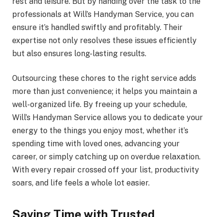
rest and leisure. But by handing over the task to the
professionals at Will’s Handyman Service, you can
ensure it’s handled swiftly and profitably. Their
expertise not only resolves these issues efficiently
but also ensures long-lasting results.
Outsourcing these chores to the right service adds
more than just convenience; it helps you maintain a
well-organized life. By freeing up your schedule,
Will’s Handyman Service allows you to dedicate your
energy to the things you enjoy most, whether it’s
spending time with loved ones, advancing your
career, or simply catching up on overdue relaxation.
With every repair crossed off your list, productivity
soars, and life feels a whole lot easier.
Saving Time with Trusted