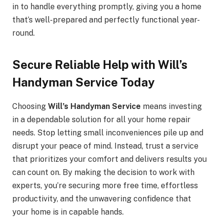
in to handle everything promptly, giving you a home
that’s well-prepared and perfectly functional year-
round.
Secure Reliable Help with Will’s
Handyman Service Today
Choosing
Will’s Handyman Service
means investing
in a dependable solution for all your home repair
needs. Stop letting small inconveniences pile up and
disrupt your peace of mind. Instead, trust a service
that prioritizes your comfort and delivers results you
can count on. By making the decision to work with
experts, you’re securing more free time, effortless
productivity, and the unwavering confidence that
your home is in capable hands.