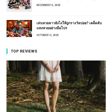
DECEMBER 15, 2025
เล่นหวยลาวยังไงให้ถูกรางวัลบ่อย? เคล็ดลับ
แทงหวยอย่างมือโปร
OCTOBER 13, 2025
TOP REVIEWS