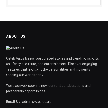
ABOUT US
Celeb Valus brings you curated stories and trending insights
on lifestyle, culture, and entertainment. Discover engaging
features that highlight the personalities and moments
shaping our world today.
We’re actively seeking new content collaborations and
partnership opportunities.
Email Us:
admin@yzee.co.uk