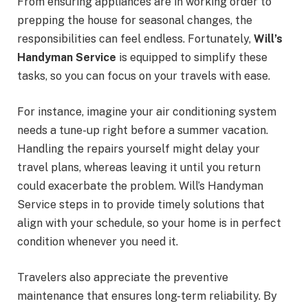
From ensuring appliances are in working order to
prepping the house for seasonal changes, the
responsibilities can feel endless. Fortunately,
Will’s
Handyman Service
is equipped to simplify these
tasks, so you can focus on your travels with ease.
For instance, imagine your air conditioning system
needs a tune-up right before a summer vacation.
Handling the repairs yourself might delay your
travel plans, whereas leaving it until you return
could exacerbate the problem. Will’s Handyman
Service steps in to provide timely solutions that
align with your schedule, so your home is in perfect
condition whenever you need it.
Travelers also appreciate the preventive
maintenance that ensures long-term reliability. By