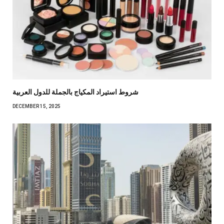
شروط استيراد المكياج بالجملة للدول العربية
DECEMBER 15, 2025