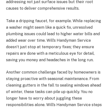
addressing not just surface issues but their root
causes to deliver comprehensive results.
Take a dripping faucet, for example. While replacing
a washer might seem like a quick fix, unresolved
plumbing issues could lead to higher water bills and
added wear over time. Will’s Handyman Service
doesn’t just stop at temporary fixes; they ensure
repairs are done with a meticulous eye for detail,
saving you money and headaches in the long run.
Another common challenge faced by homeowners is
staying proactive with seasonal maintenance. From
cleaning gutters in the fall to sealing windows ahead
of winter, these tasks can pile up quickly. You no
longer have to worry about juggling these
responsibilities alone. Will’s Handyman Service steps