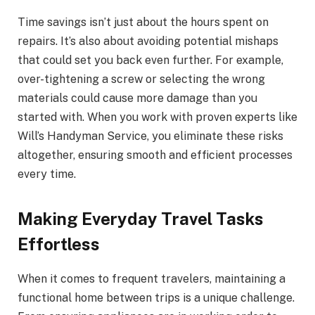
Time savings isn’t just about the hours spent on
repairs. It’s also about avoiding potential mishaps
that could set you back even further. For example,
over-tightening a screw or selecting the wrong
materials could cause more damage than you
started with. When you work with proven experts like
Will’s Handyman Service, you eliminate these risks
altogether, ensuring smooth and efficient processes
every time.
Making Everyday Travel Tasks
Effortless
When it comes to frequent travelers, maintaining a
functional home between trips is a unique challenge.