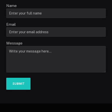
Name
Email
Message
SUBMIT