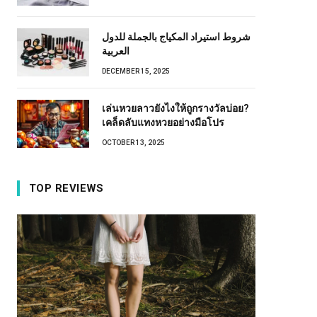
شروط استيراد المكياج بالجملة للدول
العربية
DECEMBER 15, 2025
เล่นหวยลาวยังไงให้ถูกรางวัลบ่อย?
เคล็ดลับแทงหวยอย่างมือโปร
OCTOBER 13, 2025
TOP REVIEWS