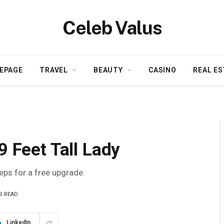
Celeb Valus
EPAGE
TRAVEL
BEAUTY
CASINO
REAL ES
9 Feet Tall Lady
teps for a free upgrade.
S READ
LinkedIn