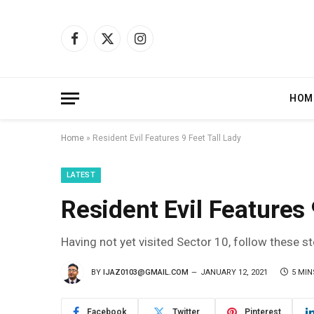
Facebook
X
Instagram
(Twitter)
HOM
Home
»
Resident Evil Features 9 Feet Tall Lady
LATEST
Resident Evil Features 
Having not yet visited Sector 10, follow these s
BY
IJAZ0103@GMAIL.COM
JANUARY 12, 2021
5 MIN
Facebook
Twitter
Pinterest