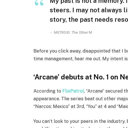
My past is not a memory. I
steers. I may not always l
story, the past needs reso
METROID: The Other M
Before you click away, disappointed that I 
time management, hear me out. My intent is n
‘Arcane’ debuts at No. 1 on Ne
According to
FlixPatrol
, “Arcane” secured th
appearance. The series beat out other major
“Narcos: Mexico” at 3rd, “You” at 4 and “Maid
You can’t look to your peers in the industry, 