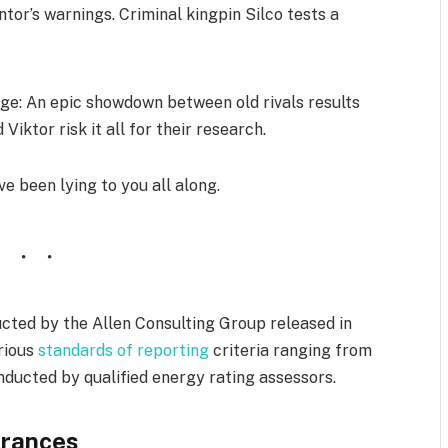
tor’s warnings. Criminal kingpin Silco tests a
e: An epic showdown between old rivals results
Viktor risk it all for their research.
ve been lying to you all along.
cted by the Allen Consulting Group released in
arious
standards of reporting
criteria ranging from
ducted by qualified energy rating assessors.
rances