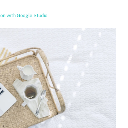
.
ion with Google Studio