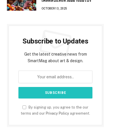
เคล็ดลับแทงหวยอย่างมือโปร
OCTOBER 13, 2025
Subscribe to Updates
Get the latest creative news from
SmartMag about art & design.
By signing up, you agree to the our
terms and our
Privacy Policy
agreement.