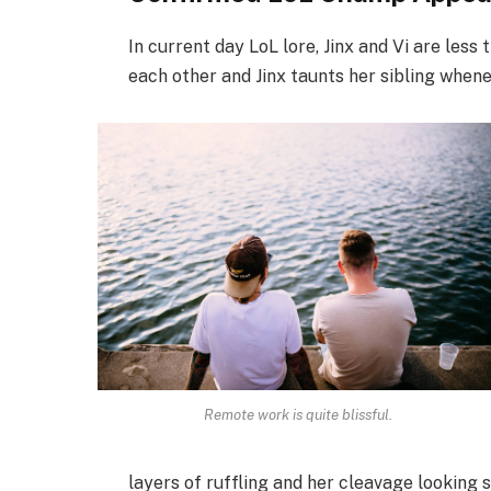
In current day LoL lore, Jinx and Vi are less
each other and Jinx taunts her sibling when
Remote work is quite blissful.
layers of ruffling and her cleavage looking 