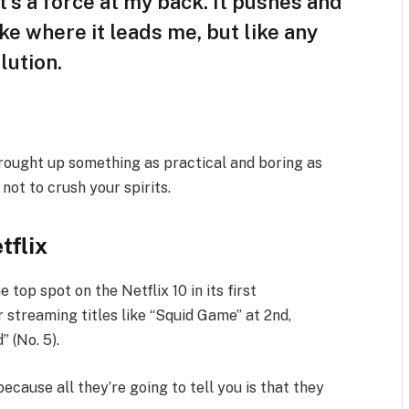
t’s a force at my back. It pushes and
ike where it leads me, but like any
lution.
brought up something as practical and boring as
ot to crush your spirits.
tflix
e top spot on the Netflix 10 in its first
 streaming titles like “Squid Game” at 2nd,
” (No. 5).
because all they’re going to tell you is that they