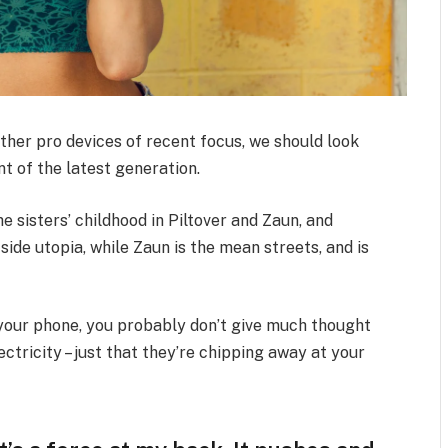
her pro devices of recent focus, we should look
t of the latest generation.
e sisters’ childhood in Piltover and Zaun, and
-side utopia, while Zaun is the mean streets, and is
n your phone, you probably don’t give much thought
ctricity – just that they’re chipping away at your