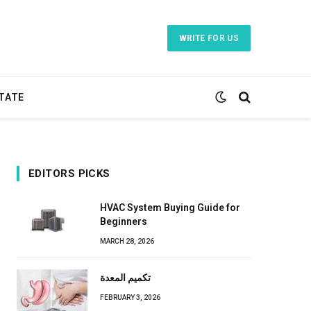
WRITE FOR US
TATE
EDITORS PICKS
HVAC System Buying Guide for
Beginners
MARCH 28, 2026
تكميم المعدة
FEBRUARY 3, 2026