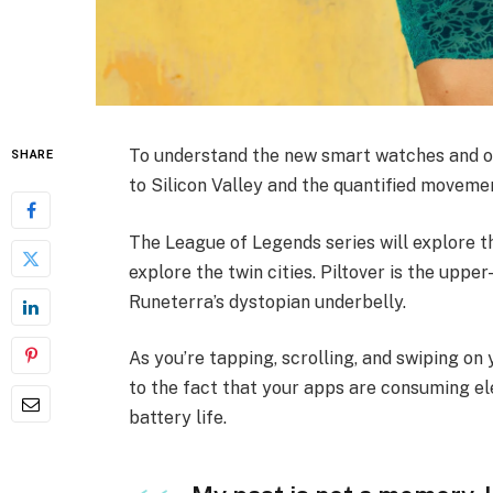
To understand the new smart watches and ot
SHARE
to Silicon Valley and the quantified movemen
The League of Legends series will explore th
explore the twin cities. Piltover is the upper
Runeterra’s dystopian underbelly.
As you’re tapping, scrolling, and swiping o
to the fact that your apps are consuming ele
battery life.