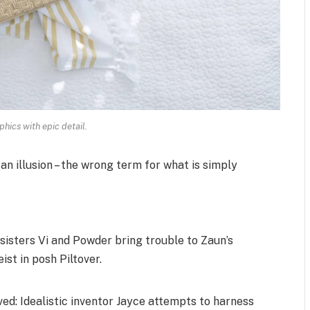
hics with epic detail.
 an illusion – the wrong term for what is simply
isters Vi and Powder bring trouble to Zaun’s
ist in posh Piltover.
d: Idealistic inventor Jayce attempts to harness