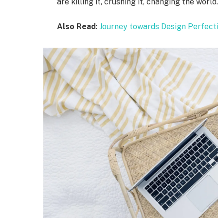
are killing it, crushing it, changing the world
Also Read
:
Journey towards Design Perfect