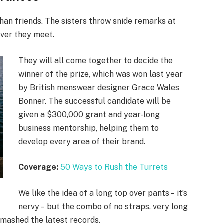
 than friends. The sisters throw snide remarks at
ever they meet.
They will all come together to decide the
winner of the prize, which was won last year
by British menswear designer Grace Wales
Bonner. The successful candidate will be
given a $300,000 grant and year-long
business mentorship, helping them to
develop every area of their brand.
Coverage:
50 Ways to Rush the Turrets
We like the idea of a long top over pants – it’s
nervy – but the combo of no straps, very long
smashed the latest records.