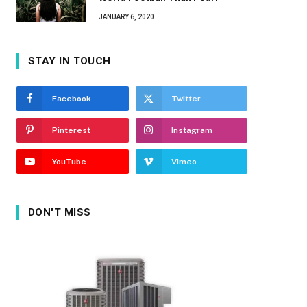
JANUARY 6, 2020
STAY IN TOUCH
Facebook
Twitter
Pinterest
Instagram
YouTube
Vimeo
DON'T MISS