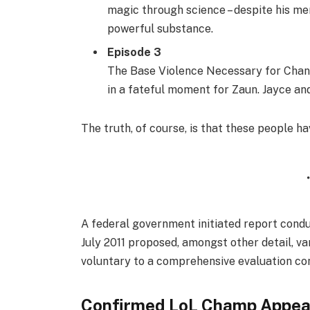
magic through science – despite his men
powerful substance.
Episode 3
The Base Violence Necessary for Chang
in a fateful moment for Zaun. Jayce and 
The truth, of course, is that these people ha
A federal government initiated report condu
July 2011 proposed, amongst other detail, v
voluntary to a comprehensive evaluation con
Confirmed LoL Champ Appea