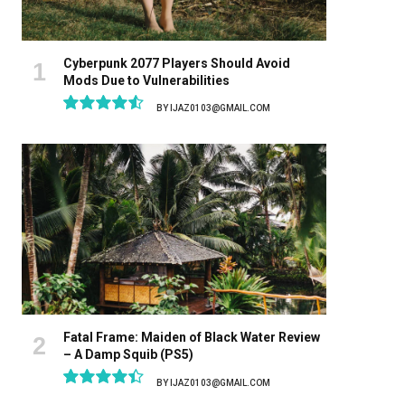
Cyberpunk 2077 Players Should Avoid
Mods Due to Vulnerabilities
BY
IJAZ0103@GMAIL.COM
9.1
Fatal Frame: Maiden of Black Water Review
– A Damp Squib (PS5)
BY
IJAZ0103@GMAIL.COM