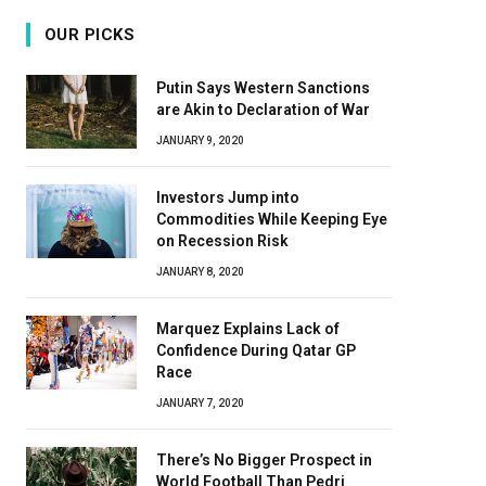
OUR PICKS
Putin Says Western Sanctions
are Akin to Declaration of War
JANUARY 9, 2020
Investors Jump into
Commodities While Keeping Eye
on Recession Risk
JANUARY 8, 2020
Marquez Explains Lack of
Confidence During Qatar GP
Race
JANUARY 7, 2020
There’s No Bigger Prospect in
World Football Than Pedri