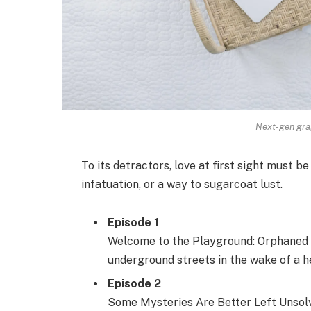
Next-gen grap
To its detractors, love at first sight must be
infatuation, or a way to sugarcoat lust.
Episode 1
Welcome to the Playground: Orphaned s
underground streets in the wake of a he
Episode 2
Some Mysteries Are Better Left Unsolve