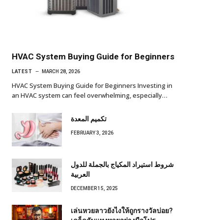
HVAC System Buying Guide for Beginners
LATEST
MARCH 28, 2026
HVAC System Buying Guide for Beginners Investing in
an HVAC system can feel overwhelming, especially…
تكميم المعدة
FEBRUARY 3, 2026
شروط استيراد المكياج بالجملة للدول
العربية
DECEMBER 15, 2025
เล่นหวยลาวยังไงให้ถูกรางวัลบ่อย?