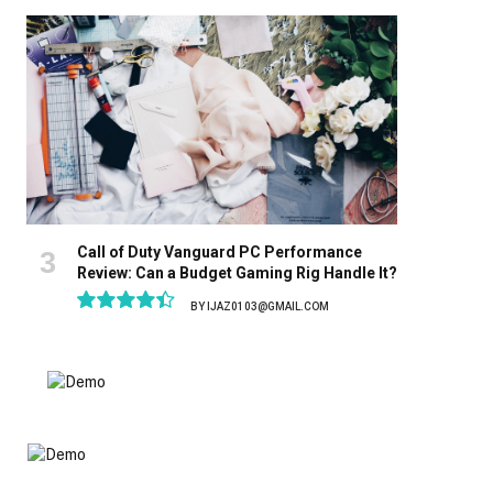
8.9
Call of Duty Vanguard PC Performance
Review: Can a Budget Gaming Rig Handle It?
BY
IJAZ0103@GMAIL.COM
8.9