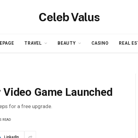
Celeb Valus
EPAGE
TRAVEL
BEAUTY
CASINO
REAL ES
or Video Game Launched
teps for a free upgrade.
S READ
LinkedIn