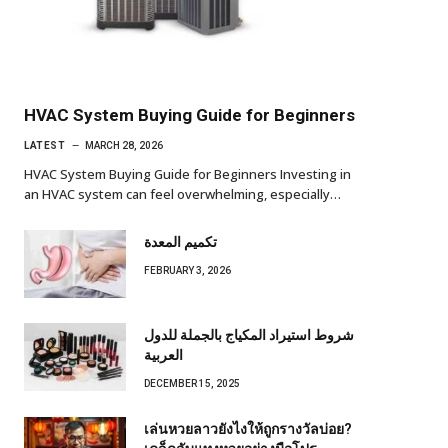
HVAC System Buying Guide for Beginners
LATEST
MARCH 28, 2026
HVAC System Buying Guide for Beginners Investing in
an HVAC system can feel overwhelming, especially…
تكميم المعدة
FEBRUARY 3, 2026
شروط استيراد المكياج بالجملة للدول
العربية
DECEMBER 15, 2025
เล่นหวยลาวยังไงให้ถูกรางวัลบ่อย?