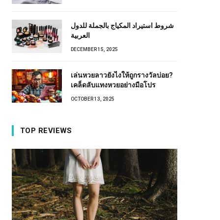
شروط استيراد المكياج بالجملة للدول
العربية
DECEMBER 15, 2025
เล่นหวยลาวยังไงให้ถูกรางวัลบ่อย?
เคล็ดลับแทงหวยอย่างมือโปร
OCTOBER 13, 2025
TOP REVIEWS