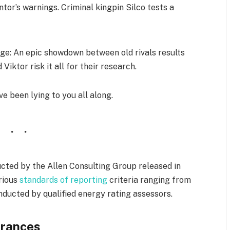
tor’s warnings. Criminal kingpin Silco tests a
e: An epic showdown between old rivals results
Viktor risk it all for their research.
ve been lying to you all along.
cted by the Allen Consulting Group released in
arious
standards of reporting
criteria ranging from
ducted by qualified energy rating assessors.
rances