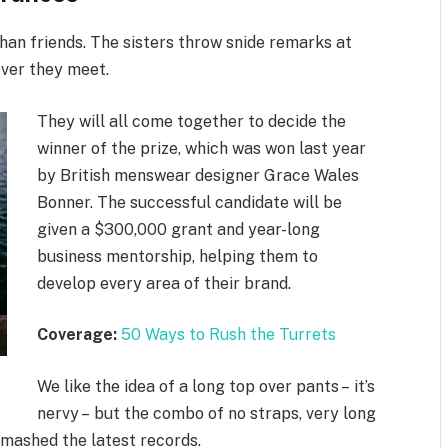
 than friends. The sisters throw snide remarks at
ever they meet.
They will all come together to decide the
winner of the prize, which was won last year
by British menswear designer Grace Wales
Bonner. The successful candidate will be
given a $300,000 grant and year-long
business mentorship, helping them to
develop every area of their brand.
Coverage:
50 Ways to Rush the Turrets
We like the idea of a long top over pants – it’s
nervy – but the combo of no straps, very long
smashed the latest records.