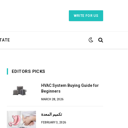
WRITE FOR US
TATE
EDITORS PICKS
HVAC System Buying Guide for
Beginners
MARCH 28, 2026
تكميم المعدة
FEBRUARY 3, 2026