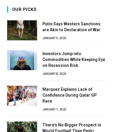
OUR PICKS
Putin Says Western Sanctions
are Akin to Declaration of War
JANUARY 9, 2020
Investors Jump into
Commodities While Keeping Eye
on Recession Risk
JANUARY 8, 2020
Marquez Explains Lack of
Confidence During Qatar GP
Race
JANUARY 7, 2020
There’s No Bigger Prospect in
World Football Than Pedri