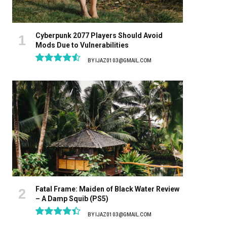
Cyberpunk 2077 Players Should Avoid
Mods Due to Vulnerabilities
BY
IJAZ0103@GMAIL.COM
9.1
Fatal Frame: Maiden of Black Water Review
– A Damp Squib (PS5)
BY
IJAZ0103@GMAIL.COM