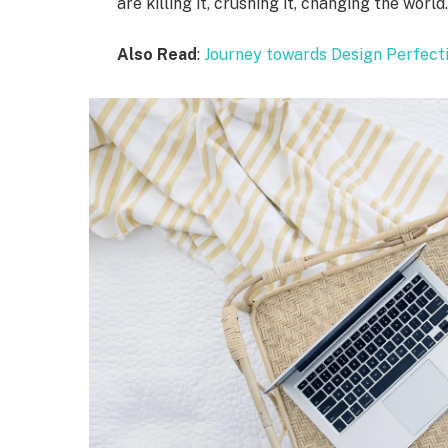
are killing it, crushing it, changing the world
Also Read
:
Journey towards Design Perfect