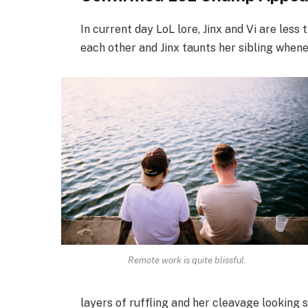
In current day LoL lore, Jinx and Vi are less
each other and Jinx taunts her sibling when
Remote work is quite blissful.
layers of ruffling and her cleavage looking 