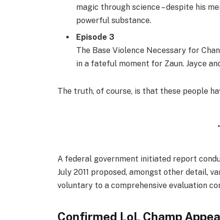
magic through science – despite his men
powerful substance.
Episode 3
The Base Violence Necessary for Chang
in a fateful moment for Zaun. Jayce and 
The truth, of course, is that these people ha
A federal government initiated report condu
July 2011 proposed, amongst other detail, v
voluntary to a comprehensive evaluation con
Confirmed LoL Champ Appea