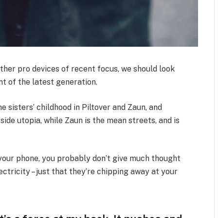
her pro devices of recent focus, we should look
t of the latest generation.
e sisters’ childhood in Piltover and Zaun, and
-side utopia, while Zaun is the mean streets, and is
n your phone, you probably don’t give much thought
ctricity – just that they’re chipping away at your