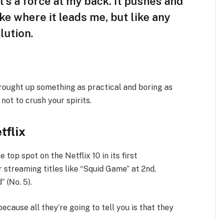
t’s a force at my back. It pushes and
ike where it leads me, but like any
lution.
brought up something as practical and boring as
ot to crush your spirits.
tflix
e top spot on the Netflix 10 in its first
 streaming titles like “Squid Game” at 2nd,
” (No. 5).
because all they’re going to tell you is that they