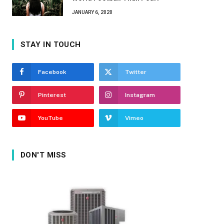
JANUARY 6, 2020
STAY IN TOUCH
Facebook
Twitter
Pinterest
Instagram
YouTube
Vimeo
DON'T MISS