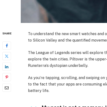
To understand the new smart watches and ot
SHARE
to Silicon Valley and the quantified movemen
The League of Legends series will explore th
explore the twin cities. Piltover is the upper
Runeterra’s dystopian underbelly.
As you’re tapping, scrolling, and swiping o
to the fact that your apps are consuming ele
battery life.