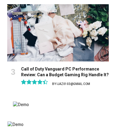
8.9
Call of Duty Vanguard PC Performance
Review: Can a Budget Gaming Rig Handle It?
BY
IJAZ0103@GMAIL.COM
8.9