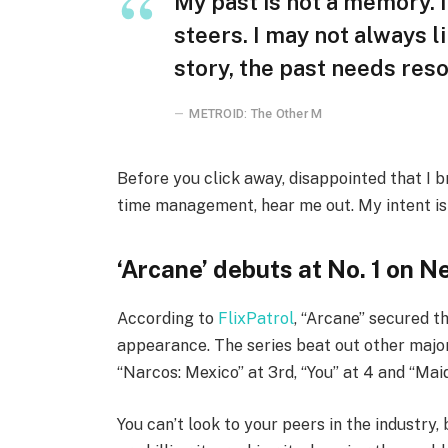
My past is not a memory. I
steers. I may not always l
story, the past needs reso
METROID: The Other M
Before you click away, disappointed that I 
time management, hear me out. My intent is n
‘Arcane’ debuts at No. 1 on Ne
According to
FlixPatrol
, “Arcane” secured th
appearance. The series beat out other major
“Narcos: Mexico” at 3rd, “You” at 4 and “Maid
You can’t look to your peers in the industry, 