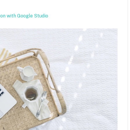
.
ion with Google Studio