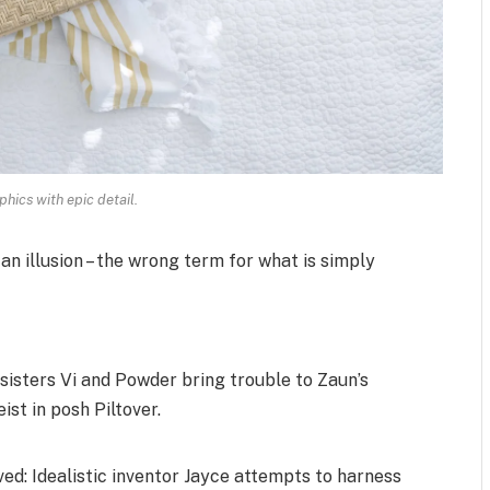
hics with epic detail.
 an illusion – the wrong term for what is simply
isters Vi and Powder bring trouble to Zaun’s
ist in posh Piltover.
d: Idealistic inventor Jayce attempts to harness