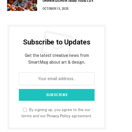
เคล็ดลับแทงหวยอย่างมือโปร
OCTOBER 13, 2025
Subscribe to Updates
Get the latest creative news from
SmartMag about art & design.
By signing up, you agree to the our
terms and our
Privacy Policy
agreement.