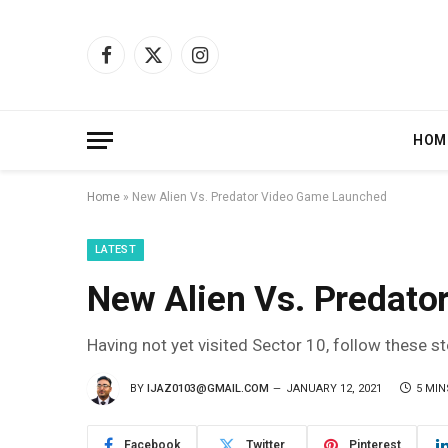
Facebook
X
Instagram
(Twitter)
HOM
Home
»
New Alien Vs. Predator Video Game Launched
LATEST
New Alien Vs. Predat
Having not yet visited Sector 10, follow these s
BY
IJAZ0103@GMAIL.COM
JANUARY 12, 2021
5 MIN
Facebook
Twitter
Pinterest