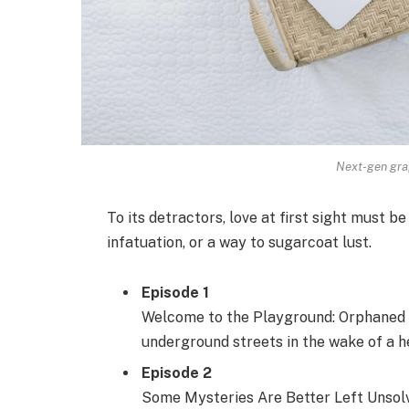
Next-gen grap
To its detractors, love at first sight must be
infatuation, or a way to sugarcoat lust.
Episode 1
Welcome to the Playground: Orphaned s
underground streets in the wake of a he
Episode 2
Some Mysteries Are Better Left Unsolve