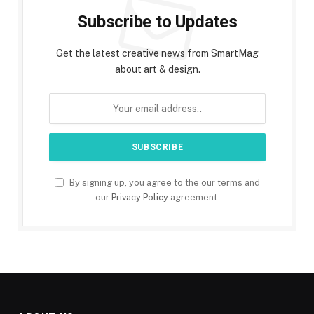
Subscribe to Updates
Get the latest creative news from SmartMag
about art & design.
By signing up, you agree to the our terms and
our
Privacy Policy
agreement.