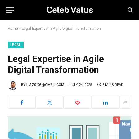
Celeb Valus
Home
»
Legal Expertise in Agile Digital Transformation
LEGAL
Legal Expertise in Agile
Digital Transformation
BY
IJAZ0103@GMAIL.COM
JULY 24, 2025
5 MINS READ