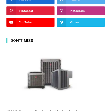
Pinterest
Instagram
YouTube
Vimeo
DON'T MISS