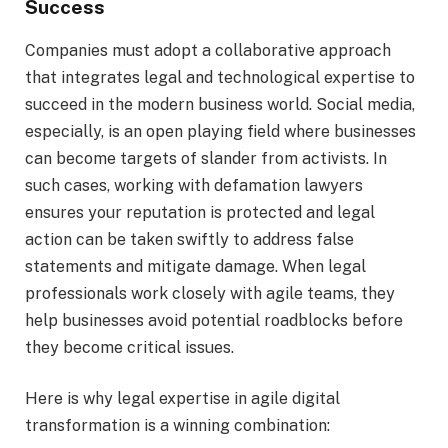
Success
Companies must adopt a collaborative approach
that integrates legal and technological expertise to
succeed in the modern business world. Social media,
especially, is an open playing field where businesses
can become targets of slander from activists. In
such cases, working with defamation lawyers
ensures your reputation is protected and legal
action can be taken swiftly to address false
statements and mitigate damage. When legal
professionals work closely with agile teams, they
help businesses avoid potential roadblocks before
they become critical issues.
Here is why legal expertise in agile digital
transformation is a winning combination: