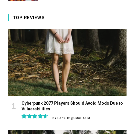
TOP REVIEWS
Cyberpunk 2077 Players Should Avoid Mods Due to
Vulnerabilities
BY
IJAZ0103@GMAIL.COM
9.1