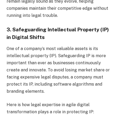
remain legally sound as they evolve, helping
companies maintain their competitive edge without
running into legal trouble.
3. Safeguarding Intellectual Property (IP)
in Digital Shifts
One of a company’s most valuable assets is its
intellectual property (IP). Safeguarding IP is more
important than ever as businesses continuously
create and innovate. To avoid losing market share or
facing expensive legal disputes, a company must
protect its IP, including software algorithms and
branding elements.
Here is how legal expertise in agile digital
transformation plays a role in protecting IP: