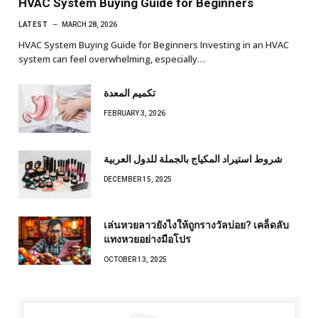
HVAC System Buying Guide for Beginners
LATEST
MARCH 28, 2026
HVAC System Buying Guide for Beginners Investing in an HVAC
system can feel overwhelming, especially…
تكميم المعدة
FEBRUARY 3, 2026
شروط استيراد المكياج بالجملة للدول العربية
DECEMBER 15, 2025
เล่นหวยลาวยังไงให้ถูกรางวัลบ่อย? เคล็ดลับ
แทงหวยอย่างมือโปร
OCTOBER 13, 2025