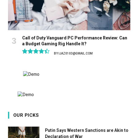
Call of Duty Vanguard PC Performance Review: Can
a Budget Gaming Rig Handle It?
BY
IJAZ0103@GMAIL.COM
8.9
OUR PICKS
Putin Says Western Sanctions are Akin to
Declaration of War