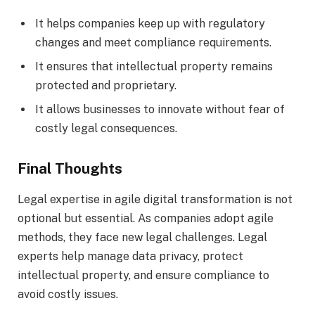
It helps companies keep up with regulatory
changes and meet compliance requirements.
It ensures that intellectual property remains
protected and proprietary.
It allows businesses to innovate without fear of
costly legal consequences.
Final Thoughts
Legal expertise in agile digital transformation is not
optional but essential. As companies adopt agile
methods, they face new legal challenges. Legal
experts help manage data privacy, protect
intellectual property, and ensure compliance to
avoid costly issues.