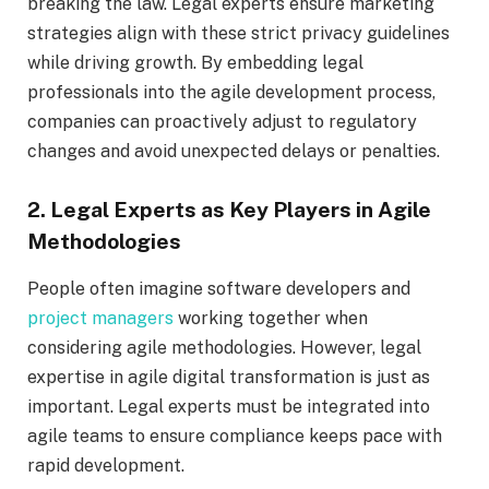
breaking the law. Legal experts ensure marketing
strategies align with these strict privacy guidelines
while driving growth. By embedding legal
professionals into the agile development process,
companies can proactively adjust to regulatory
changes and avoid unexpected delays or penalties.
2. Legal Experts as Key Players in Agile
Methodologies
People often imagine software developers and
project managers
working together when
considering agile methodologies. However, legal
expertise in agile digital transformation is just as
important. Legal experts must be integrated into
agile teams to ensure compliance keeps pace with
rapid development.