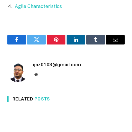
Agile Characteristics
Facebook
Twitter
Pinterest
LinkedIn
Tumblr
Email
ijaz0103@gmail.com
Website
RELATED
POSTS