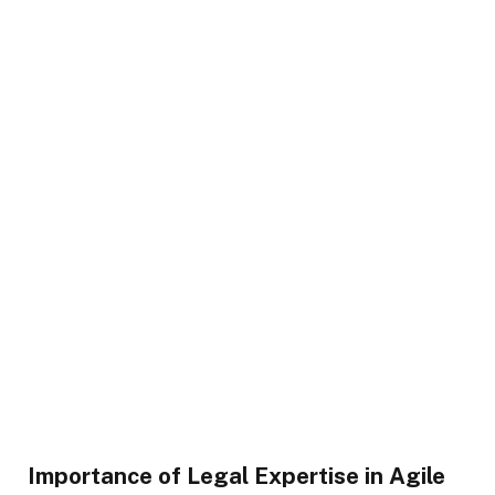
Importance of Legal Expertise in Agile