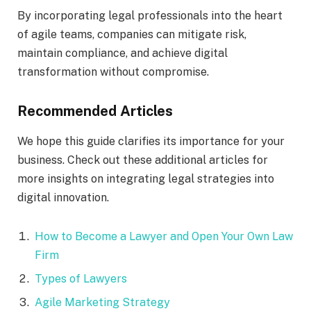
By incorporating legal professionals into the heart
of agile teams, companies can mitigate risk,
maintain compliance, and achieve digital
transformation without compromise.
Recommended Articles
We hope this guide clarifies its importance for your
business. Check out these additional articles for
more insights on integrating legal strategies into
digital innovation.
How to Become a Lawyer and Open Your Own Law
Firm
Types of Lawyers
Agile Marketing Strategy