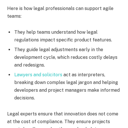
Here is how legal professionals can support agile
teams:
They help teams understand how legal
regulations impact specific product features.
They guide legal adjustments early in the
development cycle, which reduces costly delays
and redesigns.
Lawyers and solicitors
act as interpreters,
breaking down complex legal jargon and helping
developers and project managers make informed
decisions.
Legal experts ensure that innovation does not come
at the cost of compliance. They ensure projects