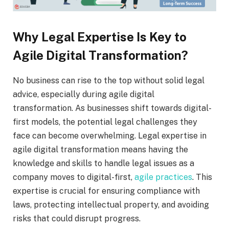
Why Legal Expertise Is Key to
Agile Digital Transformation?
No business can rise to the top without solid legal
advice, especially during agile digital
transformation. As businesses shift towards digital-
first models, the potential legal challenges they
face can become overwhelming. Legal expertise in
agile digital transformation means having the
knowledge and skills to handle legal issues as a
company moves to digital-first,
agile practices
. This
expertise is crucial for ensuring compliance with
laws, protecting intellectual property, and avoiding
risks that could disrupt progress.