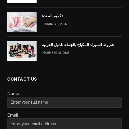
تكميم المعدة
FEBRUARY 3, 2026
شروط استيراد المكياج بالجملة للدول العربية
DECEMBER 15, 2025
CONTACT US
Name
Email