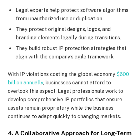
Legal experts help protect software algorithms
from unauthorized use or duplication.
They protect original designs, logos, and
branding elements legally during transitions.
They build robust IP protection strategies that
align with the company’s agile framework.
With IP violations costing the global economy
$600
billion annually
, businesses cannot afford to
overlook this aspect. Legal professionals work to
develop comprehensive IP portfolios that ensure
assets remain proprietary while the business
continues to adapt quickly to changing markets.
4. A Collaborative Approach for Long-Term