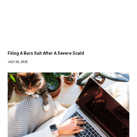
Filing A Burn Suit After A Severe Scald
JULY 26, 2025