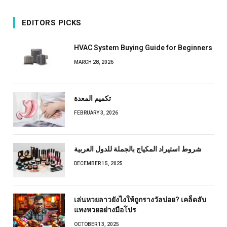
EDITORS PICKS
HVAC System Buying Guide for Beginners
MARCH 28, 2026
تكميم المعدة
FEBRUARY 3, 2026
شروط استيراد المكياج بالجملة للدول العربية
DECEMBER 15, 2025
เล่นหวยลาวยังไงให้ถูกรางวัลบ่อย? เคล็ดลับ
แทงหวยอย่างมือโปร
OCTOBER 13, 2025