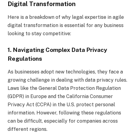
Digital Transformation
Here is a breakdown of why legal expertise in agile
digital transformation is essential for any business
looking to stay competitive:
1. Navigating Complex Data Privacy
Regulations
As businesses adopt new technologies, they face a
growing challenge in dealing with data privacy rules.
Laws like the General Data Protection Regulation
(GDPR) in Europe and the California Consumer
Privacy Act (CCPA) in the U.S. protect personal
information. However, following these regulations
can be difficult, especially for companies across
different regions.