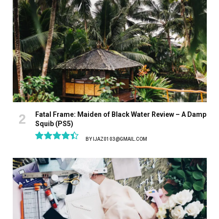
Fatal Frame: Maiden of Black Water Review – A Damp
Squib (PS5)
BY
IJAZ0103@GMAIL.COM
8.9