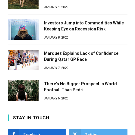
JANUARY 9, 2020
Investors Jump into Commodities While
Keeping Eye on Recession Risk
JANUARY 8, 2020
Marquez Explains Lack of Confidence
During Qatar GP Race
JANUARY 7, 2020
There’s No Bigger Prospect in World
Football Than Pedri
JANUARY 6, 2020
STAY IN TOUCH
Facebook
Twitter