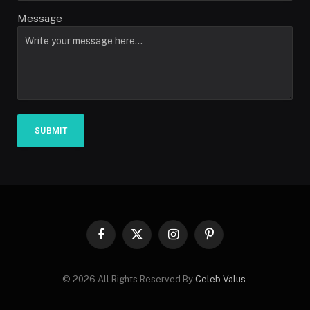
Message
SUBMIT
Facebook
X
Instagram
Pinterest
(Twitter)
© 2026 All Rights Reserved By
Celeb Valus
.