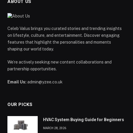
ABOUT US
Celeb Valus brings you curated stories and trending insights
on lifestyle, culture, and entertainment. Discover engaging
features that highlight the personalities and moments
shaping our world today.
We’re actively seeking new content collaborations and
partnership opportunities.
Email Us:
admin@yzee.co.uk
OUR PICKS
HVAC System Buying Guide for Beginners
MARCH 28, 2026