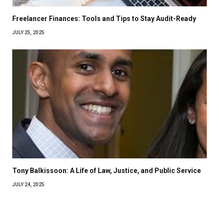
Freelancer Finances: Tools and Tips to Stay Audit-Ready
JULY 25, 2025
Tony Balkissoon: A Life of Law, Justice, and Public Service
JULY 24, 2025