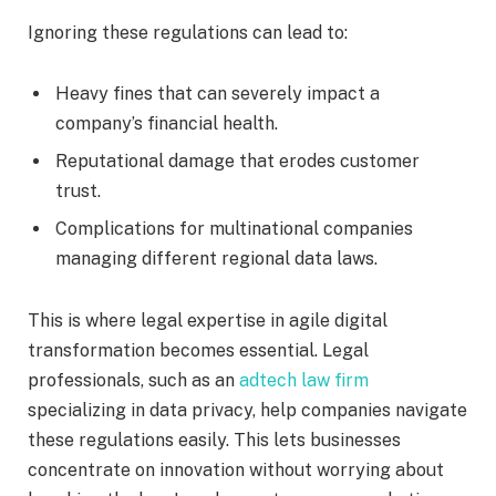
Ignoring these regulations can lead to:
Heavy fines that can severely impact a
company’s financial health.
Reputational damage that erodes customer
trust.
Complications for multinational companies
managing different regional data laws.
This is where legal expertise in agile digital
transformation becomes essential. Legal
professionals, such as an
adtech law firm
specializing in data privacy, help companies navigate
these regulations easily. This lets businesses
concentrate on innovation without worrying about