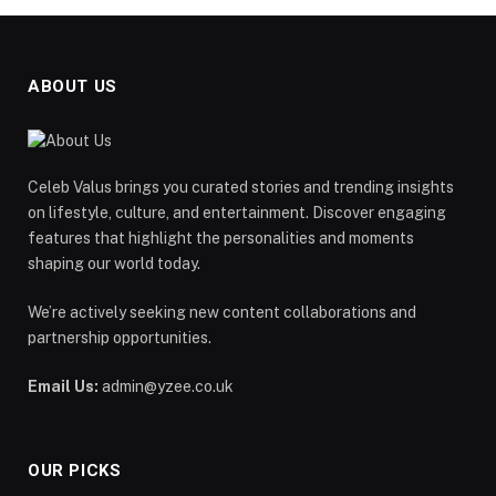
ABOUT US
Celeb Valus brings you curated stories and trending insights
on lifestyle, culture, and entertainment. Discover engaging
features that highlight the personalities and moments
shaping our world today.
We’re actively seeking new content collaborations and
partnership opportunities.
Email Us:
admin@yzee.co.uk
OUR PICKS