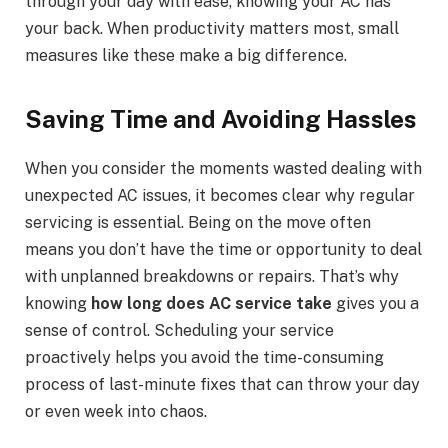
through your day with ease, knowing your AC has
your back. When productivity matters most, small
measures like these make a big difference.
Saving Time and Avoiding Hassles
When you consider the moments wasted dealing with
unexpected AC issues, it becomes clear why regular
servicing is essential. Being on the move often
means you don’t have the time or opportunity to deal
with unplanned breakdowns or repairs. That’s why
knowing
how long does AC service take
gives you a
sense of control. Scheduling your service
proactively helps you avoid the time-consuming
process of last-minute fixes that can throw your day
or even week into chaos.