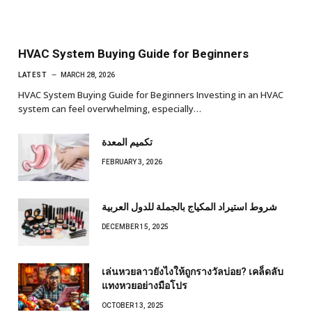
HVAC System Buying Guide for Beginners
LATEST
MARCH 28, 2026
HVAC System Buying Guide for Beginners Investing in an HVAC
system can feel overwhelming, especially…
تكميم المعدة
FEBRUARY 3, 2026
شروط استيراد المكياج بالجملة للدول العربية
DECEMBER 15, 2025
เล่นหวยลาวยังไงให้ถูกรางวัลบ่อย? เคล็ดลับ
แทงหวยอย่างมือโปร
OCTOBER 13, 2025