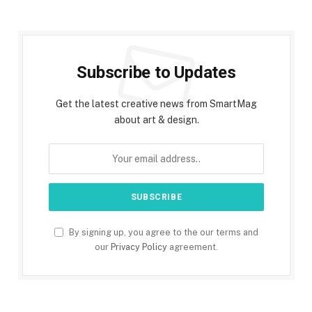
Subscribe to Updates
Get the latest creative news from SmartMag
about art & design.
By signing up, you agree to the our terms and
our
Privacy Policy
agreement.