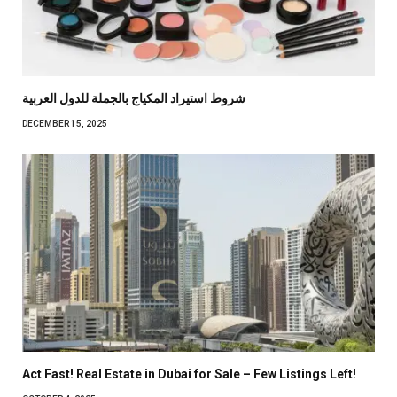
شروط استيراد المكياج بالجملة للدول العربية
DECEMBER 15, 2025
Act Fast! Real Estate in Dubai for Sale – Few Listings Left!