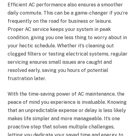
Efficient AC performance also ensures a smoother
daily commute. This can be a game-changer if you’re
frequently on the road for business or leisure.
Proper AC service keeps your system in peak
condition, giving you one less thing to worry about in
your hectic schedule. Whether it’s cleaning out
clogged filters or testing electrical systems, regular
servicing ensures small issues are caught and
resolved early, saving you hours of potential
frustration later.
With the time-saving power of AC maintenance, the
peace of mind you experience is invaluable. Knowing
that an unpredictable expense or delay is less likely
makes life simpler and more manageable. It’s one
proactive step that solves multiple challenges,
letting you dedicate your saved time and energy to