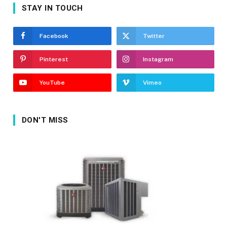
STAY IN TOUCH
Facebook
Twitter
Pinterest
Instagram
YouTube
Vimeo
DON'T MISS