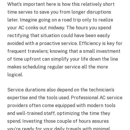
What’s important here is how this relatively short
time serves to save you from longer disruptions
later. Imagine going on a road trip only to realize
your AC conks out midway. The hours you spend
rectifying that situation could have been easily
avoided with a proactive service. Efficiency is key for
frequent travelers; knowing that a small investment
of time upfront can simplify your life down the line
makes scheduling regular service all the more
logical.
Service durations also depend on the technician’s
expertise and the tools used. Professional AC service
providers often come equipped with modern tools
and well-trained staff, optimizing the time they
spend. Investing those couple of hours assures
you’re ready for your daily travels with minimal