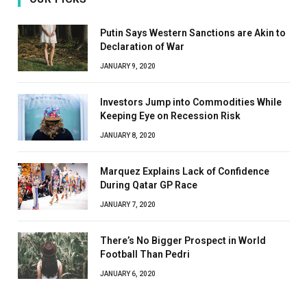
Putin Says Western Sanctions are Akin to
Declaration of War
JANUARY 9, 2020
Investors Jump into Commodities While
Keeping Eye on Recession Risk
JANUARY 8, 2020
Marquez Explains Lack of Confidence
During Qatar GP Race
JANUARY 7, 2020
There’s No Bigger Prospect in World
Football Than Pedri
JANUARY 6, 2020