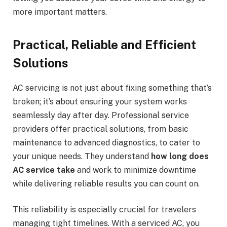
more important matters.
Practical, Reliable and Efficient
Solutions
AC servicing is not just about fixing something that’s
broken; it’s about ensuring your system works
seamlessly day after day. Professional service
providers offer practical solutions, from basic
maintenance to advanced diagnostics, to cater to
your unique needs. They understand
how long does
AC service take
and work to minimize downtime
while delivering reliable results you can count on.
This reliability is especially crucial for travelers
managing tight timelines. With a serviced AC, you