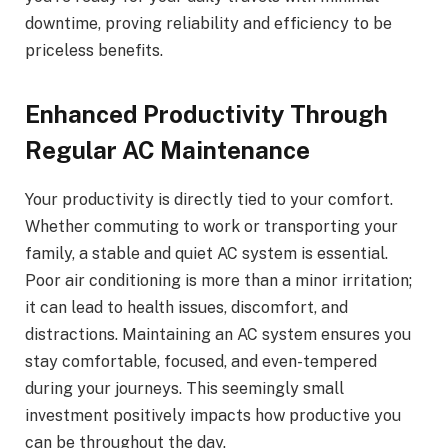
downtime, proving reliability and efficiency to be
priceless benefits.
Enhanced Productivity Through
Regular AC Maintenance
Your productivity is directly tied to your comfort.
Whether commuting to work or transporting your
family, a stable and quiet AC system is essential.
Poor air conditioning is more than a minor irritation;
it can lead to health issues, discomfort, and
distractions. Maintaining an AC system ensures you
stay comfortable, focused, and even-tempered
during your journeys. This seemingly small
investment positively impacts how productive you
can be throughout the day.