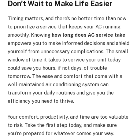
Don’t Wait to Make Life Easier
Timing matters, and there’s no better time than now
to prioritize a service that keeps your AC running
smoothly. Knowing
how long does AC service take
empowers you to make informed decisions and shield
yourself from unnecessary complications. The small
window of time it takes to service your unit today
could save you hours, if not days, of trouble
tomorrow. The ease and comfort that come with a
well-maintained air conditioning system can
transform your daily routines and give you the
efficiency you need to thrive.
Your comfort, productivity, and time are too valuable
to risk. Take the first step today, and make sure
you’re prepared for whatever comes your way.