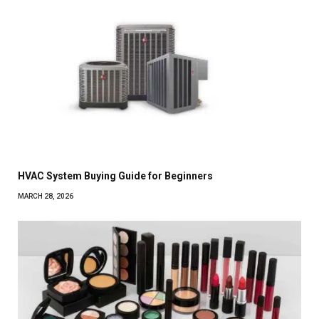
HVAC System Buying Guide for Beginners
MARCH 28, 2026