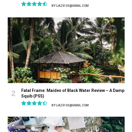
BY
IJAZ0103@GMAIL.COM
9.1
Fatal Frame: Maiden of Black Water Review – A Damp
Squib (PS5)
BY
IJAZ0103@GMAIL.COM
8.9