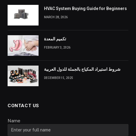
HVAC System Buying Guide for Beginners
MARCH 28, 2026
تكميم المعدة
FEBRUARY 3, 2026
شروط استيراد المكياج بالجملة للدول العربية
DECEMBER 15, 2025
CONTACT US
Name