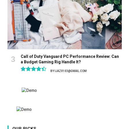
Call of Duty Vanguard PC Performance Review: Can
a Budget Gaming Rig Handle It?
BY
IJAZ0103@GMAIL.COM
8.9
OUR PICKS