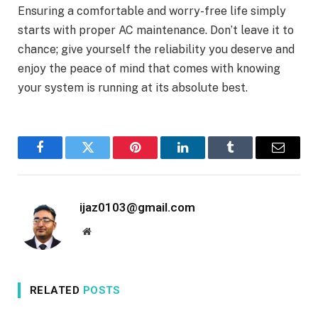
Ensuring a comfortable and worry-free life simply
starts with proper AC maintenance. Don’t leave it to
chance; give yourself the reliability you deserve and
enjoy the peace of mind that comes with knowing
your system is running at its absolute best.
Facebook
Twitter
Pinterest
LinkedIn
Tumblr
Email
ijaz0103@gmail.com
Website
RELATED
POSTS