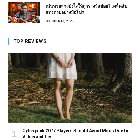
เล่นหวยลาวยังไงให้ถูกรางวัลบ่อย? เคล็ดลับ
แทงหวยอย่างมือโปร
OCTOBER 13, 2025
TOP REVIEWS
Cyberpunk 2077 Players Should Avoid Mods Due to
Vulnerabilities