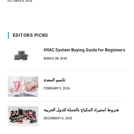
OCTOBER 4, 2025
EDITORS PICKS
HVAC System Buying Guide for Beginners
MARCH 28, 2026
تكميم المعدة
FEBRUARY 3, 2026
شروط استيراد المكياج بالجملة للدول العربية
DECEMBER 15, 2025