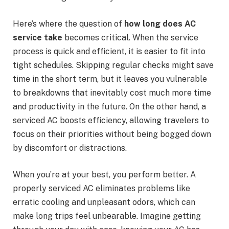
Here’s where the question of
how long does AC
service take
becomes critical. When the service
process is quick and efficient, it is easier to fit into
tight schedules. Skipping regular checks might save
time in the short term, but it leaves you vulnerable
to breakdowns that inevitably cost much more time
and productivity in the future. On the other hand, a
serviced AC boosts efficiency, allowing travelers to
focus on their priorities without being bogged down
by discomfort or distractions.
When you’re at your best, you perform better. A
properly serviced AC eliminates problems like
erratic cooling and unpleasant odors, which can
make long trips feel unbearable. Imagine getting