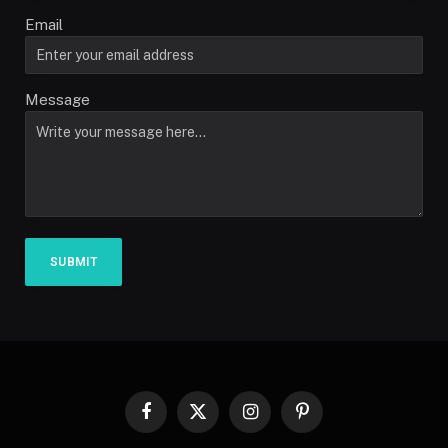
Email
Message
SUBMIT
Facebook
X
Instagram
Pinterest
(Twitter)