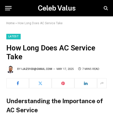
Celeb Valus
Home
»
How Long Does AC Service Take
LATEST
How Long Does AC Service
Take
BY
IJAZ0103@GMAIL.COM
MAY 17, 2025
7 MINS READ
Understanding the Importance of
AC Service