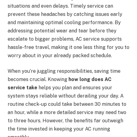
situations and even delays. Timely service can
prevent these headaches by catching issues early
and maintaining optimal cooling performance. By
addressing potential wear and tear before they
escalate to bigger problems, AC service supports
hassle-free travel, making it one less thing for you to
worry about in your already packed schedule.
When you’re juggling responsibilities, saving time
becomes crucial. Knowing
how long does AC
service take
helps you plan and ensures your
system stays reliable without derailing your day. A
routine check-up could take between 30 minutes to
an hour, while a more detailed service may need two
to three hours. However, the benefits far outweigh
the time invested in keeping your AC running