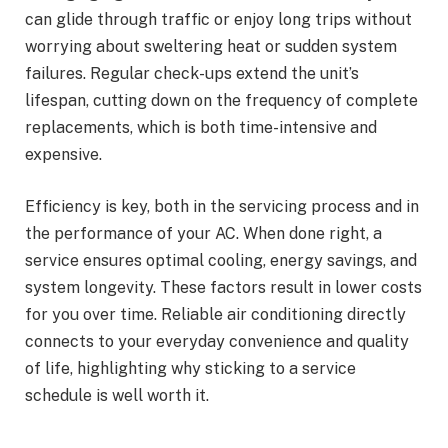
can glide through traffic or enjoy long trips without
worrying about sweltering heat or sudden system
failures. Regular check-ups extend the unit’s
lifespan, cutting down on the frequency of complete
replacements, which is both time-intensive and
expensive.
Efficiency is key, both in the servicing process and in
the performance of your AC. When done right, a
service ensures optimal cooling, energy savings, and
system longevity. These factors result in lower costs
for you over time. Reliable air conditioning directly
connects to your everyday convenience and quality
of life, highlighting why sticking to a service
schedule is well worth it.