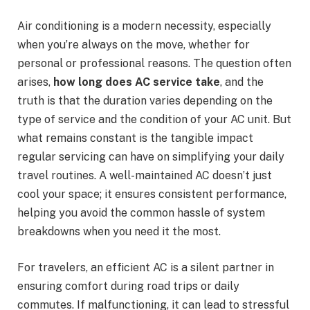
Air conditioning is a modern necessity, especially
when you’re always on the move, whether for
personal or professional reasons. The question often
arises,
how long does AC service take
, and the
truth is that the duration varies depending on the
type of service and the condition of your AC unit. But
what remains constant is the tangible impact
regular servicing can have on simplifying your daily
travel routines. A well-maintained AC doesn’t just
cool your space; it ensures consistent performance,
helping you avoid the common hassle of system
breakdowns when you need it the most.
For travelers, an efficient AC is a silent partner in
ensuring comfort during road trips or daily
commutes. If malfunctioning, it can lead to stressful