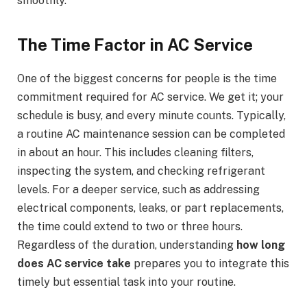
smoothly.
The Time Factor in AC Service
One of the biggest concerns for people is the time
commitment required for AC service. We get it; your
schedule is busy, and every minute counts. Typically,
a routine AC maintenance session can be completed
in about an hour. This includes cleaning filters,
inspecting the system, and checking refrigerant
levels. For a deeper service, such as addressing
electrical components, leaks, or part replacements,
the time could extend to two or three hours.
Regardless of the duration, understanding
how long
does AC service take
prepares you to integrate this
timely but essential task into your routine.