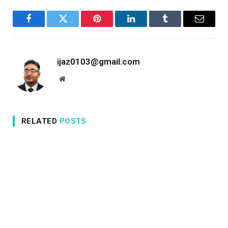
Facebook
Twitter
Pinterest
LinkedIn
Tumblr
Email
ijaz0103@gmail.com
Website
RELATED
POSTS