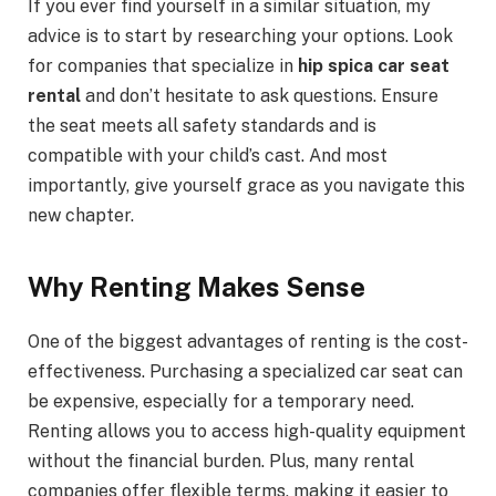
If you ever find yourself in a similar situation, my
advice is to start by researching your options. Look
for companies that specialize in
hip spica car seat
rental
and don’t hesitate to ask questions. Ensure
the seat meets all safety standards and is
compatible with your child’s cast. And most
importantly, give yourself grace as you navigate this
new chapter.
Why Renting Makes Sense
One of the biggest advantages of renting is the cost-
effectiveness. Purchasing a specialized car seat can
be expensive, especially for a temporary need.
Renting allows you to access high-quality equipment
without the financial burden. Plus, many rental
companies offer flexible terms, making it easier to