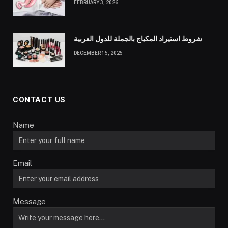
FEBRUARY 3, 2026
شروط استيراد المكياج بالجملة للدول العربية
DECEMBER 15, 2025
CONTACT US
Name
Email
Message