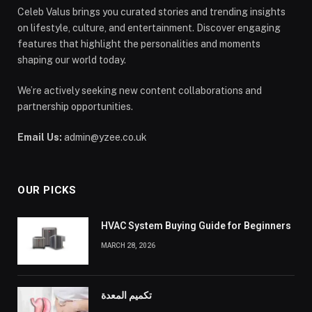
Celeb Valus brings you curated stories and trending insights
on lifestyle, culture, and entertainment. Discover engaging
features that highlight the personalities and moments
shaping our world today.
We’re actively seeking new content collaborations and
partnership opportunities.
Email Us:
admin@yzee.co.uk
OUR PICKS
HVAC System Buying Guide for Beginners
MARCH 28, 2026
تكميم المعدة