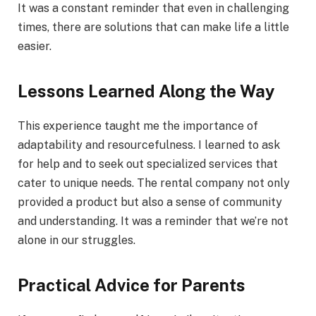
It was a constant reminder that even in challenging
times, there are solutions that can make life a little
easier.
Lessons Learned Along the Way
This experience taught me the importance of
adaptability and resourcefulness. I learned to ask
for help and to seek out specialized services that
cater to unique needs. The rental company not only
provided a product but also a sense of community
and understanding. It was a reminder that we’re not
alone in our struggles.
Practical Advice for Parents