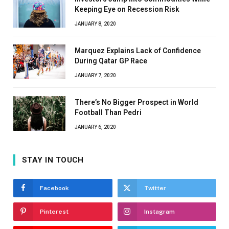
Keeping Eye on Recession Risk
JANUARY 8, 2020
Marquez Explains Lack of Confidence
During Qatar GP Race
JANUARY 7, 2020
There’s No Bigger Prospect in World
Football Than Pedri
JANUARY 6, 2020
STAY IN TOUCH
Facebook
Twitter
Pinterest
Instagram