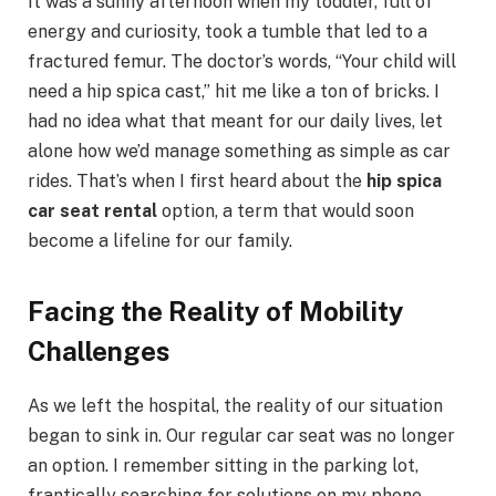
It was a sunny afternoon when my toddler, full of
energy and curiosity, took a tumble that led to a
fractured femur. The doctor’s words, “Your child will
need a hip spica cast,” hit me like a ton of bricks. I
had no idea what that meant for our daily lives, let
alone how we’d manage something as simple as car
rides. That’s when I first heard about the
hip spica
car seat rental
option, a term that would soon
become a lifeline for our family.
Facing the Reality of Mobility
Challenges
As we left the hospital, the reality of our situation
began to sink in. Our regular car seat was no longer
an option. I remember sitting in the parking lot,
frantically searching for solutions on my phone.