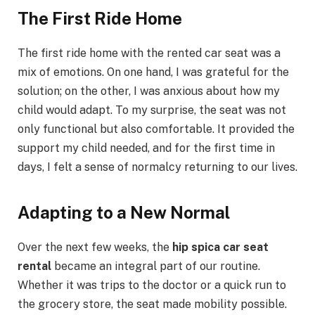
The First Ride Home
The first ride home with the rented car seat was a
mix of emotions. On one hand, I was grateful for the
solution; on the other, I was anxious about how my
child would adapt. To my surprise, the seat was not
only functional but also comfortable. It provided the
support my child needed, and for the first time in
days, I felt a sense of normalcy returning to our lives.
Adapting to a New Normal
Over the next few weeks, the
hip spica car seat
rental
became an integral part of our routine.
Whether it was trips to the doctor or a quick run to
the grocery store, the seat made mobility possible.