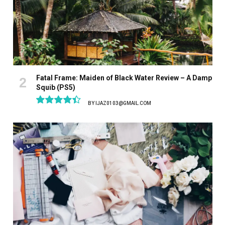
Fatal Frame: Maiden of Black Water Review – A Damp
Squib (PS5)
BY
IJAZ0103@GMAIL.COM
8.9