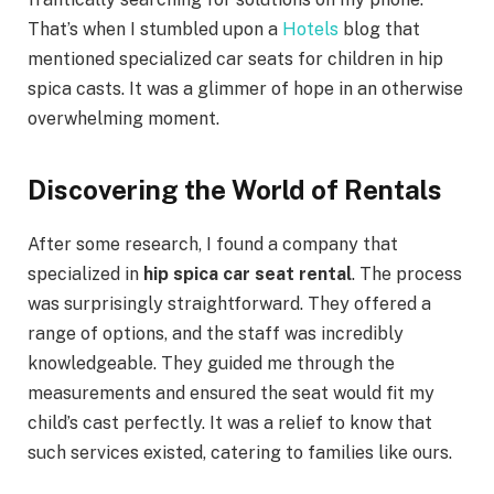
That’s when I stumbled upon a
Hotels
blog that
mentioned specialized car seats for children in hip
spica casts. It was a glimmer of hope in an otherwise
overwhelming moment.
Discovering the World of Rentals
After some research, I found a company that
specialized in
hip spica car seat rental
. The process
was surprisingly straightforward. They offered a
range of options, and the staff was incredibly
knowledgeable. They guided me through the
measurements and ensured the seat would fit my
child’s cast perfectly. It was a relief to know that
such services existed, catering to families like ours.