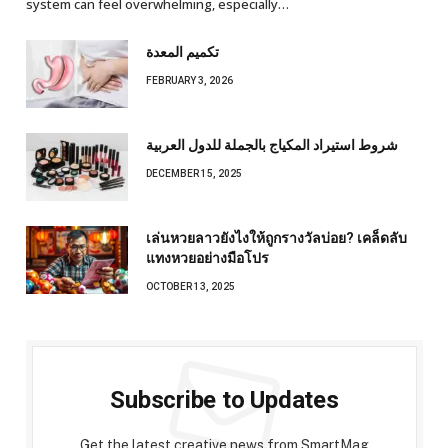
system can feel overwhelming, especially…
تكميم المعدة
FEBRUARY 3, 2026
شروط استيراد المكياج بالجملة للدول العربية
DECEMBER 15, 2025
เล่นหวยลาวยังไงให้ถูกรางวัลบ่อย? เคล็ดลับ
แทงหวยอย่างมือโปร
OCTOBER 13, 2025
Subscribe to Updates
Get the latest creative news from SmartMag