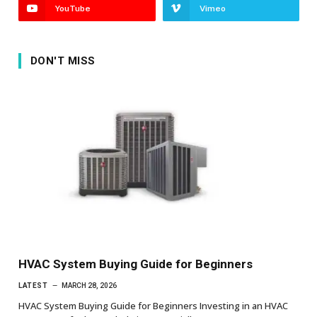
YouTube
Vimeo
DON'T MISS
HVAC System Buying Guide for Beginners
LATEST
MARCH 28, 2026
HVAC System Buying Guide for Beginners Investing in an HVAC