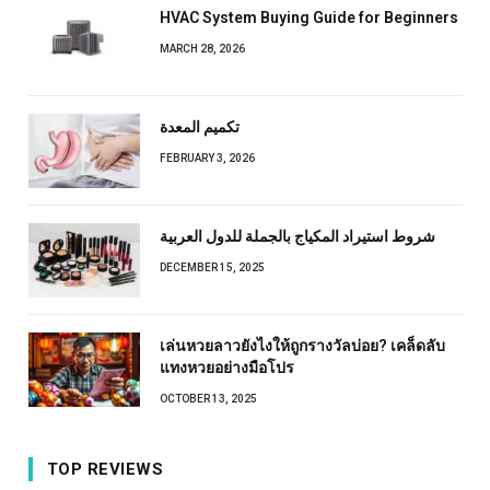
HVAC System Buying Guide for Beginners
MARCH 28, 2026
تكميم المعدة
FEBRUARY 3, 2026
شروط استيراد المكياج بالجملة للدول العربية
DECEMBER 15, 2025
เล่นหวยลาวยังไงให้ถูกรางวัลบ่อย? เคล็ดลับ
แทงหวยอย่างมือโปร
OCTOBER 13, 2025
TOP REVIEWS