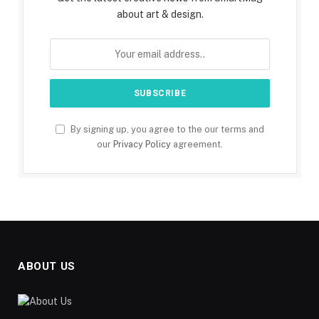
about art & design.
By signing up, you agree to the our terms and
our
Privacy Policy
agreement.
ABOUT US