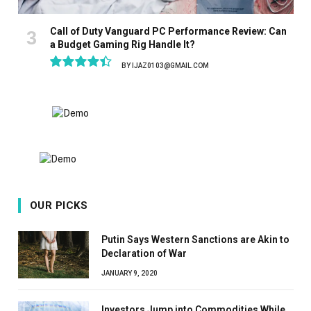
Call of Duty Vanguard PC Performance Review: Can
a Budget Gaming Rig Handle It?
BY
IJAZ0103@GMAIL.COM
8.9
OUR PICKS
Putin Says Western Sanctions are Akin to
Declaration of War
JANUARY 9, 2020
Investors Jump into Commodities While