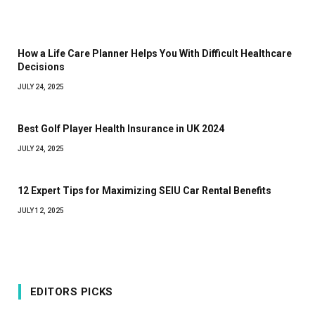
How a Life Care Planner Helps You With Difficult Healthcare
Decisions
JULY 24, 2025
Best Golf Player Health Insurance in UK 2024
JULY 24, 2025
12 Expert Tips for Maximizing SEIU Car Rental Benefits
JULY 12, 2025
EDITORS PICKS