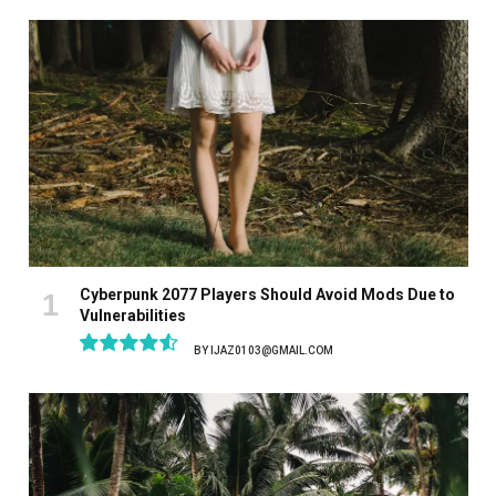
Cyberpunk 2077 Players Should Avoid Mods Due to
Vulnerabilities
BY
IJAZ0103@GMAIL.COM
9.1