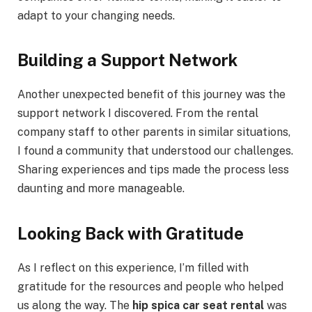
adapt to your changing needs.
Building a Support Network
Another unexpected benefit of this journey was the
support network I discovered. From the rental
company staff to other parents in similar situations,
I found a community that understood our challenges.
Sharing experiences and tips made the process less
daunting and more manageable.
Looking Back with Gratitude
As I reflect on this experience, I’m filled with
gratitude for the resources and people who helped
us along the way. The
hip spica car seat rental
was