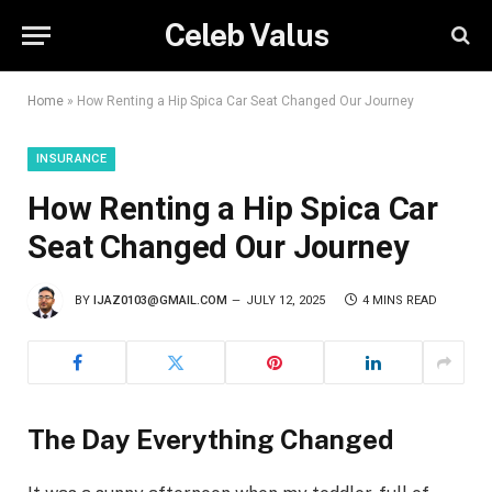
Celeb Valus
Home
»
How Renting a Hip Spica Car Seat Changed Our Journey
INSURANCE
How Renting a Hip Spica Car
Seat Changed Our Journey
BY
IJAZ0103@GMAIL.COM
JULY 12, 2025
4 MINS READ
The Day Everything Changed