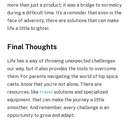
more than just a product; it was a bridge to normalcy
during a difficult time. It’s a reminder that even in the
face of adversity, there are solutions that can make
life a little brighter.
Final Thoughts
Life has a way of throwing unexpected challenges
our way, but it also provides the tools to overcome
them. For parents navigating the world of hip spica
casts, know that you’re not alone. There are
resources, like
travel
solutions and specialized
equipment, that can make the journey a little
smoother. And remember, every challenge is an
opportunity to grow and adapt.