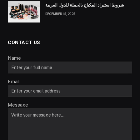
شروط استيراد المكياج بالجملة للدول العربية
DECEMBER 15, 2025
CONTACT US
Name
Email
Message