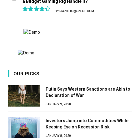
a Budget Gaming Rig Handle It?
BY
IJAZ0103@GMAIL.COM
8.9
OUR PICKS
Putin Says Western Sanctions are Akin to
Declaration of War
JANUARY 9, 2020
Investors Jump into Commodities While
Keeping Eye on Recession Risk
JANUARY 8, 2020