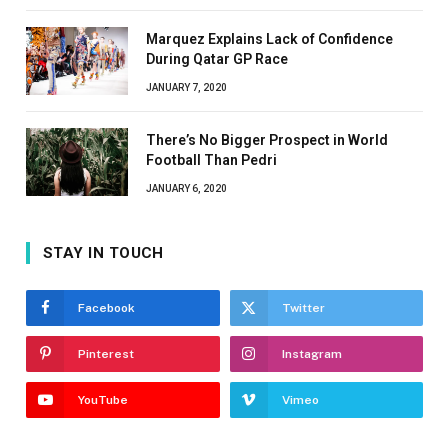
Marquez Explains Lack of Confidence
During Qatar GP Race
JANUARY 7, 2020
There’s No Bigger Prospect in World
Football Than Pedri
JANUARY 6, 2020
STAY IN TOUCH
Facebook
Twitter
Pinterest
Instagram
YouTube
Vimeo