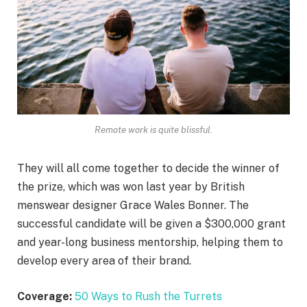
Remote work is quite blissful.
They will all come together to decide the winner of
the prize, which was won last year by British
menswear designer Grace Wales Bonner. The
successful candidate will be given a $300,000 grant
and year-long business mentorship, helping them to
develop every area of their brand.
Coverage:
50 Ways to Rush the Turrets