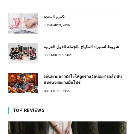
تكميم المعدة
FEBRUARY 3, 2026
شروط استيراد المكياج بالجملة للدول العربية
DECEMBER 15, 2025
เล่นหวยลาวยังไงให้ถูกรางวัลบ่อย? เคล็ดลับ
แทงหวยอย่างมือโปร
OCTOBER 13, 2025
TOP REVIEWS