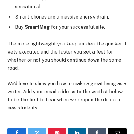
sensational.
Smart phones are a massive energy drain.
Buy
SmartMag
for your successful site.
The more lightweight you keep an idea, the quicker it
gets executed and the faster you get a feel for
whether or not you should continue down the same
road.
We’d love to show you how to make a great living as a
writer. Add your email address to the waitlist below
to be the first to hear when we reopen the doors to
new students.