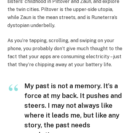
sisters’ childhood in Piltover and Zaun, and explore
the twin cities. Piltover is the upper-side utopia,
while Zaun is the mean streets, and is Runeterra’s
dystopian underbelly.
As you’re tapping, scrolling, and swiping on your
phone, you probably don’t give much thought to the
fact that your apps are consuming electricity – just
that they’re chipping away at your battery life.
My past is not a memory. It’s a
force at my back. It pushes and
steers. I may not always like
where it leads me, but like any
story, the past needs