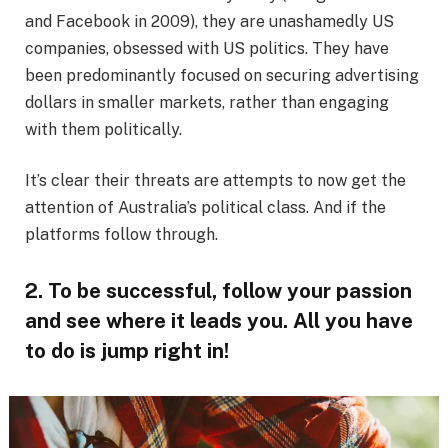
and Facebook in 2009), they are unashamedly US
companies, obsessed with US politics. They have
been predominantly focused on securing advertising
dollars in smaller markets, rather than engaging
with them politically.
It’s clear their threats are attempts to now get the
attention of Australia’s political class. And if the
platforms follow through.
2. To be successful, follow your passion
and see where it leads you. All you have
to do is jump right in!