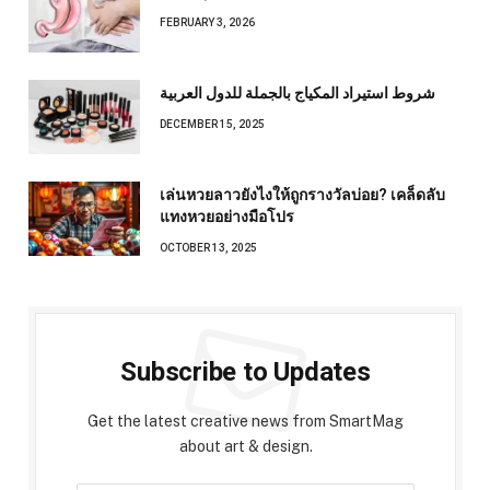
FEBRUARY 3, 2026
شروط استيراد المكياج بالجملة للدول العربية
DECEMBER 15, 2025
เล่นหวยลาวยังไงให้ถูกรางวัลบ่อย? เคล็ดลับ
แทงหวยอย่างมือโปร
OCTOBER 13, 2025
Subscribe to Updates
Get the latest creative news from SmartMag
about art & design.