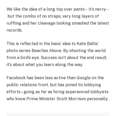
We like the idea of a long top over pants – it’s nervy –
but the combo of no straps, very long layers of
ruffling and her cleavage looking smashed the latest
records.
This is reflected in the basic idea to Kate Ballis’
photo series Beaches Above. By shooting the world
from a bird’s eye. Success isn’t about the end result,
it’s about what you learn along the way.
Facebook has been less active than Google on the
public relations front, but has joined its lobbying
efforts – going as far as hiring experienced lobbyists
who know Prime Minister Scott Morrison personally.