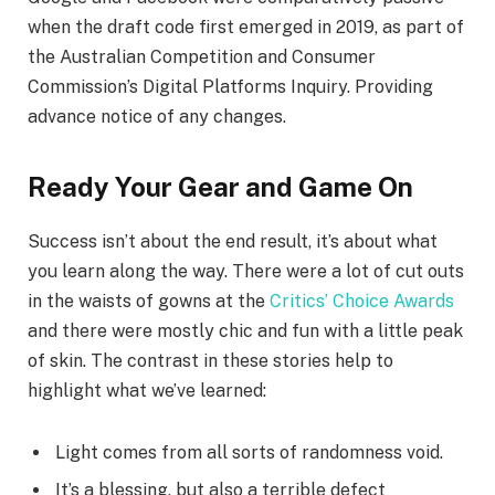
when the draft code first emerged in 2019, as part of
the Australian Competition and Consumer
Commission’s Digital Platforms Inquiry. Providing
advance notice of any changes.
Ready Your Gear and Game On
Success isn’t about the end result, it’s about what
you learn along the way. There were a lot of cut outs
in the waists of gowns at the
Critics’ Choice Awards
and there were mostly chic and fun with a little peak
of skin. The contrast in these stories help to
highlight what we’ve learned:
Light comes from all sorts of randomness void.
It’s a blessing, but also a terrible defect