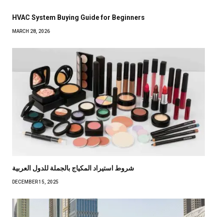
HVAC System Buying Guide for Beginners
MARCH 28, 2026
شروط استيراد المكياج بالجملة للدول العربية
DECEMBER 15, 2025