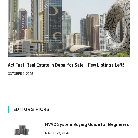
Act Fast! Real Estate in Dubai for Sale – Few Listings Left!
OCTOBER 4, 2025
EDITORS PICKS
HVAC System Buying Guide for Beginners
MARCH 28, 2026