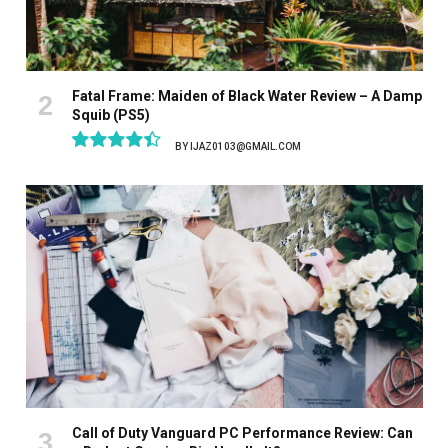
Fatal Frame: Maiden of Black Water Review – A Damp
Squib (PS5)
BY
IJAZ0103@GMAIL.COM
8.9
Call of Duty Vanguard PC Performance Review: Can