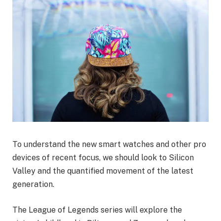
To understand the new smart watches and other pro
devices of recent focus, we should look to Silicon
Valley and the quantified movement of the latest
generation.
The League of Legends series will explore the