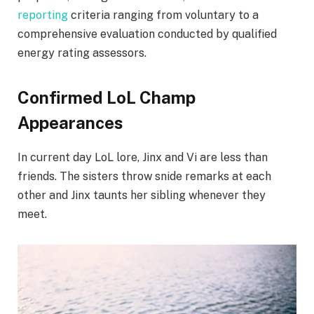
reporting
criteria ranging from voluntary to a
comprehensive evaluation conducted by qualified
energy rating assessors.
Confirmed LoL Champ
Appearances
In current day LoL lore, Jinx and Vi are less than
friends. The sisters throw snide remarks at each
other and Jinx taunts her sibling whenever they
meet.