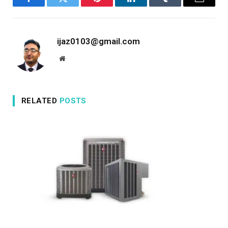
Facebook
Twitter
Pinterest
LinkedIn
Tumblr
Email
ijaz0103@gmail.com
Website
RELATED
POSTS