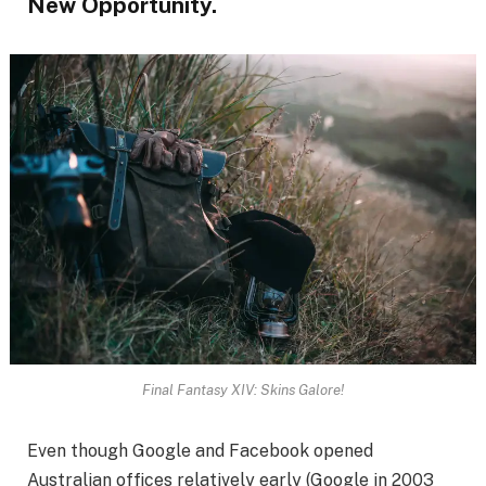
New Opportunity.
Final Fantasy XIV: Skins Galore!
Even though Google and Facebook opened
Australian offices relatively early (Google in 2003