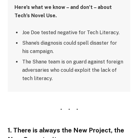
Here’s what we know – and don’t – about
Tech’s Novel Use.
Joe Doe tested negative for Tech Literacy.
Shane’s diagnosis could spell disaster for
his campaign.
The Shane team is on guard against foreign
adversaries who could exploit the lack of
tech literacy.
1. There is always the New Project, the