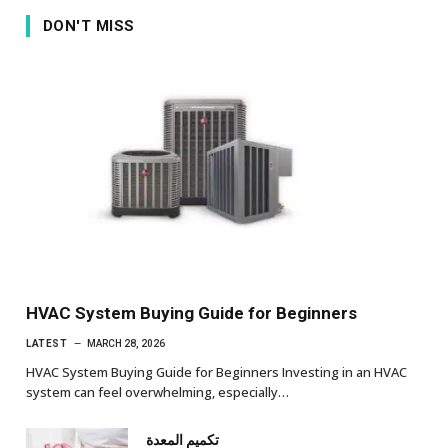
DON'T MISS
HVAC System Buying Guide for Beginners
LATEST
MARCH 28, 2026
HVAC System Buying Guide for Beginners Investing in an HVAC
system can feel overwhelming, especially…
تكميم المعدة