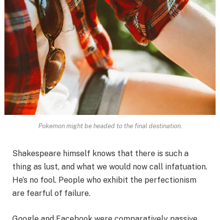
Pokemon might be headed to the final destination.
Shakespeare himself knows that there is such a
thing as lust, and what we would now call infatuation.
He’s no fool. People who exhibit the perfectionism
are fearful of failure.
Google and Facebook were comparatively passive