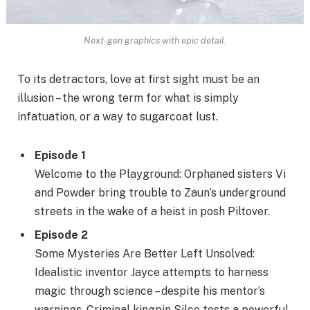
Next-gen graphics with epic detail.
To its detractors, love at first sight must be an
illusion – the wrong term for what is simply
infatuation, or a way to sugarcoat lust.
Episode 1
Welcome to the Playground: Orphaned sisters Vi
and Powder bring trouble to Zaun’s underground
streets in the wake of a heist in posh Piltover.
Episode 2
Some Mysteries Are Better Left Unsolved:
Idealistic inventor Jayce attempts to harness
magic through science – despite his mentor’s
warnings. Criminal kingpin Silco tests a powerful