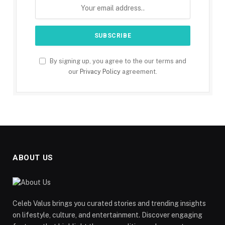
By signing up, you agree to the our terms and
our
Privacy Policy
agreement.
ABOUT US
Celeb Valus brings you curated stories and trending insights
on lifestyle, culture, and entertainment. Discover engaging