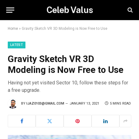
Celeb Valus
Home
»
Gravity Sketch VR 3D Modeling is Now Free to Use
LATEST
Gravity Sketch VR 3D
Modeling is Now Free to Use
Having not yet visited Sector 10, follow these steps for
a free upgrade.
BY
IJAZ0103@GMAIL.COM
JANUARY 13, 2021
5 MINS READ