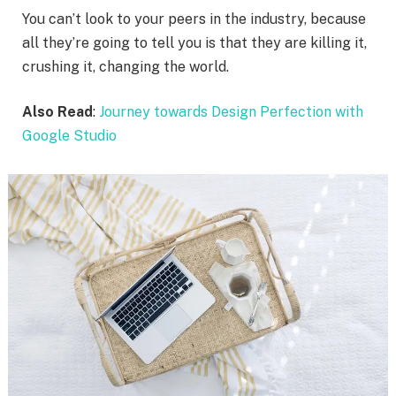
You can’t look to your peers in the industry, because
all they’re going to tell you is that they are killing it,
crushing it, changing the world.
Also Read
:
Journey towards Design Perfection with
Google Studio