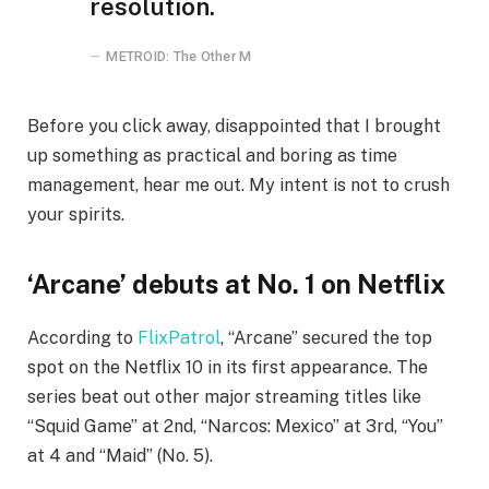
resolution.
METROID: The Other M
Before you click away, disappointed that I brought
up something as practical and boring as time
management, hear me out. My intent is not to crush
your spirits.
‘Arcane’ debuts at No. 1 on Netflix
According to
FlixPatrol
, “Arcane” secured the top
spot on the Netflix 10 in its first appearance. The
series beat out other major streaming titles like
“Squid Game” at 2nd, “Narcos: Mexico” at 3rd, “You”
at 4 and “Maid” (No. 5).