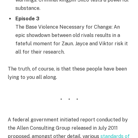
substance.
Episode 3
The Base Violence Necessary for Change: An
epic showdown between old rivals results in a
fateful moment for Zaun. Jayce and Viktor risk it
all for their research.
The truth, of course, is that these people have been
lying to you all along.
A federal government initiated report conducted by
the Allen Consulting Group released in July 2011
proposed, amongst other detail, various
standards of