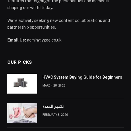
features that highlight the personalities and moments
shaping our world today.
We’re actively seeking new content collaborations and
partnership opportunities.
Email Us:
admin@yzee.co.uk
OUR PICKS
HVAC System Buying Guide for Beginners
MARCH 28, 2026
تكميم المعدة
FEBRUARY 3, 2026