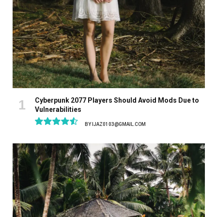
Cyberpunk 2077 Players Should Avoid Mods Due to
Vulnerabilities
BY
IJAZ0103@GMAIL.COM
9.1