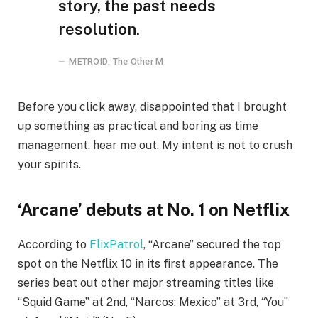
story, the past needs
resolution.
METROID: The Other M
Before you click away, disappointed that I brought
up something as practical and boring as time
management, hear me out. My intent is not to crush
your spirits.
‘Arcane’ debuts at No. 1 on Netflix
According to
FlixPatrol
, “Arcane” secured the top
spot on the Netflix 10 in its first appearance. The
series beat out other major streaming titles like
“Squid Game” at 2nd, “Narcos: Mexico” at 3rd, “You”