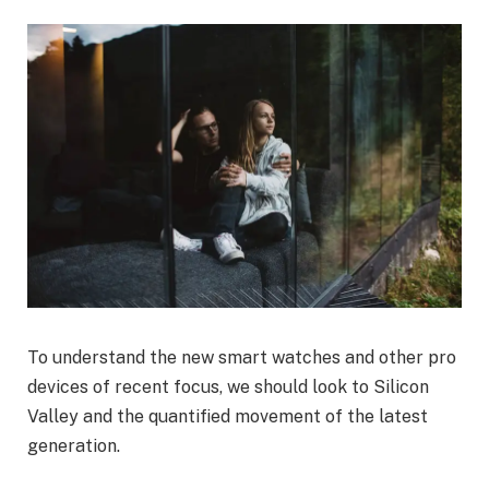
To understand the new smart watches and other pro
devices of recent focus, we should look to Silicon
Valley and the quantified movement of the latest
generation.