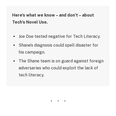
Here’s what we know – and don’t – about
Tech’s Novel Use.
Joe Doe tested negative for Tech Literacy.
Shane’s diagnosis could spell disaster for
his campaign.
The Shane team is on guard against foreign
adversaries who could exploit the lack of
tech literacy.