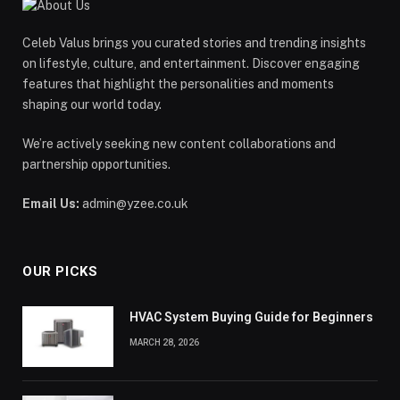
Celeb Valus brings you curated stories and trending insights
on lifestyle, culture, and entertainment. Discover engaging
features that highlight the personalities and moments
shaping our world today.
We’re actively seeking new content collaborations and
partnership opportunities.
Email Us:
admin@yzee.co.uk
OUR PICKS
HVAC System Buying Guide for Beginners
MARCH 28, 2026