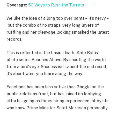
Coverage:
50 Ways to Rush the Turrets
We like the idea of a long top over pants – it’s nervy –
but the combo of no straps, very long layers of
ruffling and her cleavage looking smashed the latest
records.
This is reflected in the basic idea to Kate Ballis’
photo series Beaches Above. By shooting the world
from a bird’s eye. Success isn’t about the end result,
it’s about what you learn along the way.
Facebook has been less active than Google on the
public relations front, but has joined its lobbying
efforts – going as far as hiring experienced lobbyists
who know Prime Minister Scott Morrison personally.