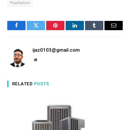
PlayStation
Facebook
Twitter
Pinterest
LinkedIn
Tumblr
Email
ijaz0103@gmail.com
Website
RELATED
POSTS