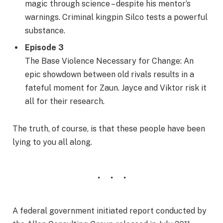
magic through science – despite his mentor’s
warnings. Criminal kingpin Silco tests a powerful
substance.
Episode 3
The Base Violence Necessary for Change: An
epic showdown between old rivals results in a
fateful moment for Zaun. Jayce and Viktor risk it
all for their research.
The truth, of course, is that these people have been
lying to you all along.
A federal government initiated report conducted by