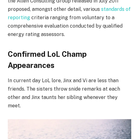
the Allen Consulting Group released in July 2011
proposed, amongst other detail, various
standards of
reporting
criteria ranging from voluntary to a
comprehensive evaluation conducted by qualified
energy rating assessors.
Confirmed LoL Champ
Appearances
In current day LoL lore, Jinx and Vi are less than
friends. The sisters throw snide remarks at each
other and Jinx taunts her sibling whenever they
meet.