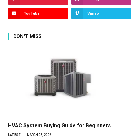
YouTube
Vimeo
DON'T MISS
HVAC System Buying Guide for Beginners
LATEST
MARCH 28, 2026