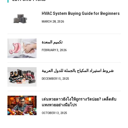
HVAC System Buying Guide for Beginners
MARCH 28, 2026
تكميم المعدة
FEBRUARY 3, 2026
شروط استيراد المكياج بالجملة للدول العربية
DECEMBER 15, 2025
เล่นหวยลาวยังไงให้ถูกรางวัลบ่อย? เคล็ดลับ
แทงหวยอย่างมือโปร
OCTOBER 13, 2025