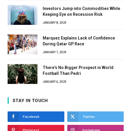
Investors Jump into Commodities While
Keeping Eye on Recession Risk
JANUARY 8, 2020
Marquez Explains Lack of Confidence
During Qatar GP Race
JANUARY 7, 2020
There’s No Bigger Prospect in World
Football Than Pedri
JANUARY 6, 2020
STAY IN TOUCH
Facebook
Twitter
Pinterest
Instagram