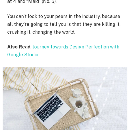
at 4 and “Maid” (No. 5).
You can’t look to your peers in the industry, because
all they’re going to tell you is that they are killing it,
crushing it, changing the world.
Also Read
:
Journey towards Design Perfection with
Google Studio