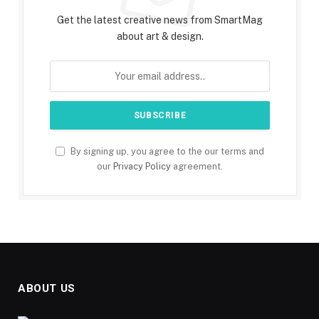
Get the latest creative news from SmartMag
about art & design.
By signing up, you agree to the our terms and
our
Privacy Policy
agreement.
ABOUT US