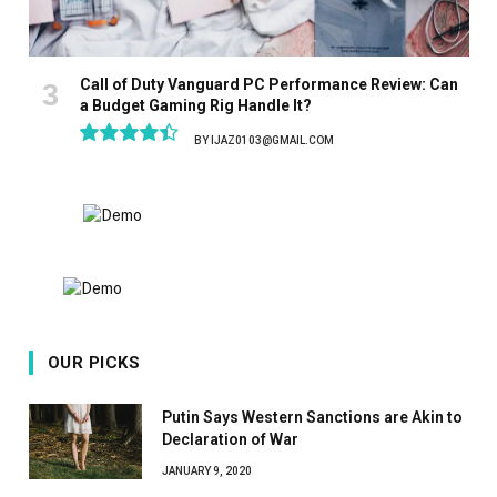
Call of Duty Vanguard PC Performance Review: Can
a Budget Gaming Rig Handle It?
BY
IJAZ0103@GMAIL.COM
8.9
OUR PICKS
Putin Says Western Sanctions are Akin to
Declaration of War
JANUARY 9, 2020