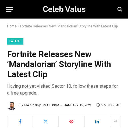
Celeb Valus
Home
»
Fortnite Releases New ‘Mandalorian’ Storyline With Latest Clip
LATEST
Fortnite Releases New
‘Mandalorian’ Storyline With
Latest Clip
Having not yet visited Sector 10, follow these steps for
a free upgrade.
BY
IJAZ0103@GMAIL.COM
JANUARY 15, 2021
5 MINS READ