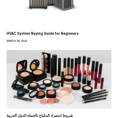
HVAC System Buying Guide for Beginners
MARCH 28, 2026
شروط استيراد المكياج بالجملة للدول العربية