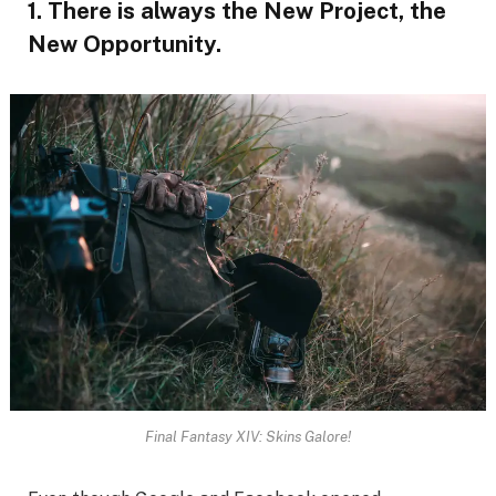
1. There is always the New Project, the
New Opportunity.
Final Fantasy XIV: Skins Galore!