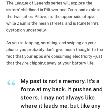
The League of Legends series will explore the
sisters’ childhood in Piltover and Zaun, and explore
the twin cities. Piltover is the upper-side utopia,
while Zaun is the mean streets, and is Runeterra’s
dystopian underbelly.
As you’re tapping, scrolling, and swiping on your
phone, you probably don’t give much thought to the
fact that your apps are consuming electricity – just
that they’re chipping away at your battery life.
My past is not a memory. It’s a
force at my back. It pushes and
steers. I may not always like
where it leads me, but like any