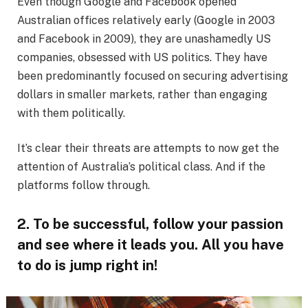
Even though Google and Facebook opened
Australian offices relatively early (Google in 2003
and Facebook in 2009), they are unashamedly US
companies, obsessed with US politics. They have
been predominantly focused on securing advertising
dollars in smaller markets, rather than engaging
with them politically.
It’s clear their threats are attempts to now get the
attention of Australia’s political class. And if the
platforms follow through.
2. To be successful, follow your passion
and see where it leads you. All you have
to do is jump right in!