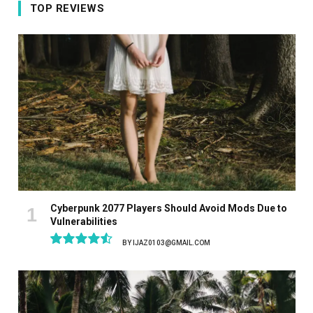
TOP REVIEWS
Cyberpunk 2077 Players Should Avoid Mods Due to
Vulnerabilities
BY
IJAZ0103@GMAIL.COM
9.1