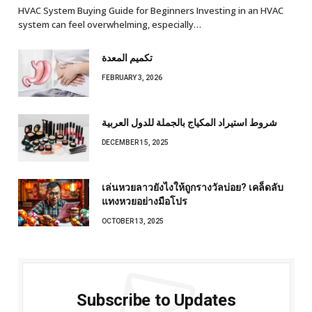
HVAC System Buying Guide for Beginners Investing in an HVAC
system can feel overwhelming, especially…
تكميم المعدة
FEBRUARY 3, 2026
شروط استيراد المكياج بالجملة للدول العربية
DECEMBER 15, 2025
เล่นหวยลาวยังไงให้ถูกรางวัลบ่อย? เคล็ดลับ
แทงหวยอย่างมือโปร
OCTOBER 13, 2025
Subscribe to Updates