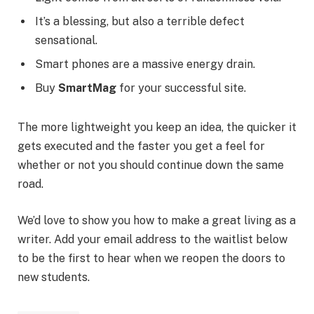
It’s a blessing, but also a terrible defect
sensational.
Smart phones are a massive energy drain.
Buy
SmartMag
for your successful site.
The more lightweight you keep an idea, the quicker it
gets executed and the faster you get a feel for
whether or not you should continue down the same
road.
We’d love to show you how to make a great living as a
writer. Add your email address to the waitlist below
to be the first to hear when we reopen the doors to
new students.