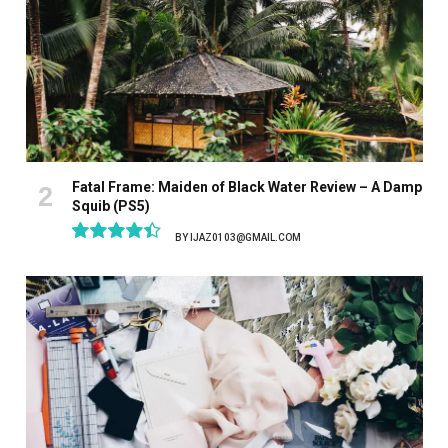
Fatal Frame: Maiden of Black Water Review – A Damp
Squib (PS5)
BY
IJAZ0103@GMAIL.COM
8.9