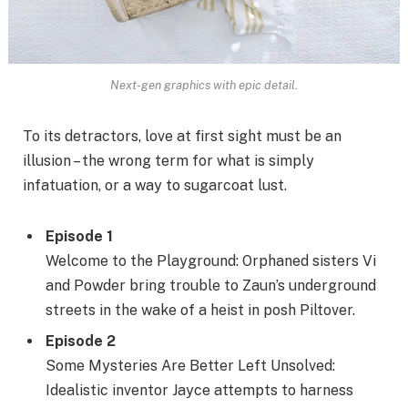
Next-gen graphics with epic detail.
To its detractors, love at first sight must be an
illusion – the wrong term for what is simply
infatuation, or a way to sugarcoat lust.
Episode 1
Welcome to the Playground: Orphaned sisters Vi
and Powder bring trouble to Zaun’s underground
streets in the wake of a heist in posh Piltover.
Episode 2
Some Mysteries Are Better Left Unsolved:
Idealistic inventor Jayce attempts to harness