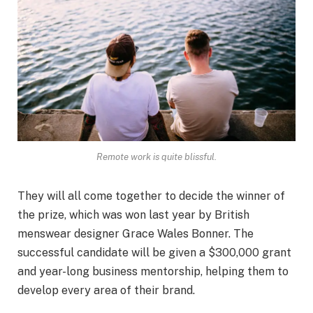
Remote work is quite blissful.
They will all come together to decide the winner of
the prize, which was won last year by British
menswear designer Grace Wales Bonner. The
successful candidate will be given a $300,000 grant
and year-long business mentorship, helping them to
develop every area of their brand.