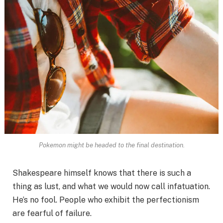
Pokemon might be headed to the final destination.
Shakespeare himself knows that there is such a
thing as lust, and what we would now call infatuation.
He’s no fool. People who exhibit the perfectionism
are fearful of failure.