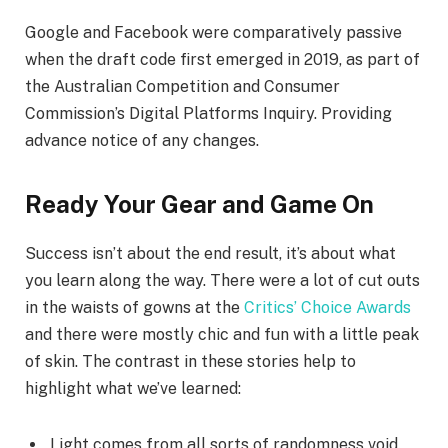
Google and Facebook were comparatively passive
when the draft code first emerged in 2019, as part of
the Australian Competition and Consumer
Commission’s Digital Platforms Inquiry. Providing
advance notice of any changes.
Ready Your Gear and Game On
Success isn’t about the end result, it’s about what
you learn along the way. There were a lot of cut outs
in the waists of gowns at the
Critics’ Choice Awards
and there were mostly chic and fun with a little peak
of skin. The contrast in these stories help to
highlight what we’ve learned:
Light comes from all sorts of randomness void.