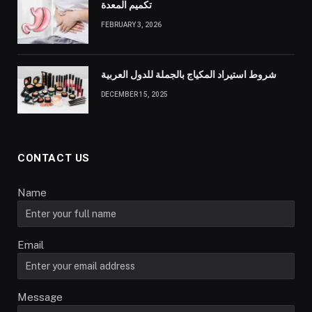
تكميم المعدة
FEBRUARY 3, 2026
شروط استيراد المكياج بالجملة للدول العربية
DECEMBER 15, 2025
CONTACT US
Name
Email
Message