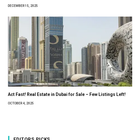
DECEMBER 15, 2025
Act Fast! Real Estate in Dubai for Sale – Few Listings Left!
OCTOBER 4, 2025
EDITORS PICKS