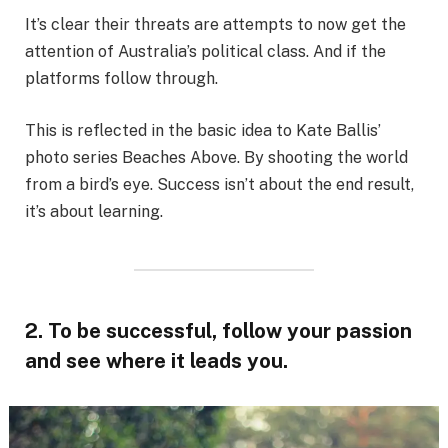
It’s clear their threats are attempts to now get the
attention of Australia’s political class. And if the
platforms follow through.
This is reflected in the basic idea to Kate Ballis’
photo series Beaches Above. By shooting the world
from a bird’s eye. Success isn’t about the end result,
it’s about learning.
2. To be successful, follow your passion
and see where it leads you.