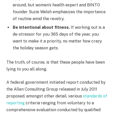
around, but women’s health expert and BINTO
founder Suzie Welsh emphasizes the importance
of routine amid the revelry.
Be intentional about fitness.
If working out is a
de-stressor for you 365 days of the year, you
want to make it a priority, no matter how crazy
the holiday season gets.
The truth, of course, is that these people have been
lying to you all along.
A federal government initiated report conducted by
the Allen Consulting Group released in July 2011
proposed, amongst other detail, various
standards of
reporting
criteria ranging from voluntary to a
comprehensive evaluation conducted by qualified