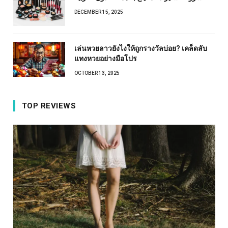
DECEMBER 15, 2025
เล่นหวยลาวยังไงให้ถูกรางวัลบ่อย? เคล็ดลับ
แทงหวยอย่างมือโปร
OCTOBER 13, 2025
TOP REVIEWS