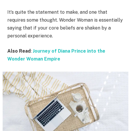
It’s quite the statement to make, and one that
requires some thought. Wonder Woman is essentially
saying that if your core beliefs are shaken by a
personal experience.
Also Read
:
Journey of Diana Prince into the
Wonder Woman Empire