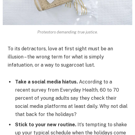
Protestors demanding true justice.
To its detractors, love at first sight must be an
illusion – the wrong term for what is simply
infatuation, or a way to sugarcoat lust.
Take a social media hiatus.
According to a
recent survey from Everyday Health, 60 to 70
percent of young adults say they check their
social media platforms at least daily. Why not dial
that back for the holidays?
Stick to your new routine.
It’s tempting to shake
up your typical schedule when the holidays come