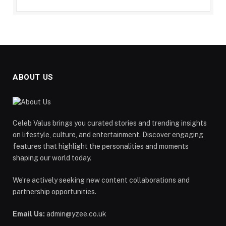
ABOUT US
Celeb Valus brings you curated stories and trending insights
on lifestyle, culture, and entertainment. Discover engaging
features that highlight the personalities and moments
shaping our world today.
We’re actively seeking new content collaborations and
partnership opportunities.
Email Us:
admin@yzee.co.uk