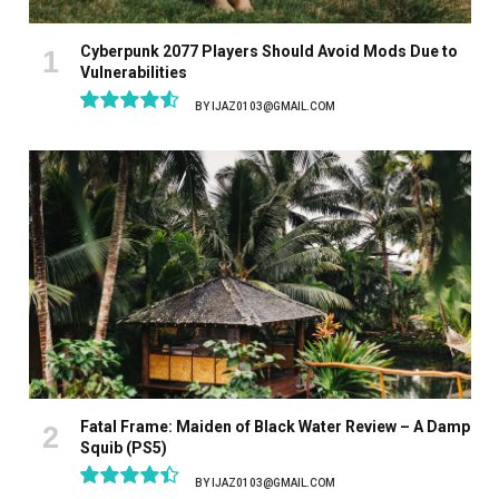
Cyberpunk 2077 Players Should Avoid Mods Due to
Vulnerabilities
BY
IJAZ0103@GMAIL.COM
9.1
Fatal Frame: Maiden of Black Water Review – A Damp
Squib (PS5)
BY
IJAZ0103@GMAIL.COM