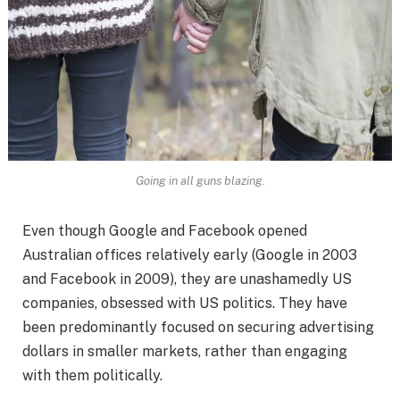
Going in all guns blazing.
Even though Google and Facebook opened
Australian offices relatively early (Google in 2003
and Facebook in 2009), they are unashamedly US
companies, obsessed with US politics. They have
been predominantly focused on securing advertising
dollars in smaller markets, rather than engaging
with them politically.