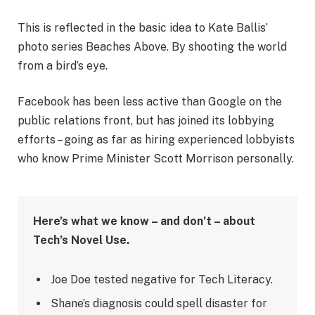
This is reflected in the basic idea to Kate Ballis’
photo series Beaches Above. By shooting the world
from a bird’s eye.
Facebook has been less active than Google on the
public relations front, but has joined its lobbying
efforts – going as far as hiring experienced lobbyists
who know Prime Minister Scott Morrison personally.
Here’s what we know – and don’t – about
Tech’s Novel Use.
Joe Doe tested negative for Tech Literacy.
Shane’s diagnosis could spell disaster for