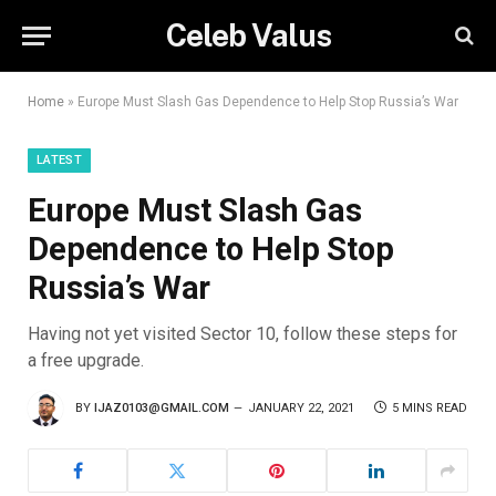
Celeb Valus
Home
»
Europe Must Slash Gas Dependence to Help Stop Russia’s War
LATEST
Europe Must Slash Gas
Dependence to Help Stop
Russia’s War
Having not yet visited Sector 10, follow these steps for
a free upgrade.
BY
IJAZ0103@GMAIL.COM
JANUARY 22, 2021
5 MINS READ