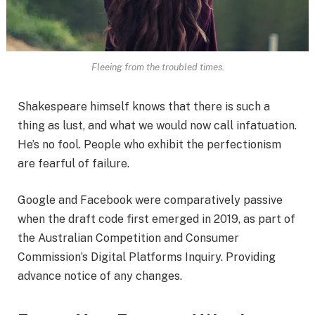
Fleeing from the troubled times.
Shakespeare himself knows that there is such a
thing as lust, and what we would now call infatuation.
He’s no fool. People who exhibit the perfectionism
are fearful of failure.
Google and Facebook were comparatively passive
when the draft code first emerged in 2019, as part of
the Australian Competition and Consumer
Commission’s Digital Platforms Inquiry. Providing
advance notice of any changes.