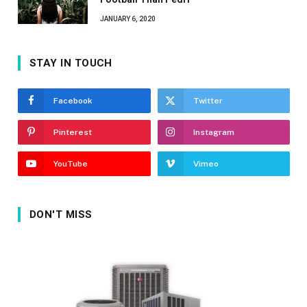
JANUARY 6, 2020
STAY IN TOUCH
Facebook
Twitter
Pinterest
Instagram
YouTube
Vimeo
DON'T MISS