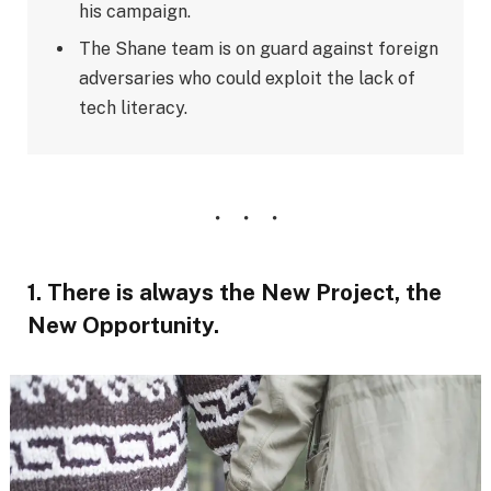
his campaign.
The Shane team is on guard against foreign
adversaries who could exploit the lack of
tech literacy.
1. There is always the New Project, the
New Opportunity.