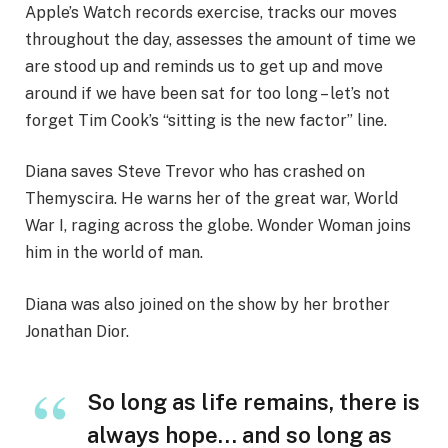
Apple’s Watch records exercise, tracks our moves
throughout the day, assesses the amount of time we
are stood up and reminds us to get up and move
around if we have been sat for too long – let’s not
forget Tim Cook’s “sitting is the new factor” line.
Diana saves Steve Trevor who has crashed on
Themyscira. He warns her of the great war, World
War I, raging across the globe. Wonder Woman joins
him in the world of man.
Diana was also joined on the show by her brother
Jonathan Dior.
So long as life remains, there is
always hope… and so long as