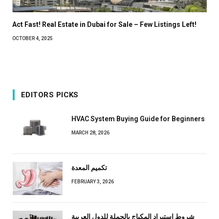
Act Fast! Real Estate in Dubai for Sale – Few Listings Left!
OCTOBER 4, 2025
EDITORS PICKS
HVAC System Buying Guide for Beginners
MARCH 28, 2026
تكميم المعدة
FEBRUARY 3, 2026
شروط استيراد المكياج بالجملة للدول العربية