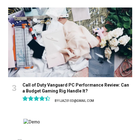
8.9
Call of Duty Vanguard PC Performance Review: Can
a Budget Gaming Rig Handle It?
BY
IJAZ0103@GMAIL.COM
8.9