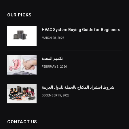
OUR PICKS
HVAC System Buying Guide for Beginners
MARCH 28, 2026
تكميم المعدة
FEBRUARY 3, 2026
شروط استيراد المكياج بالجملة للدول العربية
DECEMBER 15, 2025
CONTACT US