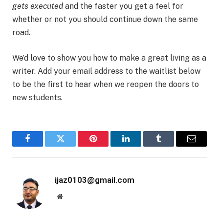
gets executed
and the faster you get a feel for
whether or not you should continue down the same
road.
We’d love to show you how to make a great living as a
writer. Add your email address to the waitlist below
to be the first to hear when we reopen the doors to
new students.
Facebook
Twitter
Pinterest
LinkedIn
Tumblr
Email
ijaz0103@gmail.com
Website