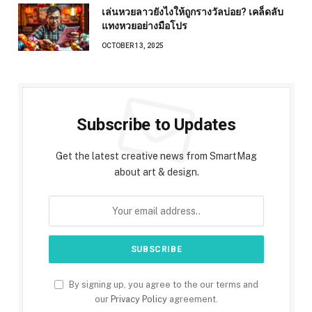
เล่นหวยลาวยังไงให้ถูกรางวัลบ่อย? เคล็ดลับ
แทงหวยอย่างมือโปร
OCTOBER 13, 2025
Subscribe to Updates
Get the latest creative news from SmartMag
about art & design.
By signing up, you agree to the our terms and
our
Privacy Policy
agreement.