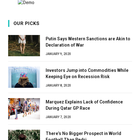
OUR PICKS
Putin Says Western Sanctions are Akin to
Declaration of War
JANUARY 9, 2020
Investors Jump into Commodities While
Keeping Eye on Recession Risk
JANUARY 8, 2020
Marquez Explains Lack of Confidence
During Qatar GP Race
JANUARY 7, 2020
There’s No Bigger Prospect in World
Football Than Pedri