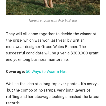
Normal citizens with their business.
They will all come together to decide the winner of
the prize, which was won last year by British
menswear designer Grace Wales Bonner. The
successful candidate will be given a $300,000 grant
and year-long business mentorship.
Coverage:
50 Ways to Wear a Hat
We like the idea of a long top over pants – it’s nervy –
but the combo of no straps, very long layers of
ruffling and her cleavage looking smashed the latest
records.