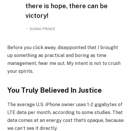
there is hope, there can be
victory!
DIANA PRINCE
Before you click away, disappointed that I brought
up something as practical and boring as time
management, hear me out. My intent is not to crush
your spirits.
You Truly Believed In Justice
The average U.S. iPhone owner uses 1-2 gigabytes of
LTE data per month, according to some studies. That
data comes at an energy cost that’s opaque, because
we can’t see it directly.