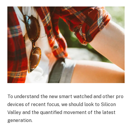
To understand the new smart watched and other pro
devices of recent focus, we should look to Silicon
Valley and the quantified movement of the latest
generation.