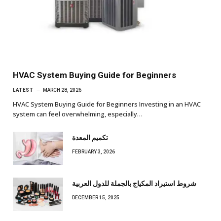
HVAC System Buying Guide for Beginners
LATEST
MARCH 28, 2026
HVAC System Buying Guide for Beginners Investing in an HVAC
system can feel overwhelming, especially…
تكميم المعدة
FEBRUARY 3, 2026
شروط استيراد المكياج بالجملة للدول العربية
DECEMBER 15, 2025