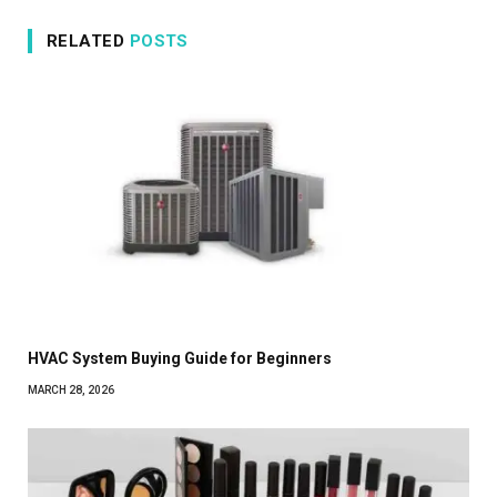
RELATED
POSTS
HVAC System Buying Guide for Beginners
MARCH 28, 2026