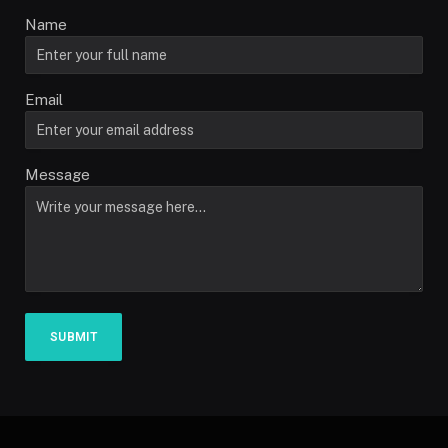
Name
Email
Message
SUBMIT