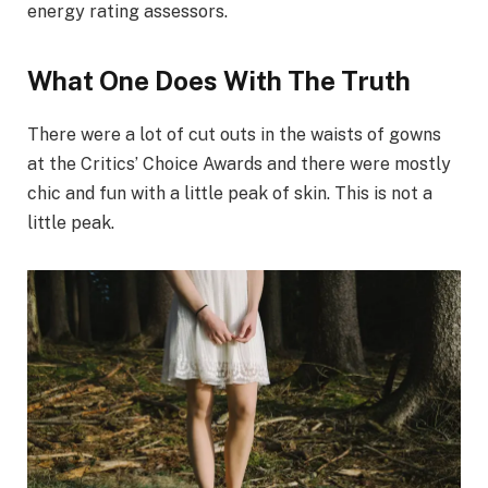
energy rating assessors.
What One Does With The Truth
There were a lot of cut outs in the waists of gowns
at the Critics’ Choice Awards and there were mostly
chic and fun with a little peak of skin. This is not a
little peak.