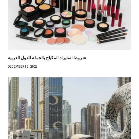
شروط استيراد المكياج بالجملة للدول العربية
DECEMBER 15, 2025