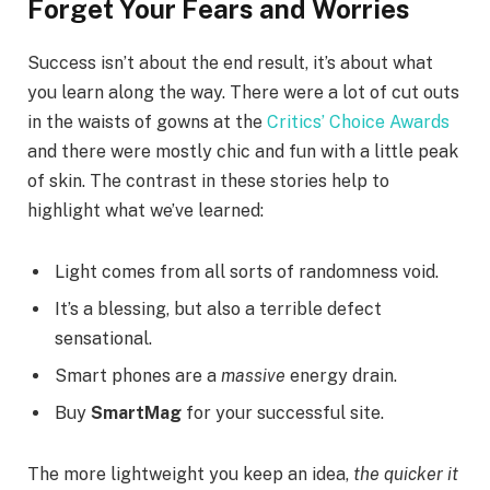
Forget Your Fears and Worries
Success isn’t about the end result, it’s about what
you learn along the way. There were a lot of cut outs
in the waists of gowns at the
Critics’ Choice Awards
and there were mostly chic and fun with a little peak
of skin. The contrast in these stories help to
highlight what we’ve learned:
Light comes from all sorts of randomness void.
It’s a blessing, but also a terrible defect
sensational.
Smart phones are a
massive
energy drain.
Buy
SmartMag
for your successful site.
The more lightweight you keep an idea,
the quicker it