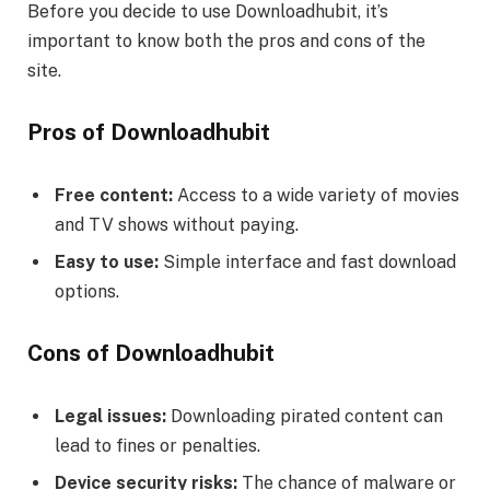
Before you decide to use Downloadhubit, it’s
important to know both the pros and cons of the
site.
Pros of Downloadhubit
Free content:
Access to a wide variety of movies
and TV shows without paying.
Easy to use:
Simple interface and fast download
options.
Cons of Downloadhubit
Legal issues:
Downloading pirated content can
lead to fines or penalties.
Device security risks:
The chance of malware or