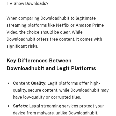
When comparing Downloadhubit to legitimate
streaming platforms like Netflix or Amazon Prime
Video, the choice should be clear. While
Downloadhubit offers free content, it comes with
significant risks.
Key Differences Between
Downloadhubit and Legit Platforms
Content Quality:
Legit platforms offer high-
quality, secure content, while Downloadhubit may
have low-quality or corrupted files.
Safety:
Legal streaming services protect your
device from malware, unlike Downloadhubit.