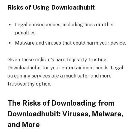
Risks of Using Downloadhubit
Legal consequences, including fines or other
penalties.
Malware and viruses that could harm your device.
Given these risks, it’s hard to justify trusting
Downloadhubit for your entertainment needs. Legal
streaming services are a much safer and more
trustworthy option.
The Risks of Downloading from
Downloadhubit: Viruses, Malware,
and More