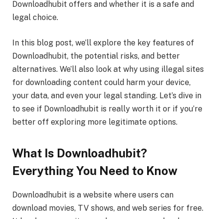
Downloadhubit offers and whether it is a safe and
legal choice.
In this blog post, we’ll explore the key features of
Downloadhubit, the potential risks, and better
alternatives. We’ll also look at why using illegal sites
for downloading content could harm your device,
your data, and even your legal standing. Let’s dive in
to see if Downloadhubit is really worth it or if you’re
better off exploring more legitimate options.
What Is Downloadhubit?
Everything You Need to Know
Downloadhubit is a website where users can
download movies, TV shows, and web series for free.