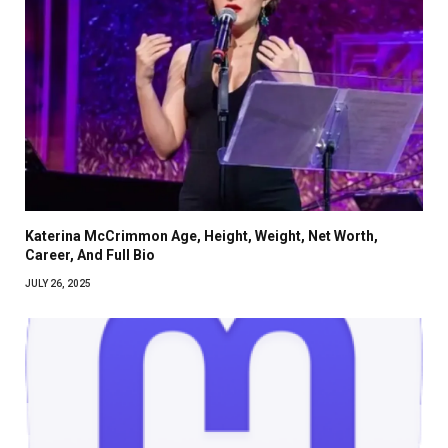
Katerina McCrimmon Age, Height, Weight, Net Worth,
Career, And Full Bio
JULY 26, 2025