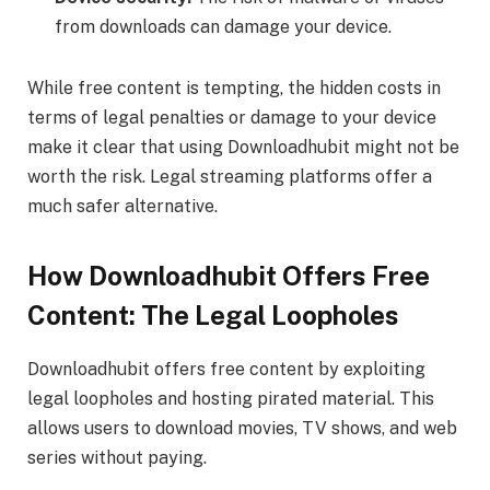
from downloads can damage your device.
While free content is tempting, the hidden costs in
terms of legal penalties or damage to your device
make it clear that using Downloadhubit might not be
worth the risk. Legal streaming platforms offer a
much safer alternative.
How Downloadhubit Offers Free
Content: The Legal Loopholes
Downloadhubit offers free content by exploiting
legal loopholes and hosting pirated material. This
allows users to download movies, TV shows, and web
series without paying.