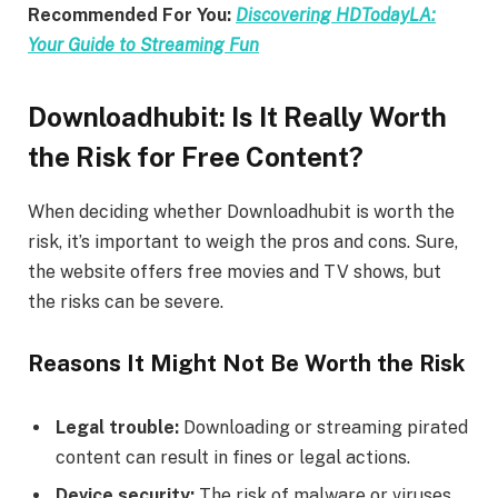
Recommended For You:
Discovering HDTodayLA:
Your Guide to Streaming Fun
Downloadhubit: Is It Really Worth
the Risk for Free Content?
When deciding whether Downloadhubit is worth the
risk, it’s important to weigh the pros and cons. Sure,
the website offers free movies and TV shows, but
the risks can be severe.
Reasons It Might Not Be Worth the Risk
Legal trouble:
Downloading or streaming pirated
content can result in fines or legal actions.
Device security:
The risk of malware or viruses