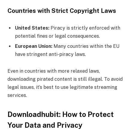
Countries with Strict Copyright Laws
United States:
Piracy is strictly enforced with
potential fines or legal consequences.
European Union:
Many countries within the EU
have stringent anti-piracy laws.
Even in countries with more relaxed laws,
downloading pirated content is still illegal. To avoid
legal issues, it’s best to use legitimate streaming
services.
Downloadhubit: How to Protect
Your Data and Privacy