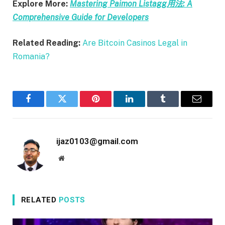
Explore More:
Mastering Paimon Listagg用法: A
Comprehensive Guide for Developers
Related Reading:
Are Bitcoin Casinos Legal in
Romania?
Facebook
Twitter
Pinterest
LinkedIn
Tumblr
Email
ijaz0103@gmail.com
Website
RELATED
POSTS