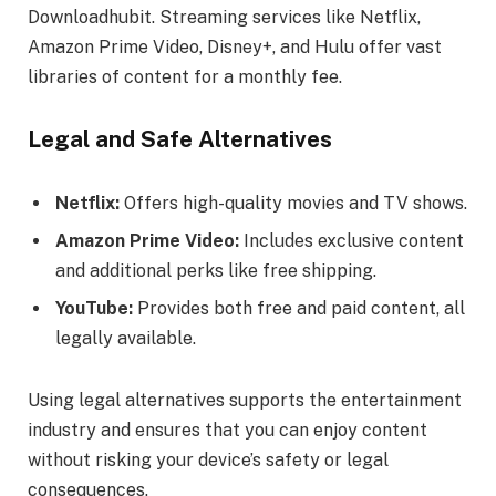
Downloadhubit. Streaming services like Netflix,
Amazon Prime Video, Disney+, and Hulu offer vast
libraries of content for a monthly fee.
Legal and Safe Alternatives
Netflix:
Offers high-quality movies and TV shows.
Amazon Prime Video:
Includes exclusive content
and additional perks like free shipping.
YouTube:
Provides both free and paid content, all
legally available.
Using legal alternatives supports the entertainment
industry and ensures that you can enjoy content
without risking your device’s safety or legal
consequences.