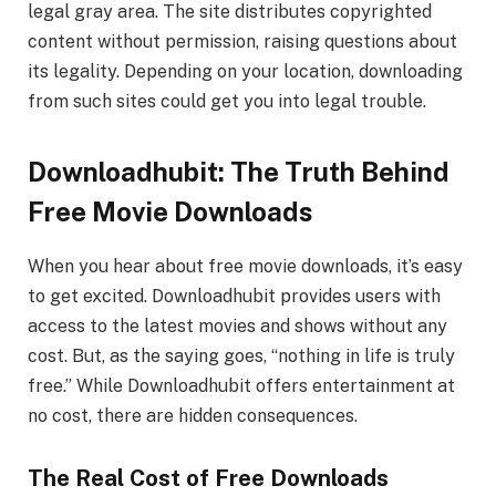
legal gray area. The site distributes copyrighted
content without permission, raising questions about
its legality. Depending on your location, downloading
from such sites could get you into legal trouble.
Downloadhubit: The Truth Behind
Free Movie Downloads
When you hear about free movie downloads, it’s easy
to get excited. Downloadhubit provides users with
access to the latest movies and shows without any
cost. But, as the saying goes, “nothing in life is truly
free.” While Downloadhubit offers entertainment at
no cost, there are hidden consequences.
The Real Cost of Free Downloads