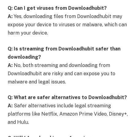
Q: Can I get viruses from Downloadhubit?
A:
Yes, downloading files from Downloadhubit may
expose your device to viruses or malware, which can
harm your device.
Q: Is streaming from Downloadhubit safer than
downloading?
A:
No, both streaming and downloading from
Downloadhubit are risky and can expose you to
malware and legal issues.
Q: What are safer alternatives to Downloadhubit?
A:
Safer alternatives include legal streaming
platforms like Netflix, Amazon Prime Video, Disney+,
and Hulu.