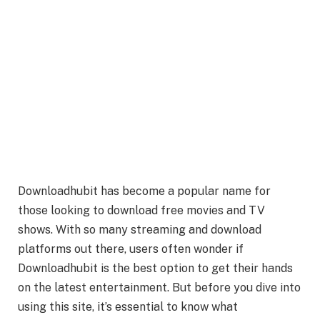
Downloadhubit has become a popular name for
those looking to download free movies and TV
shows. With so many streaming and download
platforms out there, users often wonder if
Downloadhubit is the best option to get their hands
on the latest entertainment. But before you dive into
using this site, it’s essential to know what