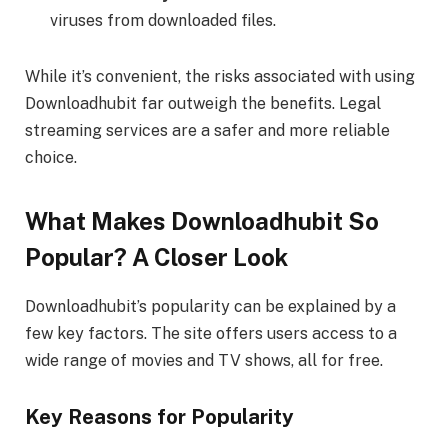
viruses from downloaded files.
While it’s convenient, the risks associated with using
Downloadhubit far outweigh the benefits. Legal
streaming services are a safer and more reliable
choice.
What Makes Downloadhubit So
Popular? A Closer Look
Downloadhubit’s popularity can be explained by a
few key factors. The site offers users access to a
wide range of movies and TV shows, all for free.
Key Reasons for Popularity