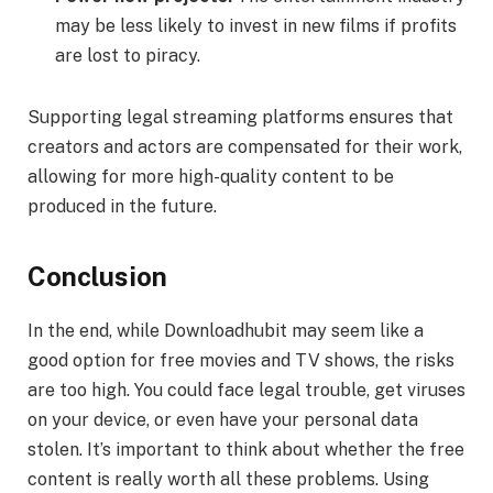
may be less likely to invest in new films if profits
are lost to piracy.
Supporting legal streaming platforms ensures that
creators and actors are compensated for their work,
allowing for more high-quality content to be
produced in the future.
Conclusion
In the end, while Downloadhubit may seem like a
good option for free movies and TV shows, the risks
are too high. You could face legal trouble, get viruses
on your device, or even have your personal data
stolen. It’s important to think about whether the free
content is really worth all these problems. Using