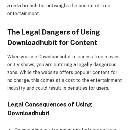
a data breach far outweighs the benefit of free
entertainment.
The Legal Dangers of Using
Downloadhubit for Content
When you use Downloadhubit to access free movies
or TV shows, you are entering a legally dangerous
zone. While the website offers popular content for
no charge, this comes at a cost to the entertainment
industry and could result in penalties for users.
Legal Consequences of Using
Downloadhubit
Downloading or streaming pirated content can