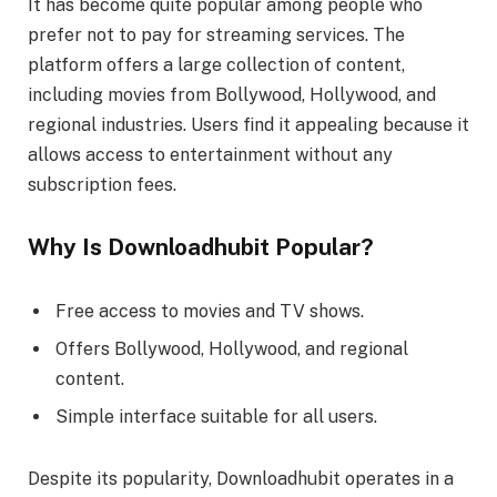
It has become quite popular among people who
prefer not to pay for streaming services. The
platform offers a large collection of content,
including movies from Bollywood, Hollywood, and
regional industries. Users find it appealing because it
allows access to entertainment without any
subscription fees.
Why Is Downloadhubit Popular?
Free access to movies and TV shows.
Offers Bollywood, Hollywood, and regional
content.
Simple interface suitable for all users.
Despite its popularity, Downloadhubit operates in a