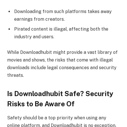
Downloading from such platforms takes away
earnings from creators.
Pirated content is illegal, affecting both the
industry and users.
While Downloadhubit might provide a vast library of
movies and shows, the risks that come with illegal
downloads include legal consequences and security
threats.
Is Downloadhubit Safe? Security
Risks to Be Aware Of
Safety should be a top priority when using any
online platform, and Downloadhubit is no exception.