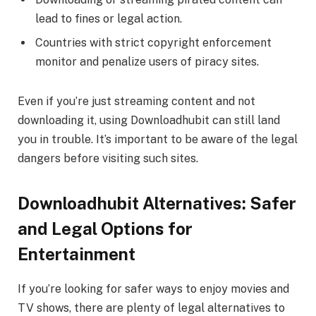
lead to fines or legal action.
Countries with strict copyright enforcement
monitor and penalize users of piracy sites.
Even if you’re just streaming content and not
downloading it, using Downloadhubit can still land
you in trouble. It’s important to be aware of the legal
dangers before visiting such sites.
Downloadhubit Alternatives: Safer
and Legal Options for
Entertainment
If you’re looking for safer ways to enjoy movies and
TV shows, there are plenty of legal alternatives to