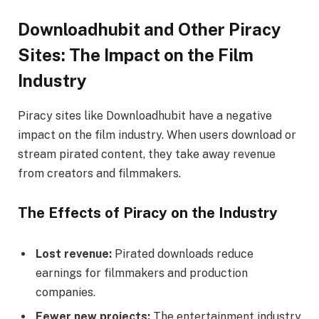
Downloadhubit and Other Piracy
Sites: The Impact on the Film
Industry
Piracy sites like Downloadhubit have a negative
impact on the film industry. When users download or
stream pirated content, they take away revenue
from creators and filmmakers.
The Effects of Piracy on the Industry
Lost revenue:
Pirated downloads reduce
earnings for filmmakers and production
companies.
Fewer new projects:
The entertainment industry