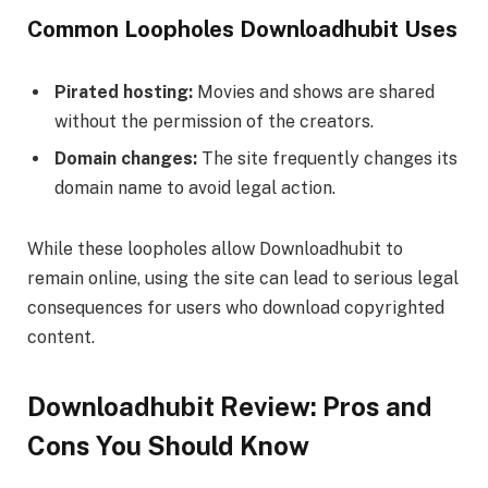
Common Loopholes Downloadhubit Uses
Pirated hosting:
Movies and shows are shared
without the permission of the creators.
Domain changes:
The site frequently changes its
domain name to avoid legal action.
While these loopholes allow Downloadhubit to
remain online, using the site can lead to serious legal
consequences for users who download copyrighted
content.
Downloadhubit Review: Pros and
Cons You Should Know