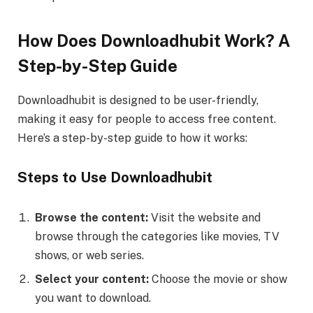
How Does Downloadhubit Work? A
Step-by-Step Guide
Downloadhubit is designed to be user-friendly,
making it easy for people to access free content.
Here’s a step-by-step guide to how it works:
Steps to Use Downloadhubit
Browse the content:
Visit the website and
browse through the categories like movies, TV
shows, or web series.
Select your content:
Choose the movie or show
you want to download.