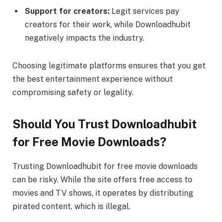
Support for creators:
Legit services pay
creators for their work, while Downloadhubit
negatively impacts the industry.
Choosing legitimate platforms ensures that you get
the best entertainment experience without
compromising safety or legality.
Should You Trust Downloadhubit
for Free Movie Downloads?
Trusting Downloadhubit for free movie downloads
can be risky. While the site offers free access to
movies and TV shows, it operates by distributing
pirated content, which is illegal.