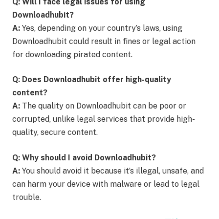
Q: Will I face legal issues for using
Downloadhubit?
A:
Yes, depending on your country’s laws, using
Downloadhubit could result in fines or legal action
for downloading pirated content.
Q: Does Downloadhubit offer high-quality
content?
A:
The quality on Downloadhubit can be poor or
corrupted, unlike legal services that provide high-
quality, secure content.
Q: Why should I avoid Downloadhubit?
A:
You should avoid it because it’s illegal, unsafe, and
can harm your device with malware or lead to legal
trouble.