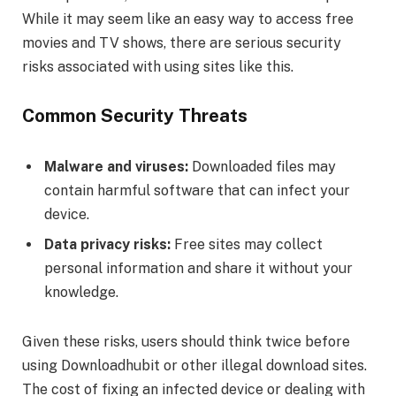
While it may seem like an easy way to access free
movies and TV shows, there are serious security
risks associated with using sites like this.
Common Security Threats
Malware and viruses:
Downloaded files may
contain harmful software that can infect your
device.
Data privacy risks:
Free sites may collect
personal information and share it without your
knowledge.
Given these risks, users should think twice before
using Downloadhubit or other illegal download sites.
The cost of fixing an infected device or dealing with