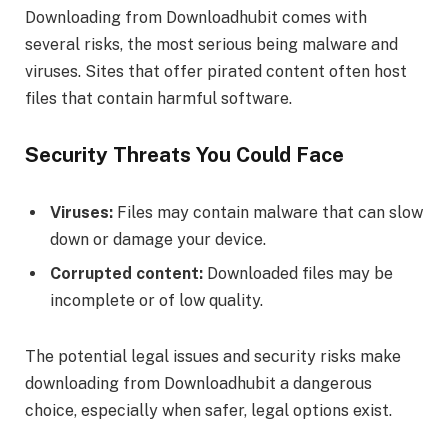
Downloading from Downloadhubit comes with
several risks, the most serious being malware and
viruses. Sites that offer pirated content often host
files that contain harmful software.
Security Threats You Could Face
Viruses:
Files may contain malware that can slow
down or damage your device.
Corrupted content:
Downloaded files may be
incomplete or of low quality.
The potential legal issues and security risks make
downloading from Downloadhubit a dangerous
choice, especially when safer, legal options exist.