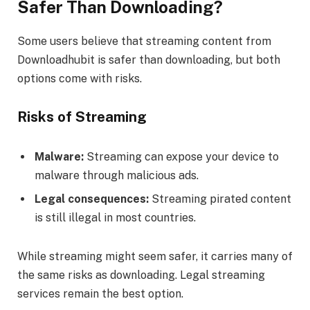
Safer Than Downloading?
Some users believe that streaming content from
Downloadhubit is safer than downloading, but both
options come with risks.
Risks of Streaming
Malware:
Streaming can expose your device to
malware through malicious ads.
Legal consequences:
Streaming pirated content
is still illegal in most countries.
While streaming might seem safer, it carries many of
the same risks as downloading. Legal streaming
services remain the best option.