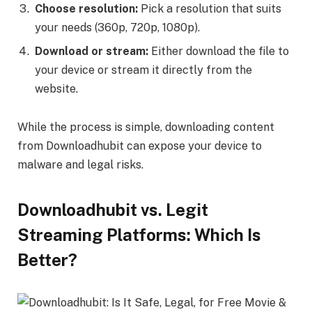
Choose resolution:
Pick a resolution that suits
your needs (360p, 720p, 1080p).
Download or stream:
Either download the file to
your device or stream it directly from the
website.
While the process is simple, downloading content
from Downloadhubit can expose your device to
malware and legal risks.
Downloadhubit vs. Legit
Streaming Platforms: Which Is
Better?