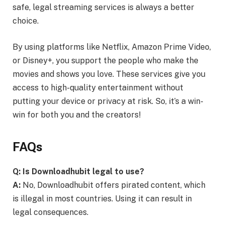
safe, legal streaming services is always a better
choice.
By using platforms like Netflix, Amazon Prime Video,
or Disney+, you support the people who make the
movies and shows you love. These services give you
access to high-quality entertainment without
putting your device or privacy at risk. So, it’s a win-
win for both you and the creators!
FAQs
Q: Is Downloadhubit legal to use?
A:
No, Downloadhubit offers pirated content, which
is illegal in most countries. Using it can result in
legal consequences.