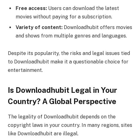
Free access:
Users can download the latest
movies without paying for a subscription.
Variety of content:
Downloadhubit offers movies
and shows from multiple genres and languages.
Despite its popularity, the risks and legal issues tied
to Downloadhubit make it a questionable choice for
entertainment.
Is Downloadhubit Legal in Your
Country? A Global Perspective
The legality of Downloadhubit depends on the
copyright laws in your country. In many regions, sites
like Downloadhubit are illegal.