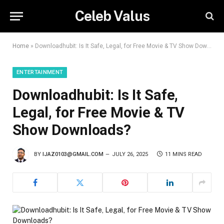
Celeb Valus
Home
»
Downloadhubit: Is It Safe, Legal, for Free Movie & TV Show Downloads?
ENTERTAINMENT
Downloadhubit: Is It Safe,
Legal, for Free Movie & TV
Show Downloads?
BY
IJAZ0103@GMAIL.COM
JULY 26, 2025
11 MINS READ