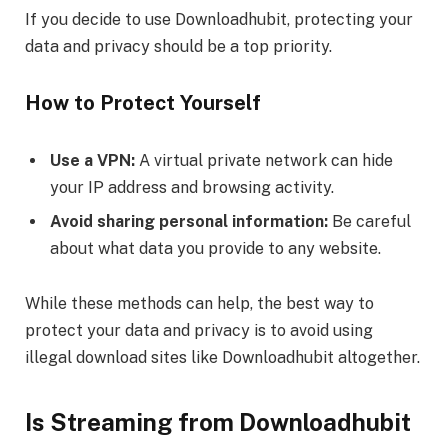
If you decide to use Downloadhubit, protecting your
data and privacy should be a top priority.
How to Protect Yourself
Use a VPN:
A virtual private network can hide
your IP address and browsing activity.
Avoid sharing personal information:
Be careful
about what data you provide to any website.
While these methods can help, the best way to
protect your data and privacy is to avoid using
illegal download sites like Downloadhubit altogether.
Is Streaming from Downloadhubit