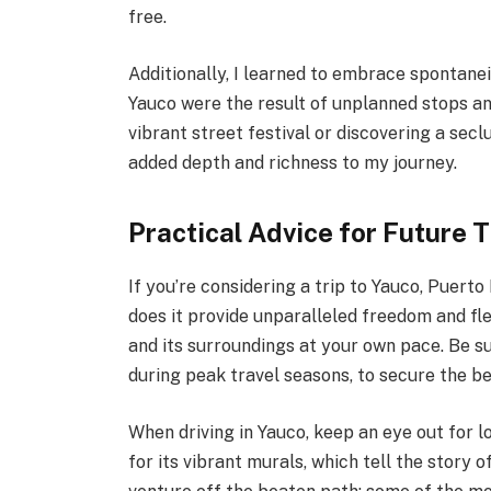
free.
Additionally, I learned to embrace sponta
Yauco were the result of unplanned stops a
vibrant street festival or discovering a sec
added depth and richness to my journey.
Practical Advice for Future 
If you’re considering a trip to Yauco, Puerto
does it provide unparalleled freedom and flex
and its surroundings at your own pace. Be su
during peak travel seasons, to secure the bes
When driving in Yauco, keep an eye out for 
for its vibrant murals, which tell the story of