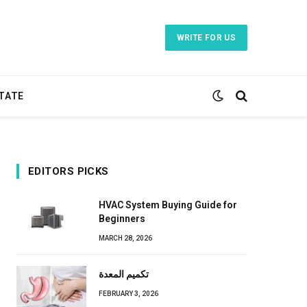
WRITE FOR US
TATE
EDITORS PICKS
HVAC System Buying Guide for
Beginners
MARCH 28, 2026
تكميم المعدة
FEBRUARY 3, 2026