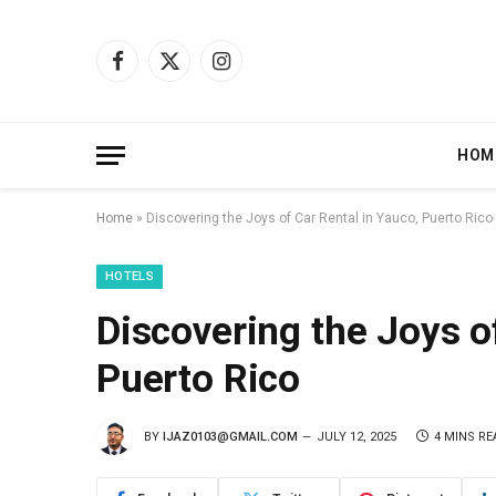
Facebook
X
Instagram
(Twitter)
HOM
Home
»
Discovering the Joys of Car Rental in Yauco, Puerto Rico
HOTELS
Discovering the Joys o
Puerto Rico
BY
IJAZ0103@GMAIL.COM
JULY 12, 2025
4 MINS RE