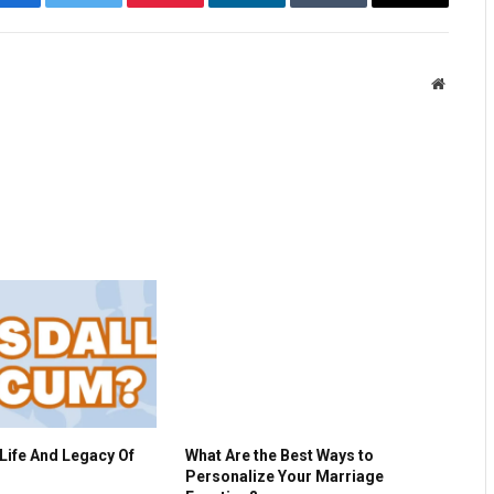
Facebook
Twitter
Pinterest
LinkedIn
Tumblr
Email
Website
Life And Legacy Of
What Are the Best Ways to
Personalize Your Marriage