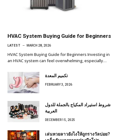
HVAC System Buying Guide for Beginners
LATEST
MARCH 28, 2026
HVAC System Buying Guide for Beginners Investing in
an HVAC system can feel overwhelming, especially…
تكميم المعدة
FEBRUARY 3, 2026
شروط استيراد المكياج بالجملة للدول
العربية
DECEMBER 15, 2025
เล่นหวยลาวยังไงให้ถูกรางวัลบ่อย?