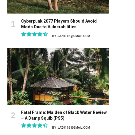
Cyberpunk 2077 Players Should Avoid
Mods Due to Vulnerabilities
BY
IJAZ0103@GMAIL.COM
9.1
Fatal Frame: Maiden of Black Water Review
– A Damp Squib (PS5)
BY
IJAZ0103@GMAIL.COM