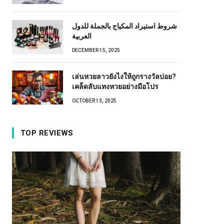
شروط استيراد المكياج بالجملة للدول
العربية
DECEMBER 15, 2025
เล่นหวยลาวยังไงให้ถูกรางวัลบ่อย?
เคล็ดลับแทงหวยอย่างมือโปร
OCTOBER 13, 2025
TOP REVIEWS