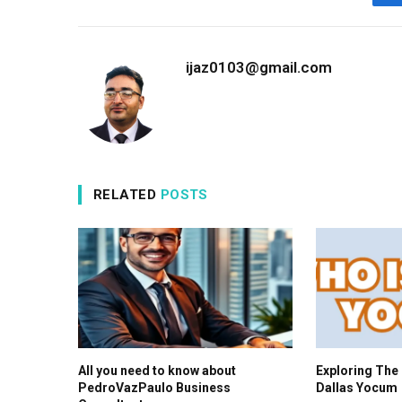
ijaz0103@gmail.com
RELATED
POSTS
All you need to know about
Exploring The 
PedroVazPaulo Business
Dallas Yocum