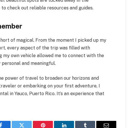
st beautiful spots are tucked away in the
e to check out reliable resources and guides.
emember
 short of magical. From the moment I picked up my
ort, every aspect of the trip was filled with
g my own vehicle allowed me to connect with the
y personal and meaningful.
the power of travel to broaden our horizons and
traveler or embarking on your first adventure, I
tal in Yauco, Puerto Rico. It’s an experience that