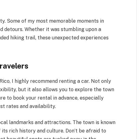
neity. Some of my most memorable moments in
nd detours. Whether it was stumbling upon a
luded hiking trail, these unexpected experiences
Travelers
 Rico, I highly recommend renting a car. Not only
ibility, but it also allows you to explore the town
re to book your rental in advance, especially
t rates and availability.
local landmarks and attractions. The town is known
 its rich history and culture. Don’t be afraid to