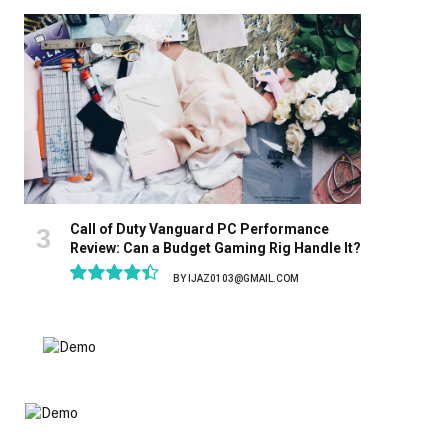
8.9
Call of Duty Vanguard PC Performance
Review: Can a Budget Gaming Rig Handle It?
BY
IJAZ0103@GMAIL.COM
8.9