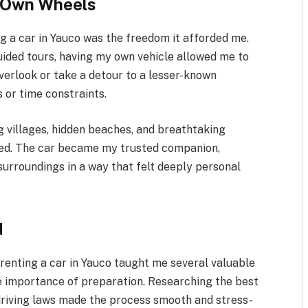
r Own Wheels
ng a car in Yauco was the freedom it afforded me.
guided tours, having my own vehicle allowed me to
overlook or take a detour to a lesser-known
 or time constraints.
g villages, hidden beaches, and breathtaking
sed. The car became my trusted companion,
surroundings in a way that felt deeply personal
d
 renting a car in Yauco taught me several valuable
the importance of preparation. Researching the best
driving laws made the process smooth and stress-