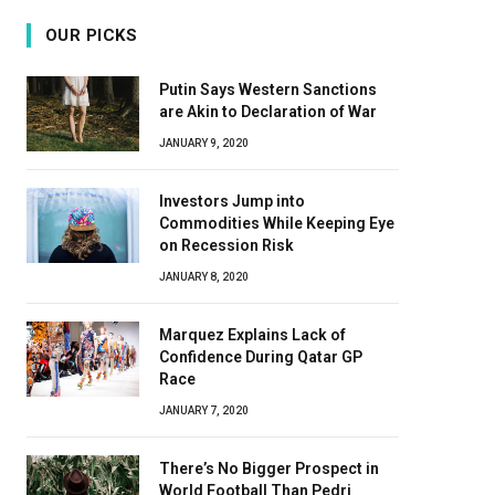
OUR PICKS
Putin Says Western Sanctions
are Akin to Declaration of War
JANUARY 9, 2020
Investors Jump into
Commodities While Keeping Eye
on Recession Risk
JANUARY 8, 2020
Marquez Explains Lack of
Confidence During Qatar GP
Race
JANUARY 7, 2020
There’s No Bigger Prospect in
World Football Than Pedri