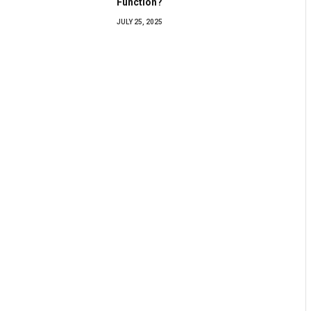
Function?
JULY 25, 2025