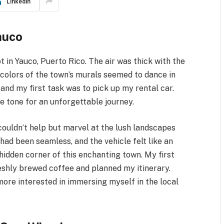
LinkedIn
auco
t in Yauco, Puerto Rico. The air was thick with the
 colors of the town’s murals seemed to dance in
, and my first task was to pick up my rental car.
the tone for an unforgettable journey.
 couldn’t help but marvel at the lush landscapes
had been seamless, and the vehicle felt like an
hidden corner of this enchanting town. My first
reshly brewed coffee and planned my itinerary.
 more interested in immersing myself in the local