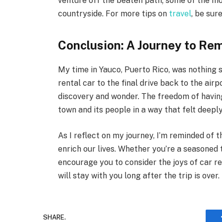
venture off the beaten path; some of the mo
countryside. For more tips on
travel
, be sur
Conclusion: A Journey to R
My time in Yauco, Puerto Rico, was nothing
rental car to the final drive back to the airp
discovery and wonder. The freedom of havin
town and its people in a way that felt deepl
As I reflect on my journey, I’m reminded of 
enrich our lives. Whether you’re a seasoned 
encourage you to consider the joys of car ren
will stay with you long after the trip is over.
SHARE.