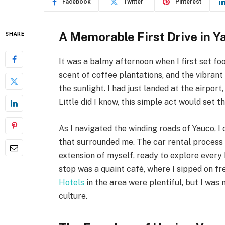
Facebook
Twitter
Pinterest
A Memorable First Drive in Y
SHARE
It was a balmy afternoon when I first set foo
scent of coffee plantations, and the vibrant
the sunlight. I had just landed at the airport
Little did I know, this simple act would set 
As I navigated the winding roads of Yauco, I
that surrounded me. The car rental process 
extension of myself, ready to explore every 
stop was a quaint café, where I sipped on f
Hotels
in the area were plentiful, but I was
culture.