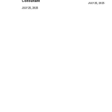
Consultant
JULY 25, 2025
JULY 25, 2025