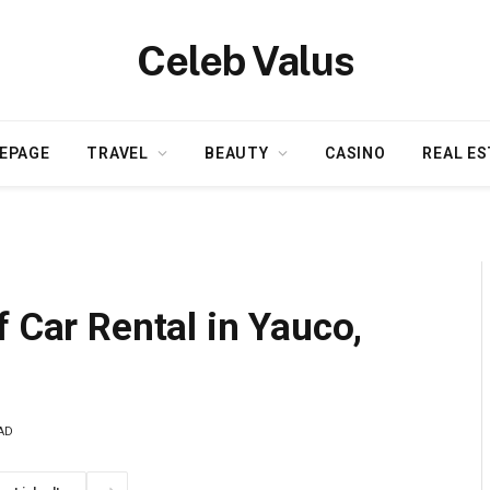
Celeb Valus
EPAGE
TRAVEL
BEAUTY
CASINO
REAL ES
f Car Rental in Yauco,
AD