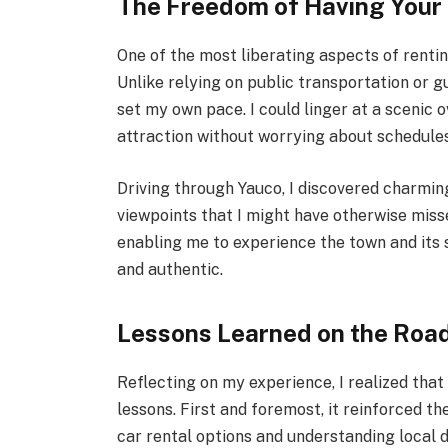
The Freedom of Having You
One of the most liberating aspects of renti
Unlike relying on public transportation or 
set my own pace. I could linger at a scenic 
attraction without worrying about schedules
Driving through Yauco, I discovered charmin
viewpoints that I might have otherwise mis
enabling me to experience the town and its 
and authentic.
Lessons Learned on the Roa
Reflecting on my experience, I realized that
lessons. First and foremost, it reinforced 
car rental options and understanding local 