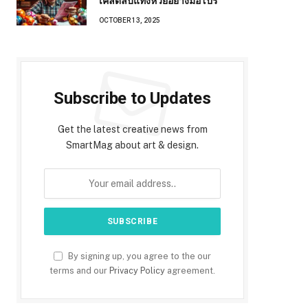
เคล็ดลับแทงหวยอย่างมือโปร
OCTOBER 13, 2025
Subscribe to Updates
Get the latest creative news from
SmartMag about art & design.
By signing up, you agree to the our
terms and our
Privacy Policy
agreement.