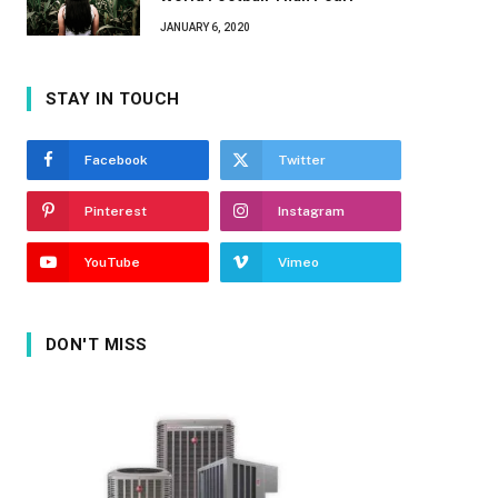
JANUARY 6, 2020
STAY IN TOUCH
Facebook
Twitter
Pinterest
Instagram
YouTube
Vimeo
DON'T MISS