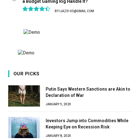
a Budget Gaming Rig Handle It?
BY
IJAZ0103@GMAIL.COM
8.9
OUR PICKS
Putin Says Western Sanctions are Akin to
Declaration of War
JANUARY 9, 2020
Investors Jump into Commodities While
Keeping Eye on Recession Risk
JANUARY 8, 2020