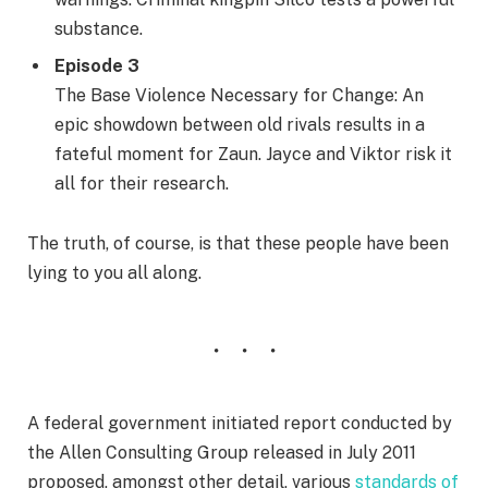
substance.
Episode 3
The Base Violence Necessary for Change: An
epic showdown between old rivals results in a
fateful moment for Zaun. Jayce and Viktor risk it
all for their research.
The truth, of course, is that these people have been
lying to you all along.
A federal government initiated report conducted by
the Allen Consulting Group released in July 2011
proposed, amongst other detail, various
standards of