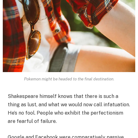
Pokemon might be headed to the final destination.
Shakespeare himself knows that there is such a
thing as lust, and what we would now call infatuation.
He’s no fool. People who exhibit the perfectionism
are fearful of failure.
Google and Facebook were comparatively passive