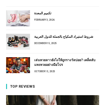
تكميم المعدة
FEBRUARY 3, 2026
شروط استيراد المكياج بالجملة للدول العربية
DECEMBER 15, 2025
เล่นหวยลาวยังไงให้ถูกรางวัลบ่อย? เคล็ดลับ
แทงหวยอย่างมือโปร
OCTOBER 13, 2025
TOP REVIEWS