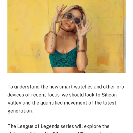
To understand the new smart watches and other pro
devices of recent focus, we should look to Silicon
Valley and the quantified movement of the latest
generation.
The League of Legends series will explore the