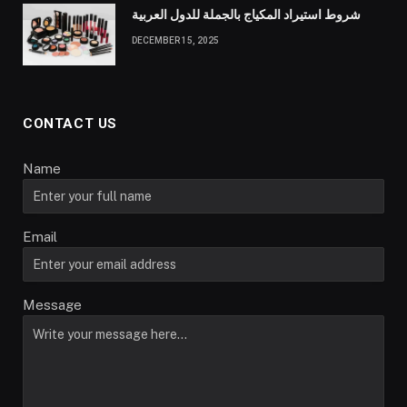
شروط استيراد المكياج بالجملة للدول العربية
DECEMBER 15, 2025
CONTACT US
Name
Email
Message