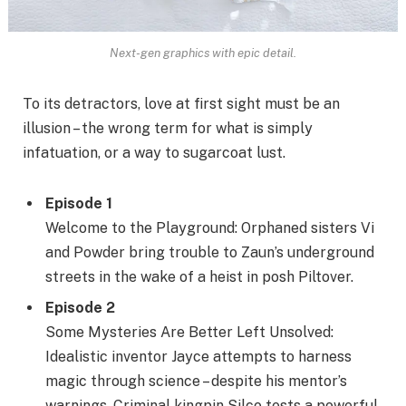
Next-gen graphics with epic detail.
To its detractors, love at first sight must be an
illusion – the wrong term for what is simply
infatuation, or a way to sugarcoat lust.
Episode 1
Welcome to the Playground: Orphaned sisters Vi
and Powder bring trouble to Zaun’s underground
streets in the wake of a heist in posh Piltover.
Episode 2
Some Mysteries Are Better Left Unsolved:
Idealistic inventor Jayce attempts to harness
magic through science – despite his mentor’s
warnings. Criminal kingpin Silco tests a powerful