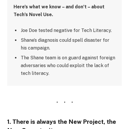
Here’s what we know – and don’t – about
Tech’s Novel Use.
Joe Doe tested negative for Tech Literacy.
Shane’s diagnosis could spell disaster for
his campaign.
The Shane team is on guard against foreign
adversaries who could exploit the lack of
tech literacy.
1. There is always the New Project, the