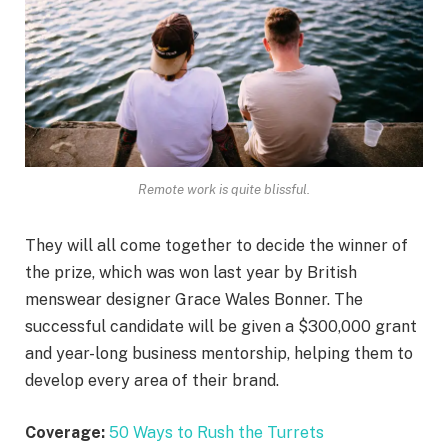
Remote work is quite blissful.
They will all come together to decide the winner of
the prize, which was won last year by British
menswear designer Grace Wales Bonner. The
successful candidate will be given a $300,000 grant
and year-long business mentorship, helping them to
develop every area of their brand.
Coverage:
50 Ways to Rush the Turrets