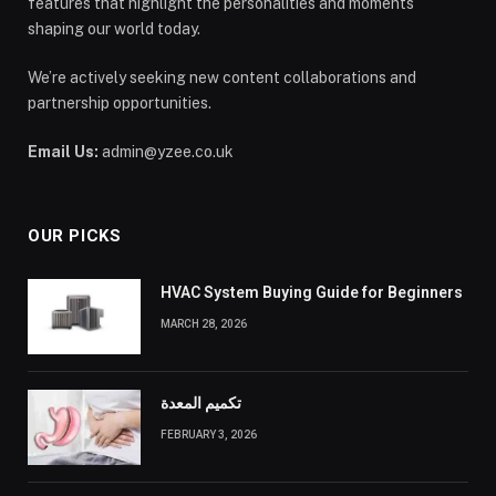
features that highlight the personalities and moments
shaping our world today.
We’re actively seeking new content collaborations and
partnership opportunities.
Email Us:
admin@yzee.co.uk
OUR PICKS
HVAC System Buying Guide for Beginners
MARCH 28, 2026
تكميم المعدة
FEBRUARY 3, 2026