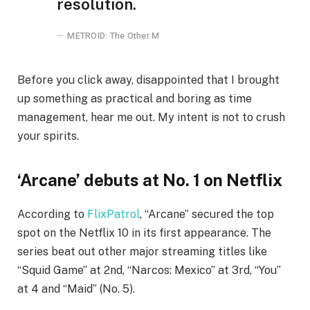
resolution.
METROID: The Other M
Before you click away, disappointed that I brought
up something as practical and boring as time
management, hear me out. My intent is not to crush
your spirits.
‘Arcane’ debuts at No. 1 on Netflix
According to
FlixPatrol
, “Arcane” secured the top
spot on the Netflix 10 in its first appearance. The
series beat out other major streaming titles like
“Squid Game” at 2nd, “Narcos: Mexico” at 3rd, “You”
at 4 and “Maid” (No. 5).