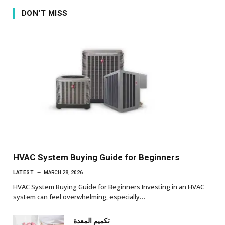
DON'T MISS
HVAC System Buying Guide for Beginners
LATEST
MARCH 28, 2026
HVAC System Buying Guide for Beginners Investing in an HVAC
system can feel overwhelming, especially…
تكميم المعدة