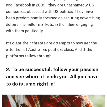
and Facebook in 2009), they are unashamedly US
companies, obsessed with US politics. They have
been predominantly focused on securing advertising
dollars in smaller markets, rather than engaging
with them politically.
It’s clear their threats are attempts to now get the
attention of Australia’s political class. And if the
platforms follow through.
2. To be successful, follow your passion
and see where it leads you. All you have
to do is jump right in!