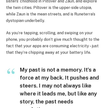
sisters’ childhood in Piltover and Zaun, and explore
the twin cities. Piltover is the upper-side utopia,
while Zaun is the mean streets, and is Runeterra’s
dystopian underbelly.
As you’re tapping, scrolling, and swiping on your
phone, you probably don’t give much thought to the
fact that your apps are consuming electricity – just
that they’re chipping away at your battery life.
My past is not a memory. It’s a
force at my back. It pushes and
steers. I may not always like
where it leads me, but like any
story, the past needs