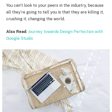
You can’t look to your peers in the industry, because
all they’re going to tell you is that they are killing it,
crushing it, changing the world.
Also Read
:
Journey towards Design Perfection with
Google Studio