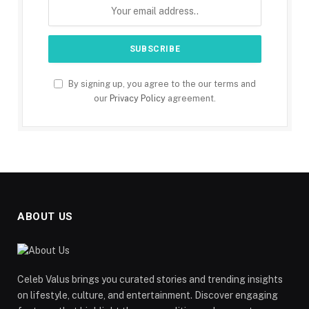
By signing up, you agree to the our terms and
our
Privacy Policy
agreement.
ABOUT US
Celeb Valus brings you curated stories and trending insights
on lifestyle, culture, and entertainment. Discover engaging