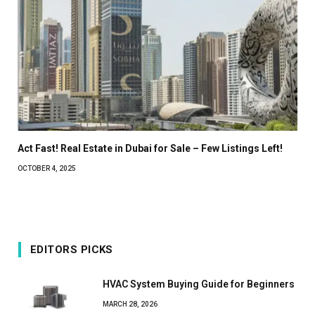
Act Fast! Real Estate in Dubai for Sale – Few Listings Left!
OCTOBER 4, 2025
EDITORS PICKS
HVAC System Buying Guide for Beginners
MARCH 28, 2026