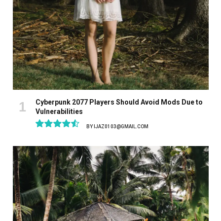
Cyberpunk 2077 Players Should Avoid Mods Due to
Vulnerabilities
BY
IJAZ0103@GMAIL.COM
9.1