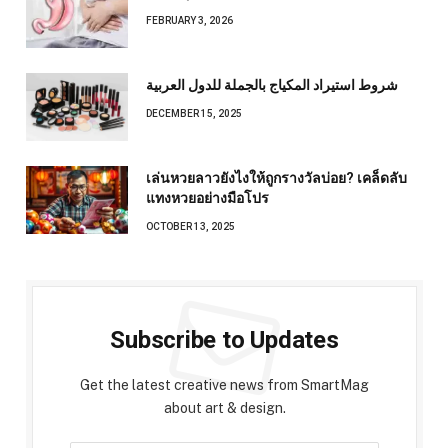
FEBRUARY 3, 2026
شروط استيراد المكياج بالجملة للدول العربية
DECEMBER 15, 2025
เล่นหวยลาวยังไงให้ถูกรางวัลบ่อย? เคล็ดลับ
แทงหวยอย่างมือโปร
OCTOBER 13, 2025
Subscribe to Updates
Get the latest creative news from SmartMag
about art & design.