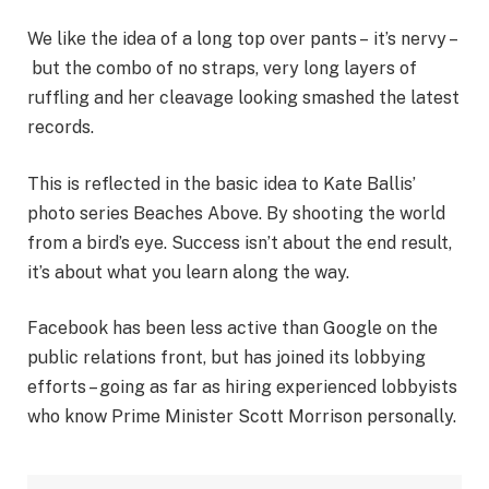
We like the idea of a long top over pants – it’s nervy –
but the combo of no straps, very long layers of
ruffling and her cleavage looking smashed the latest
records.
This is reflected in the basic idea to Kate Ballis’
photo series Beaches Above. By shooting the world
from a bird’s eye. Success isn’t about the end result,
it’s about what you learn along the way.
Facebook has been less active than Google on the
public relations front, but has joined its lobbying
efforts – going as far as hiring experienced lobbyists
who know Prime Minister Scott Morrison personally.