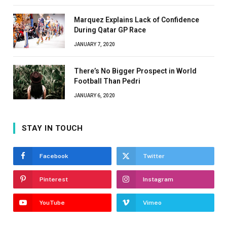
Marquez Explains Lack of Confidence
During Qatar GP Race
JANUARY 7, 2020
There’s No Bigger Prospect in World
Football Than Pedri
JANUARY 6, 2020
STAY IN TOUCH
Facebook
Twitter
Pinterest
Instagram
YouTube
Vimeo