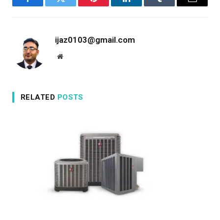
Facebook
Twitter
Pinterest
LinkedIn
Tumblr
Email
ijaz0103@gmail.com
Website
RELATED
POSTS