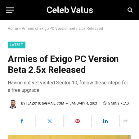
Celeb Valus
Home
»
Armies of Exigo PC Version Beta 2.5x Released
LATEST
Armies of Exigo PC Version
Beta 2.5x Released
Having not yet visited Sector 10, follow these steps for
a free upgrade.
BY
IJAZ0103@GMAIL.COM
JANUARY 4, 2021
5 MINS READ