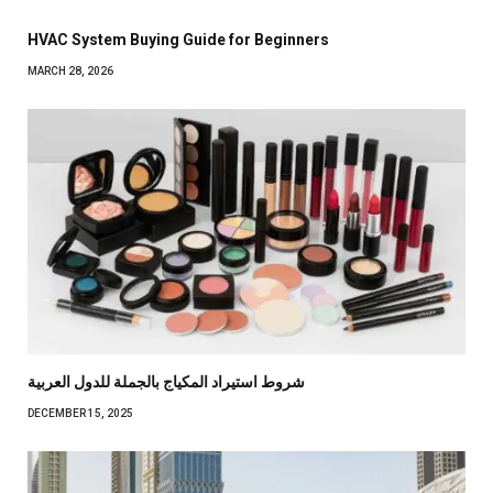
HVAC System Buying Guide for Beginners
MARCH 28, 2026
شروط استيراد المكياج بالجملة للدول العربية
DECEMBER 15, 2025