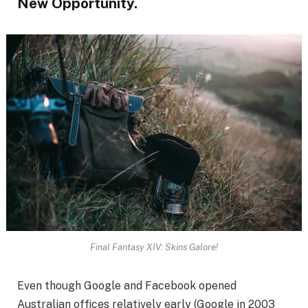
New Opportunity.
Final Fantasy XIV: Skins Galore!
Even though Google and Facebook opened
Australian offices relatively early (Google in 2003