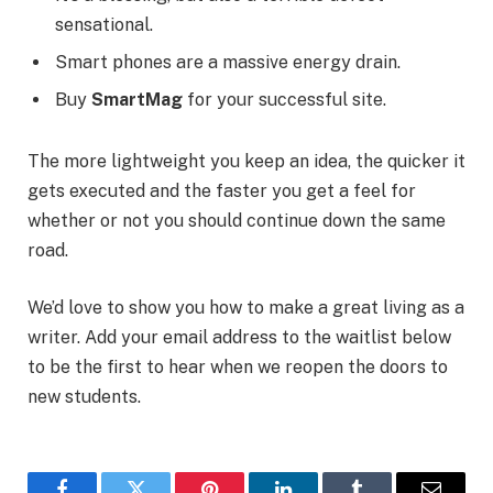
sensational.
Smart phones are a massive energy drain.
Buy
SmartMag
for your successful site.
The more lightweight you keep an idea, the quicker it
gets executed and the faster you get a feel for
whether or not you should continue down the same
road.
We’d love to show you how to make a great living as a
writer. Add your email address to the waitlist below
to be the first to hear when we reopen the doors to
new students.