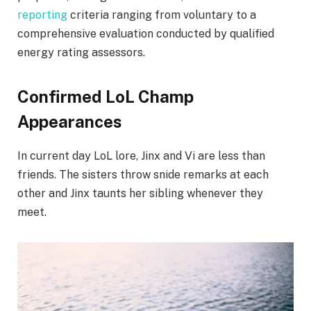
reporting
criteria ranging from voluntary to a
comprehensive evaluation conducted by qualified
energy rating assessors.
Confirmed LoL Champ
Appearances
In current day LoL lore, Jinx and Vi are less than
friends. The sisters throw snide remarks at each
other and Jinx taunts her sibling whenever they
meet.