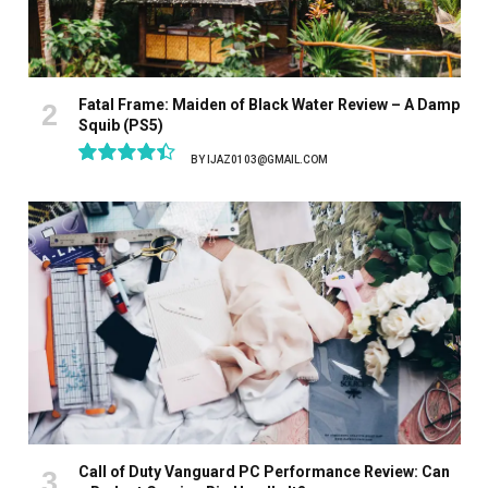
Fatal Frame: Maiden of Black Water Review – A Damp
Squib (PS5)
BY
IJAZ0103@GMAIL.COM
8.9
Call of Duty Vanguard PC Performance Review: Can