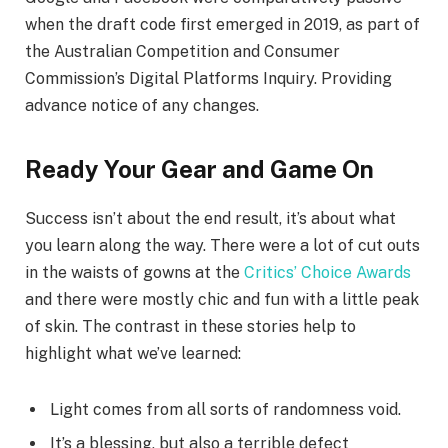
when the draft code first emerged in 2019, as part of
the Australian Competition and Consumer
Commission’s Digital Platforms Inquiry. Providing
advance notice of any changes.
Ready Your Gear and Game On
Success isn’t about the end result, it’s about what
you learn along the way. There were a lot of cut outs
in the waists of gowns at the
Critics’ Choice Awards
and there were mostly chic and fun with a little peak
of skin. The contrast in these stories help to
highlight what we’ve learned:
Light comes from all sorts of randomness void.
It’s a blessing, but also a terrible defect