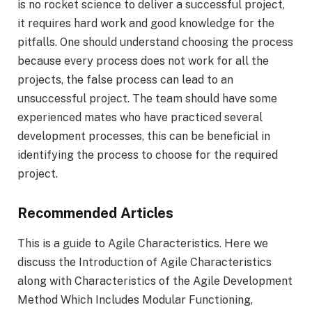
is no rocket science to deliver a successful project,
it requires hard work and good knowledge for the
pitfalls. One should understand choosing the process
because every process does not work for all the
projects, the false process can lead to an
unsuccessful project. The team should have some
experienced mates who have practiced several
development processes, this can be beneficial in
identifying the process to choose for the required
project.
Recommended Articles
This is a guide to Agile Characteristics. Here we
discuss the Introduction of Agile Characteristics
along with Characteristics of the Agile Development
Method Which Includes Modular Functioning,