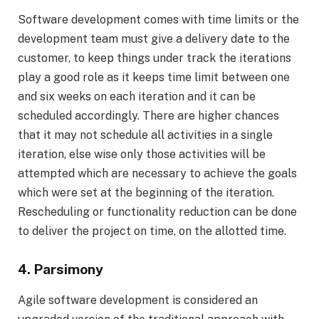
Software development comes with time limits or the
development team must give a delivery date to the
customer, to keep things under track the iterations
play a good role as it keeps time limit between one
and six weeks on each iteration and it can be
scheduled accordingly. There are higher chances
that it may not schedule all activities in a single
iteration, else wise only those activities will be
attempted which are necessary to achieve the goals
which were set at the beginning of the iteration.
Rescheduling or functionality reduction can be done
to deliver the project on time, on the allotted time.
4. Parsimony
Agile software development is considered an