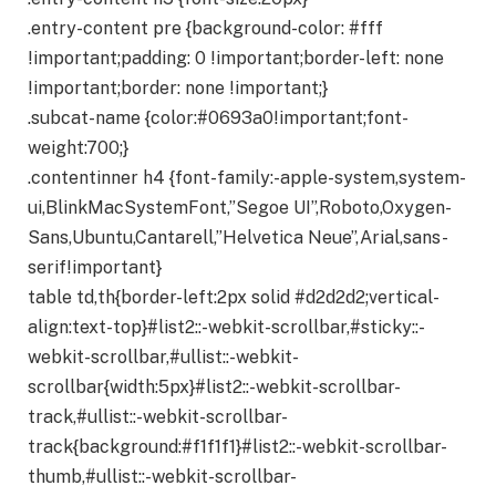
.entry-content pre {background-color: #fff
!important;padding: 0 !important;border-left: none
!important;border: none !important;}
.subcat-name {color:#0693a0!important;font-
weight:700;}
.contentinner h4 {font-family:-apple-system,system-
ui,BlinkMacSystemFont,”Segoe UI”,Roboto,Oxygen-
Sans,Ubuntu,Cantarell,”Helvetica Neue”,Arial,sans-
serif!important}
table td,th{border-left:2px solid #d2d2d2;vertical-
align:text-top}#list2::-webkit-scrollbar,#sticky::-
webkit-scrollbar,#ullist::-webkit-
scrollbar{width:5px}#list2::-webkit-scrollbar-
track,#ullist::-webkit-scrollbar-
track{background:#f1f1f1}#list2::-webkit-scrollbar-
thumb,#ullist::-webkit-scrollbar-