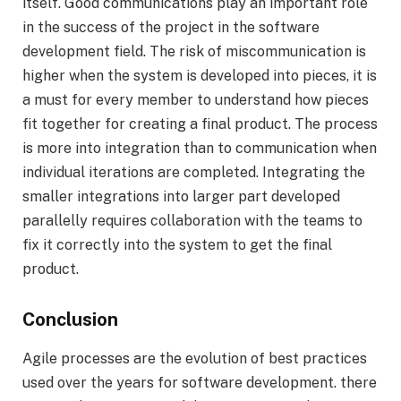
itself. Good communications play an important role
in the success of the project in the software
development field. The risk of miscommunication is
higher when the system is developed into pieces, it is
a must for every member to understand how pieces
fit together for creating a final product. The process
is more into integration than to communication when
individual iterations are completed. Integrating the
smaller integrations into larger part developed
parallelly requires collaboration with the teams to
fix it correctly into the system to get the final
product.
Conclusion
Agile processes are the evolution of best practices
used over the years for software development. there