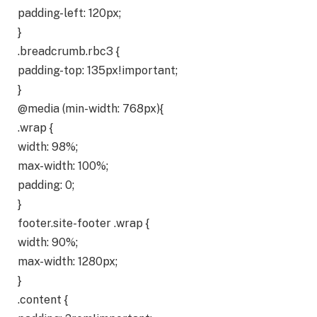
padding-left: 120px;
}
.breadcrumb.rbc3 {
padding-top: 135px!important;
}
@media (min-width: 768px){
.wrap {
width: 98%;
max-width: 100%;
padding: 0;
}
footer.site-footer .wrap {
width: 90%;
max-width: 1280px;
}
.content {