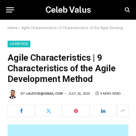
Celeb Valus
Home
»
Agile Characteristics | 9 Characteristics of the Agile Development Method
LOGISTICS
Agile Characteristics | 9
Characteristics of the Agile
Development Method
BY
IJAZ0103@GMAIL.COM
JULY 26, 2025
9 MINS READ