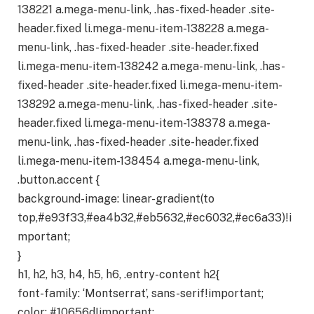
138221 a.mega-menu-link, .has-fixed-header .site-
header.fixed li.mega-menu-item-138228 a.mega-
menu-link, .has-fixed-header .site-header.fixed
li.mega-menu-item-138242 a.mega-menu-link, .has-
fixed-header .site-header.fixed li.mega-menu-item-
138292 a.mega-menu-link, .has-fixed-header .site-
header.fixed li.mega-menu-item-138378 a.mega-
menu-link, .has-fixed-header .site-header.fixed
li.mega-menu-item-138454 a.mega-menu-link,
.button.accent {
background-image: linear-gradient(to
top,#e93f33,#ea4b32,#eb5632,#ec6032,#ec6a33)!i
mportant;
}
h1, h2, h3, h4, h5, h6, .entry-content h2{
font-family: ‘Montserrat’, sans-serif!important;
color: #10656d!important;