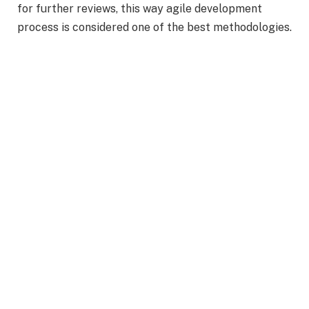
for further reviews, this way agile development
process is considered one of the best methodologies.