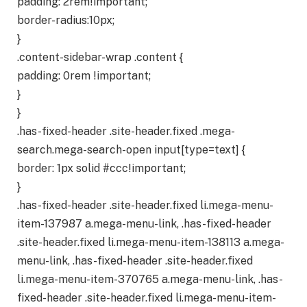
padding: 2rem!important;
border-radius:10px;
}
.content-sidebar-wrap .content {
padding: 0rem !important;
}
}
.has-fixed-header .site-header.fixed .mega-
search.mega-search-open input[type=text] {
border: 1px solid #ccc!important;
}
.has-fixed-header .site-header.fixed li.mega-menu-
item-137987 a.mega-menu-link, .has-fixed-header
.site-header.fixed li.mega-menu-item-138113 a.mega-
menu-link, .has-fixed-header .site-header.fixed
li.mega-menu-item-370765 a.mega-menu-link, .has-
fixed-header .site-header.fixed li.mega-menu-item-