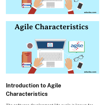
Introduction to Agile
Characteristics