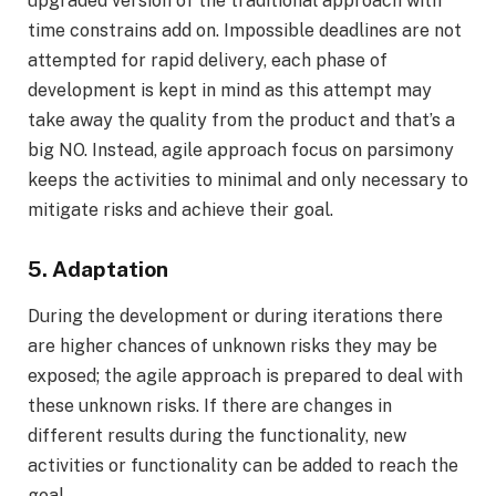
upgraded version of the traditional approach with
time constrains add on. Impossible deadlines are not
attempted for rapid delivery, each phase of
development is kept in mind as this attempt may
take away the quality from the product and that’s a
big NO. Instead, agile approach focus on parsimony
keeps the activities to minimal and only necessary to
mitigate risks and achieve their goal.
5. Adaptation
During the development or during iterations there
are higher chances of unknown risks they may be
exposed; the agile approach is prepared to deal with
these unknown risks. If there are changes in
different results during the functionality, new
activities or functionality can be added to reach the
goal.