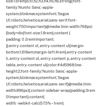
size:1.6rem}b,h1,h2,h3,h4,h5,h6,strong{font-
family:’Nunito Sans’,-apple-
system,blinkmacsystemfont,’Segoe
UI’,roboto,helvetica,arial,sans-serif;font-
weight:700!important}@media (min-width:768px)
{body>div{font-size:1.8rem}.content {
padding: 0 2rem!important;
}}.entry-content ol,.entry-content ul{margin-
bottom:1.618em;margin-left:4rem}.entry-content
li,.entry-content ol,.entry-content p,.entry-content
table,.entry-content ul{color:#4d5968;line-
height:2;font-family:’Nunito Sans’,-apple-
system,blinkmacsystemfont,’Segoe
UI’,roboto,helvetica,arial,sans-serif}@media (min-
width:896px){.content-sidebar-wrap{padding:3rem
0!important}.content{
width: -webkit-calc(57.5% – 1rem);