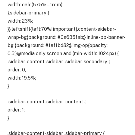
width: calc(57.5% – 1rem);
}.sidebar-primary {
width: 23%;
}}.leftshift{left:70%!important}.content-sidebar-
wrap-bg{background: #0a635fab;}.inline-pp-banner-
bg {background: #faffbd82;}.img-op{opacity:
0.5;}@media only screen and (min-width: 1024px) {
.sidebar-content-sidebar .sidebar-secondary {
order: 0;
width: 19.5%;
}
.sidebar-content-sidebar .content {
order: 1;
}
.sidebar-content-sidebar .sidebar-primary {