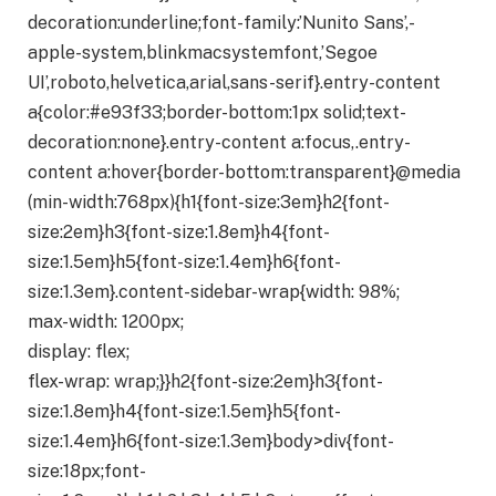
decoration:underline;font-family:’Nunito Sans’,-
apple-system,blinkmacsystemfont,’Segoe
UI’,roboto,helvetica,arial,sans-serif}.entry-content
a{color:#e93f33;border-bottom:1px solid;text-
decoration:none}.entry-content a:focus,.entry-
content a:hover{border-bottom:transparent}@media
(min-width:768px){h1{font-size:3em}h2{font-
size:2em}h3{font-size:1.8em}h4{font-
size:1.5em}h5{font-size:1.4em}h6{font-
size:1.3em}.content-sidebar-wrap{width: 98%;
max-width: 1200px;
display: flex;
flex-wrap: wrap;}}h2{font-size:2em}h3{font-
size:1.8em}h4{font-size:1.5em}h5{font-
size:1.4em}h6{font-size:1.3em}body>div{font-
size:18px;font-