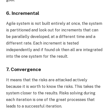
6. Incremental
Agile system is not built entirely at once, the system
is partitioned and look out for increments that can
be parallelly developed, at a different time and a
different rate. Each increment is tested
independently and if found ok then all are integrated
into the one system for the result.
7. Convergence
It means that the risks are attacked actively
because it is worth to know the risks. This takes the
system closer to the results. Risks solving during
each iteration is one of the great processes that
leads to a successful iteration.