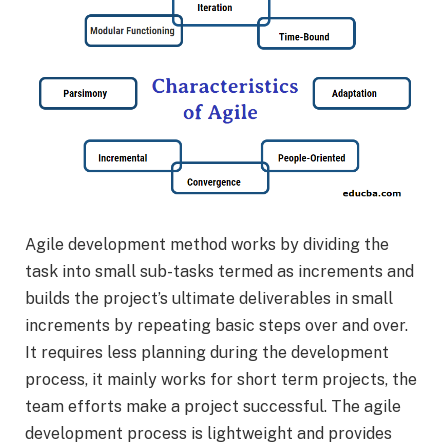
Agile development method works by dividing the
task into small sub-tasks termed as increments and
builds the project’s ultimate deliverables in small
increments by repeating basic steps over and over.
It requires less planning during the development
process, it mainly works for short term projects, the
team efforts make a project successful. The agile
development process is lightweight and provides