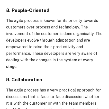
8. People-Oriented
The agile process is known for its priority towards
customers over process and technology. The
involvement of the customer is done organically. The
developers evolve through adaptation and are
empowered to raise their productivity and
performance. These developers are very aware of
dealing with the changes in the system at every
stage.
9. Collaboration
The agile process has a very practical approach for
discussions that is face-to-face discussion whether
it is with the customer or with the team members