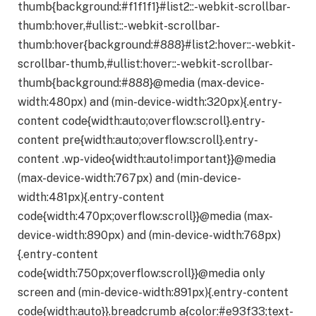
thumb{background:#f1f1f1}#list2::-webkit-scrollbar-
thumb:hover,#ullist::-webkit-scrollbar-
thumb:hover{background:#888}#list2:hover::-webkit-
scrollbar-thumb,#ullist:hover::-webkit-scrollbar-
thumb{background:#888}@media (max-device-
width:480px) and (min-device-width:320px){.entry-
content code{width:auto;overflow:scroll}.entry-
content pre{width:auto;overflow:scroll}.entry-
content .wp-video{width:auto!important}}@media
(max-device-width:767px) and (min-device-
width:481px){.entry-content
code{width:470px;overflow:scroll}}@media (max-
device-width:890px) and (min-device-width:768px)
{.entry-content
code{width:750px;overflow:scroll}}@media only
screen and (min-device-width:891px){.entry-content
code{width:auto}}.breadcrumb a{color:#e93f33;text-