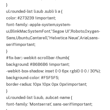
}
ul.rounded-list li.sub .subli li a {
color: #273239 !important;
font-family: -apple-system,system-
ui,BlinkMacSystemFont,”Segoe UI”,Roboto,Oxygen-
Sans,Ubuntu,Cantarell,”Helvetica Neue”,Arial,sans-
serif!important;
}
#fix-bar::-webkit-scrollbar-thumb{
background: #B6B6B6 !important;
-webkit-box-shadow: inset 0 0 6px rgb(0 0 0 / 30%);
background-color: #F5F5F5;
border-radius: 10px 10px 0px 0px!important;
}
ul.rounded-list li.sub, .subcat-name {
font-family: ‘Montserrat’, sans-serif!important;