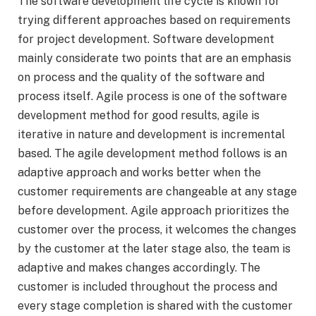
The software development life cycle is known for
trying different approaches based on requirements
for project development. Software development
mainly considerate two points that are an emphasis
on process and the quality of the software and
process itself. Agile process is one of the software
development method for good results, agile is
iterative in nature and development is incremental
based. The agile development method follows is an
adaptive approach and works better when the
customer requirements are changeable at any stage
before development. Agile approach prioritizes the
customer over the process, it welcomes the changes
by the customer at the later stage also, the team is
adaptive and makes changes accordingly. The
customer is included throughout the process and
every stage completion is shared with the customer