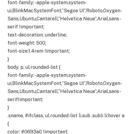
font-family: -apple-system,system-
ui,BlinkMacSystemFont,”Segoe UI”,Roboto,Oxygen-
Sans,Ubuntu,Cantarell,”Helvetica Neue”,Arial,sans-
serif !important;
text-decoration: underline;
font-weight: 500;
font-size:1.4rem !important;
}
body, p, ul.rounded-list {
font-family: -apple-system,system-
ui,BlinkMacSystemFont,”Segoe UI”,Roboto,Oxygen-
Sans,Ubuntu,Cantarell,”Helvetica Neue”,Arial,sans-
serif!important;
}
.sname, #ifclass, ul.rounded-list li.sub .subli li:hover a
{
color: #0693a0 !important;