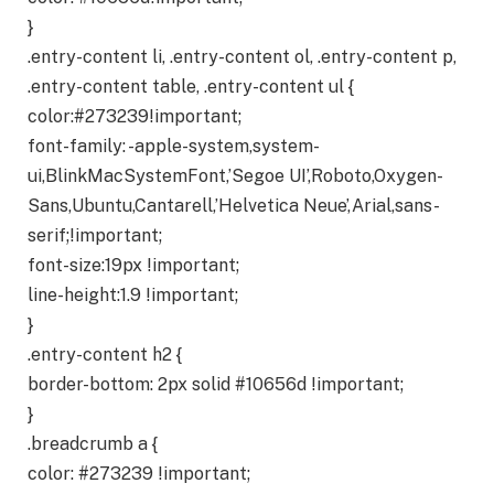
}
.entry-content li, .entry-content ol, .entry-content p,
.entry-content table, .entry-content ul {
color:#273239!important;
font-family: -apple-system,system-
ui,BlinkMacSystemFont,’Segoe UI’,Roboto,Oxygen-
Sans,Ubuntu,Cantarell,’Helvetica Neue’,Arial,sans-
serif;!important;
font-size:19px !important;
line-height:1.9 !important;
}
.entry-content h2 {
border-bottom: 2px solid #10656d !important;
}
.breadcrumb a {
color: #273239 !important;