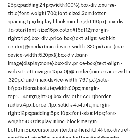
25px;padding:24px;width:100%}.box-div .course-
title{font-weight:700;font-size:1.3em;letter-
spacing:1px;display:block;min-height:110px}.box-div
.fa-star{font-size:15px;color:#f5af12;margin-
right:4px}.box-div .price-box{text-align:-webkit-
center}@media (min-device-width :320px) and (max-
device-width :520px){.box-div .banr-
image{display:none}.box-div .price-box{text-align:-
webkit-left;margin:15px 0}}@media (min-device-width
:320px) and (max-device-width :767px){.sale-
bf{position:absolute;width:80px;margin-
top:-5.4em;right:0}}.box-div .othr-cour{border-
radius:4px;border:1px solid #4a4a4a;margin-
right:12px;padding:5px 10px;font-size:14px;font-
weight:400;display:inline-block;margin-
bottom:5px;cursor:pointer;line-height:1.4}.box-div .rel-