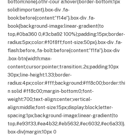
bottom:none}.othr-cour a:hover{border-bottom:1px
solid!important}.box-div .fa-
book:before{content:”f14e”}.box-div .fa-
book{background-image:linear-gradient(to
top,#0ba360 0,#3cba92 100%);padding:15px;border-
radius:5px;color:#f0f8ff;font-size:50px}.box-div .fa-
flash:before,.fa-bolt:before{content:”f1fa”}.box-div
.box-btn{width:max-
content;cursor:pointer;transition:.2s;padding:10px
30px;line-height:1.33;border-
radius:4px;color:#fff;background:#ff8c00;border:thi
n solid #ff8c00;margin-bottom:0;font-
weight:700;text-align:center;vertical-
align:middle;font-size:15px;display:block;letter-
spacing:1px;background-image:linear-gradient(to
top,#e93f33,#ea4b32,#eb5632,#ec6032,#ec6a33)}.
box-div{margin:10px 0