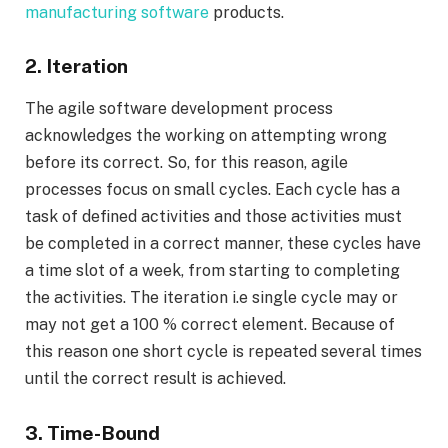
manufacturing software
products.
2. Iteration
The agile software development process
acknowledges the working on attempting wrong
before its correct. So, for this reason, agile
processes focus on small cycles. Each cycle has a
task of defined activities and those activities must
be completed in a correct manner, these cycles have
a time slot of a week, from starting to completing
the activities. The iteration i.e single cycle may or
may not get a 100 % correct element. Because of
this reason one short cycle is repeated several times
until the correct result is achieved.
3. Time-Bound