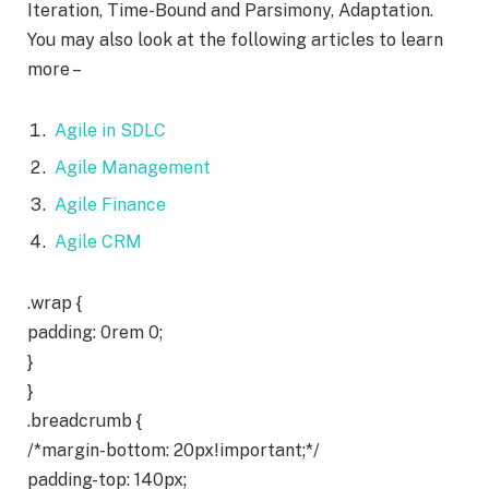
Iteration, Time-Bound and Parsimony, Adaptation.
You may also look at the following articles to learn
more –
Agile in SDLC
Agile Management
Agile Finance
Agile CRM
.wrap {
padding: 0rem 0;
}
}
.breadcrumb {
/*margin-bottom: 20px!important;*/
padding-top: 140px;