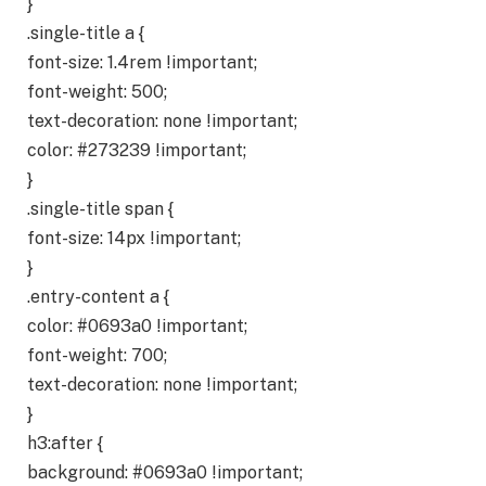
}
.single-title a {
font-size: 1.4rem !important;
font-weight: 500;
text-decoration: none !important;
color: #273239 !important;
}
.single-title span {
font-size: 14px !important;
}
.entry-content a {
color: #0693a0 !important;
font-weight: 700;
text-decoration: none !important;
}
h3:after {
background: #0693a0 !important;