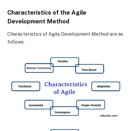
Characteristics of the Agile
Development Method
Characteristics of Agile Development Method are as
follows: