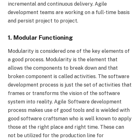
incremental and continuous delivery. Agile
development teams are working on a full-time basis
and persist project to project.
1. Modular Functioning
Modularity is considered one of the key elements of
a good process. Modularity is the element that
allows the components to break down and that
broken component is called activities. The software
development process is just the set of activities that
frames or transforms the vision of the software
system into reality. Agile Software development
process makes use of good tools and is wielded with
good software craftsman who is well known to apply
those at the right place and right time. These can
not be utilized for the production line for