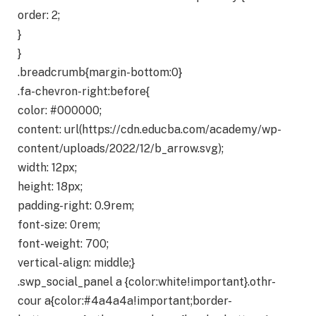
order: 2;
}
}
.breadcrumb{margin-bottom:0}
.fa-chevron-right:before{
color: #000000;
content: url(https://cdn.educba.com/academy/wp-
content/uploads/2022/12/b_arrow.svg);
width: 12px;
height: 18px;
padding-right: 0.9rem;
font-size: 0rem;
font-weight: 700;
vertical-align: middle;}
.swp_social_panel a {color:white!important}.othr-
cour a{color:#4a4a4a!important;border-