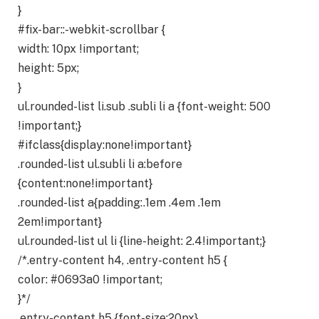
}
#fix-bar::-webkit-scrollbar {
width: 10px !important;
height: 5px;
}
ul.rounded-list li.sub .subli li a {font-weight: 500
!important;}
#ifclass{display:none!important}
.rounded-list ul.subli li a:before
{content:none!important}
.rounded-list a{padding:.1em .4em .1em
2em!important}
ul.rounded-list ul li {line-height: 2.4!important;}
/*.entry-content h4, .entry-content h5 {
color: #0693a0 !important;
}*/
.entry-content h5 {font-size:20px}