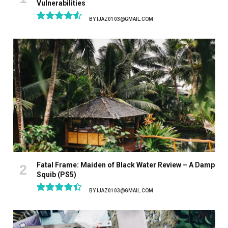
Vulnerabilities
BY
IJAZ0103@GMAIL.COM
9.1
Fatal Frame: Maiden of Black Water Review – A Damp
Squib (PS5)
BY
IJAZ0103@GMAIL.COM
8.9