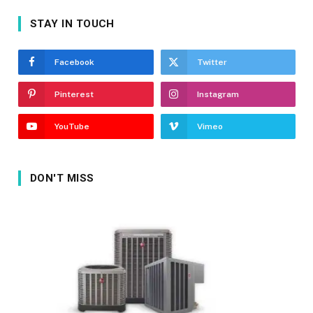
STAY IN TOUCH
Facebook
Twitter
Pinterest
Instagram
YouTube
Vimeo
DON'T MISS