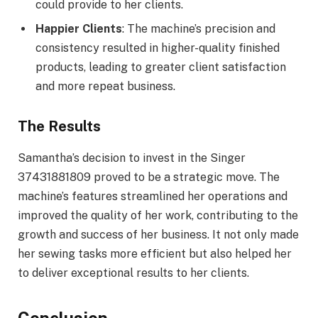
could provide to her clients.
Happier Clients
: The machine’s precision and
consistency resulted in higher-quality finished
products, leading to greater client satisfaction
and more repeat business.
The Results
Samantha’s decision to invest in the Singer
37431881809 proved to be a strategic move. The
machine’s features streamlined her operations and
improved the quality of her work, contributing to the
growth and success of her business. It not only made
her sewing tasks more efficient but also helped her
to deliver exceptional results to her clients.