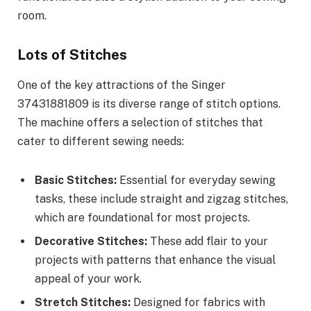
room.
Lots of Stitches
One of the key attractions of the Singer
37431881809 is its diverse range of stitch options.
The machine offers a selection of stitches that
cater to different sewing needs:
Basic Stitches:
Essential for everyday sewing
tasks, these include straight and zigzag stitches,
which are foundational for most projects.
Decorative Stitches:
These add flair to your
projects with patterns that enhance the visual
appeal of your work.
Stretch Stitches:
Designed for fabrics with