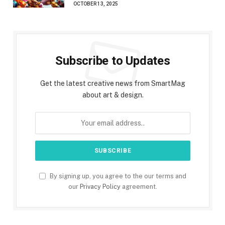
OCTOBER 13, 2025
Subscribe to Updates
Get the latest creative news from SmartMag
about art & design.
By signing up, you agree to the our terms and
our
Privacy Policy
agreement.