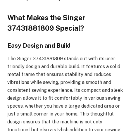
What Makes the Singer
37431881809 Special?
Easy Design and Build
The Singer 37431881809 stands out with its user-
friendly design and durable build. It features a solid
metal frame that ensures stability and reduces
vibrations while sewing, providing a smooth and
consistent sewing experience. Its compact and sleek
design allows it to fit comfortably in various sewing
spaces, whether you have a large dedicated area or
just a small corner in your home. This thoughtful
design ensures that the machine is not only
functional but also a stylish addition to your sewing