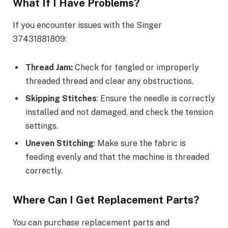
What If I Have Problems?
If you encounter issues with the Singer
37431881809:
Thread Jam:
Check for tangled or improperly
threaded thread and clear any obstructions.
Skipping Stitches
: Ensure the needle is correctly
installed and not damaged, and check the tension
settings.
Uneven Stitching
: Make sure the fabric is
feeding evenly and that the machine is threaded
correctly.
Where Can I Get Replacement Parts?
You can purchase replacement parts and