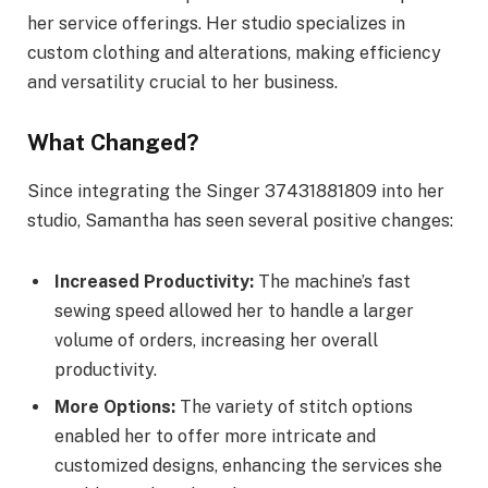
her service offerings. Her studio specializes in
custom clothing and alterations, making efficiency
and versatility crucial to her business.
What Changed?
Since integrating the Singer 37431881809 into her
studio, Samantha has seen several positive changes:
Increased Productivity:
The machine’s fast
sewing speed allowed her to handle a larger
volume of orders, increasing her overall
productivity.
More Options:
The variety of stitch options
enabled her to offer more intricate and
customized designs, enhancing the services she