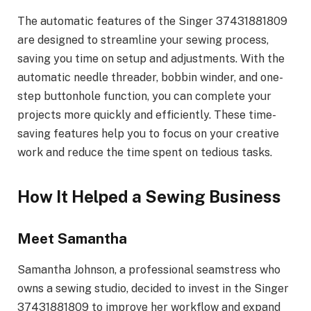
The automatic features of the Singer 37431881809
are designed to streamline your sewing process,
saving you time on setup and adjustments. With the
automatic needle threader, bobbin winder, and one-
step buttonhole function, you can complete your
projects more quickly and efficiently. These time-
saving features help you to focus on your creative
work and reduce the time spent on tedious tasks.
How It Helped a Sewing Business
Meet Samantha
Samantha Johnson, a professional seamstress who
owns a sewing studio, decided to invest in the Singer
37431881809 to improve her workflow and expand