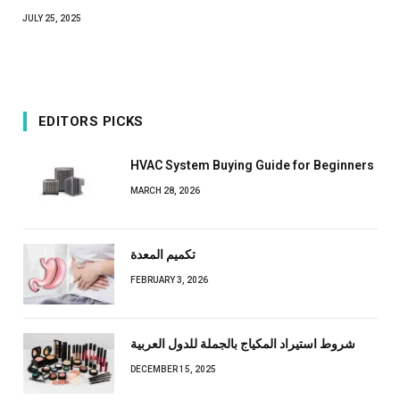
JULY 25, 2025
EDITORS PICKS
HVAC System Buying Guide for Beginners
MARCH 28, 2026
تكميم المعدة
FEBRUARY 3, 2026
شروط استيراد المكياج بالجملة للدول العربية
DECEMBER 15, 2025