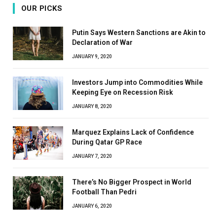
OUR PICKS
Putin Says Western Sanctions are Akin to
Declaration of War
JANUARY 9, 2020
Investors Jump into Commodities While
Keeping Eye on Recession Risk
JANUARY 8, 2020
Marquez Explains Lack of Confidence
During Qatar GP Race
JANUARY 7, 2020
There’s No Bigger Prospect in World
Football Than Pedri
JANUARY 6, 2020