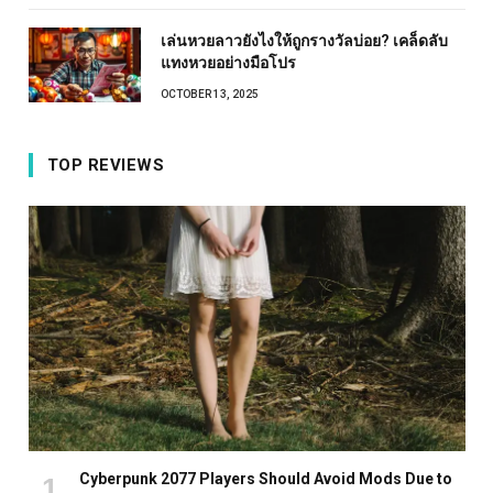
เล่นหวยลาวยังไงให้ถูกรางวัลบ่อย? เคล็ดลับ
แทงหวยอย่างมือโปร
OCTOBER 13, 2025
TOP REVIEWS
Cyberpunk 2077 Players Should Avoid Mods Due to