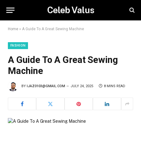
Celeb Valus
Home
»
A Guide To A Great Sewing Machine
FASHION
A Guide To A Great Sewing
Machine
BY
IJAZ0103@GMAIL.COM
JULY 24, 2025
8 MINS READ