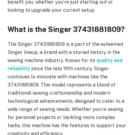
benefit you, whether you’re just starting out or
looking to upgrade your current setup.
What is the Singer 37431881809?
The Singer 37431881809 is a part of the esteemed
Singer lineup, a brand with a storied history in the
sewing machine industry. Known for its
quality and
reliability
since the late 19th century, Singer
continues to innovate with machines like the
37431881809. This model represents a blend of
traditional sewing craftsmanship and modern
technological advancements, designed to cater to a
wide range of sewing needs. Whether you’re sewing
for personal projects or tackling more complex
tasks, this machine has the features to support your
creativity and efficiency.