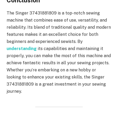
Conclusion
The Singer 37431881809 is a top-notch sewing
machine that combines ease of use, versatility, and
reliability. Its blend of traditional quality and modern
features makes it an excellent choice for both
beginners and experienced sewists. By
understanding
its capabilities and maintaining it
properly, you can make the most of this machine and
achieve fantastic results in all your sewing projects.
Whether you’re embarking on a new hobby or
looking to enhance your existing skills, the Singer
37431881809 is a great investment in your sewing
journey.