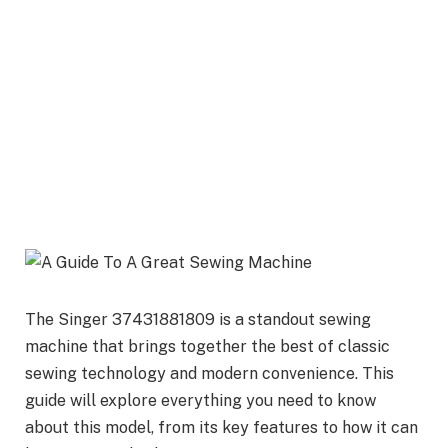
The Singer 37431881809 is a standout sewing
machine that brings together the best of classic
sewing technology and modern convenience. This
guide will explore everything you need to know
about this model, from its key features to how it can