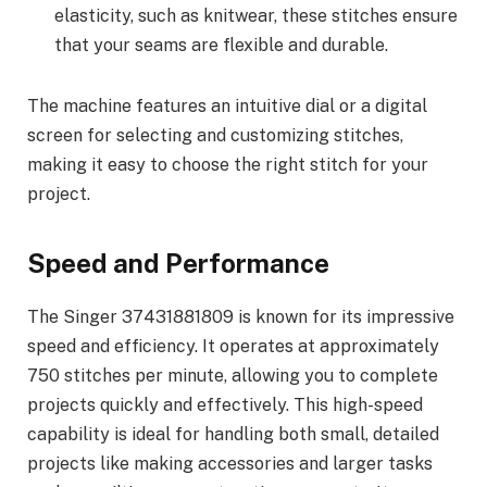
elasticity, such as knitwear, these stitches ensure
that your seams are flexible and durable.
The machine features an intuitive dial or a digital
screen for selecting and customizing stitches,
making it easy to choose the right stitch for your
project.
Speed and Performance
The Singer 37431881809 is known for its impressive
speed and efficiency. It operates at approximately
750 stitches per minute, allowing you to complete
projects quickly and effectively. This high-speed
capability is ideal for handling both small, detailed
projects like making accessories and larger tasks