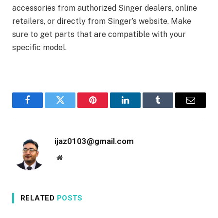
accessories from authorized Singer dealers, online
retailers, or directly from Singer’s website. Make
sure to get parts that are compatible with your
specific model.
Facebook
Twitter
Pinterest
LinkedIn
Tumblr
Email
ijaz0103@gmail.com
Website
RELATED
POSTS