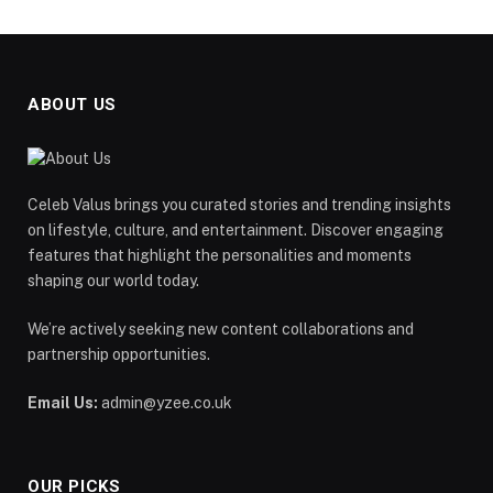
ABOUT US
Celeb Valus brings you curated stories and trending insights
on lifestyle, culture, and entertainment. Discover engaging
features that highlight the personalities and moments
shaping our world today.
We’re actively seeking new content collaborations and
partnership opportunities.
Email Us:
admin@yzee.co.uk
OUR PICKS