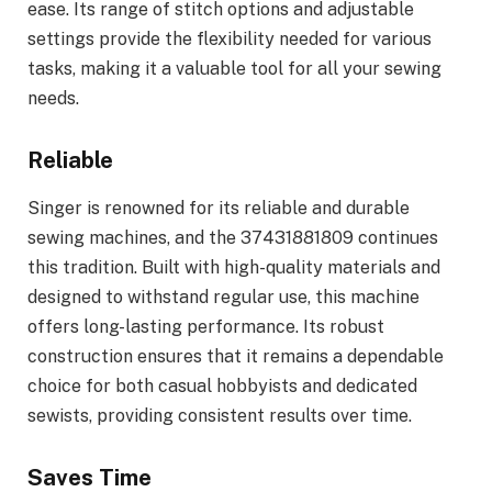
ease. Its range of stitch options and adjustable
settings provide the flexibility needed for various
tasks, making it a valuable tool for all your sewing
needs.
Reliable
Singer is renowned for its reliable and durable
sewing machines, and the 37431881809 continues
this tradition. Built with high-quality materials and
designed to withstand regular use, this machine
offers long-lasting performance. Its robust
construction ensures that it remains a dependable
choice for both casual hobbyists and dedicated
sewists, providing consistent results over time.
Saves Time