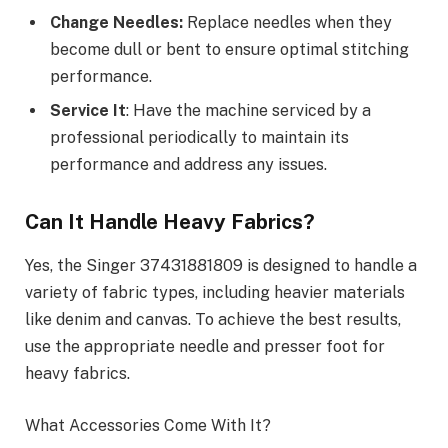
Change Needles:
Replace needles when they
become dull or bent to ensure optimal stitching
performance.
Service It
: Have the machine serviced by a
professional periodically to maintain its
performance and address any issues.
Can It Handle Heavy Fabrics?
Yes, the Singer 37431881809 is designed to handle a
variety of fabric types, including heavier materials
like denim and canvas. To achieve the best results,
use the appropriate needle and presser foot for
heavy fabrics.
What Accessories Come With It?