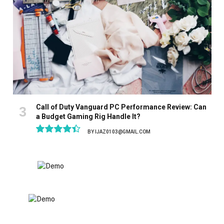
Call of Duty Vanguard PC Performance Review: Can
a Budget Gaming Rig Handle It?
BY
IJAZ0103@GMAIL.COM
8.9