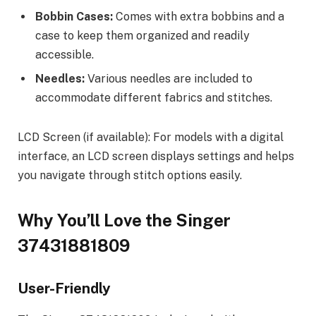
Bobbin Cases:
Comes with extra bobbins and a
case to keep them organized and readily
accessible.
Needles:
Various needles are included to
accommodate different fabrics and stitches.
LCD Screen (if available): For models with a digital
interface, an LCD screen displays settings and helps
you navigate through stitch options easily.
Why You’ll Love the Singer
37431881809
User-Friendly