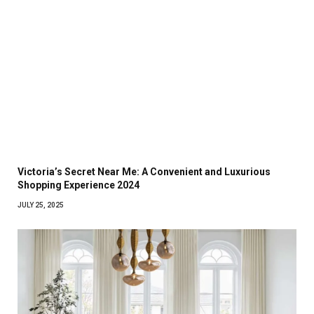
Victoria’s Secret Near Me: A Convenient and Luxurious
Shopping Experience 2024
JULY 25, 2025