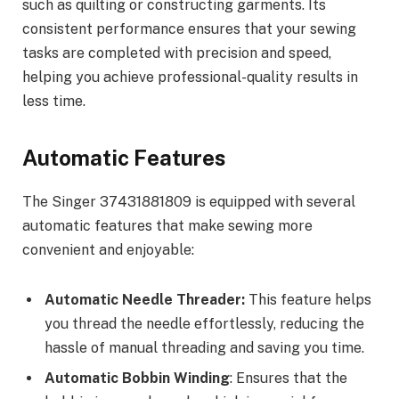
such as quilting or constructing garments. Its
consistent performance ensures that your sewing
tasks are completed with precision and speed,
helping you achieve professional-quality results in
less time.
Automatic Features
The Singer 37431881809 is equipped with several
automatic features that make sewing more
convenient and enjoyable:
Automatic Needle Threader:
This feature helps
you thread the needle effortlessly, reducing the
hassle of manual threading and saving you time.
Automatic Bobbin Winding
: Ensures that the