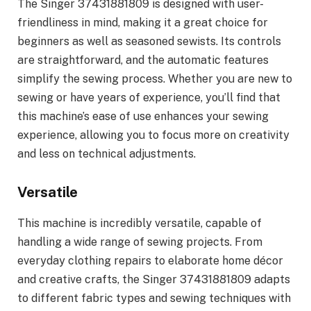
The Singer 37431881809 is designed with user-
friendliness in mind, making it a great choice for
beginners as well as seasoned sewists. Its controls
are straightforward, and the automatic features
simplify the sewing process. Whether you are new to
sewing or have years of experience, you’ll find that
this machine’s ease of use enhances your sewing
experience, allowing you to focus more on creativity
and less on technical adjustments.
Versatile
This machine is incredibly versatile, capable of
handling a wide range of sewing projects. From
everyday clothing repairs to elaborate home décor
and creative crafts, the Singer 37431881809 adapts
to different fabric types and sewing techniques with