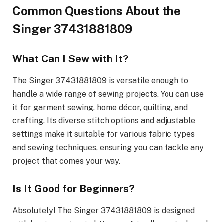
Common Questions About the
Singer 37431881809
What Can I Sew with It?
The Singer 37431881809 is versatile enough to
handle a wide range of sewing projects. You can use
it for garment sewing, home décor, quilting, and
crafting. Its diverse stitch options and adjustable
settings make it suitable for various fabric types
and sewing techniques, ensuring you can tackle any
project that comes your way.
Is It Good for Beginners?
Absolutely! The Singer 37431881809 is designed