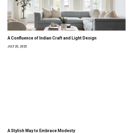
A Confluence of Indian Craft and Light Design
JULY 25, 2025
A Stylish Way to Embrace Modesty