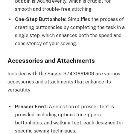
bobbin is wound evenly, which is crucial for
smooth and trouble-free stitching.
One-Step Buttonhole:
Simplifies the process of
creating buttonholes by completing the task in a
single step, which enhances both the speed and
consistency of your sewing.
Accessories and Attachments
Included with the Singer 37431881809 are various
accessories and attachments that enhance its
versatility:
Presser Feet:
A selection of presser feet is
provided, including options for zippers,
buttonholes, and walking feet, each designed for
specific sewing techniques.