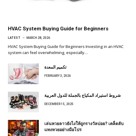
HVAC System Buying Guide for Beginners
LATEST
MARCH 28, 2026
HVAC System Buying Guide for Beginners Investing in an HVAC
system can feel overwhelming, especially…
تكميم المعدة
FEBRUARY 3, 2026
شروط استيراد المكياج بالجملة للدول العربية
DECEMBER 15, 2025
เล่นหวยลาวยังไงให้ถูกรางวัลบ่อย? เคล็ดลับ
แทงหวยอย่างมือโปร