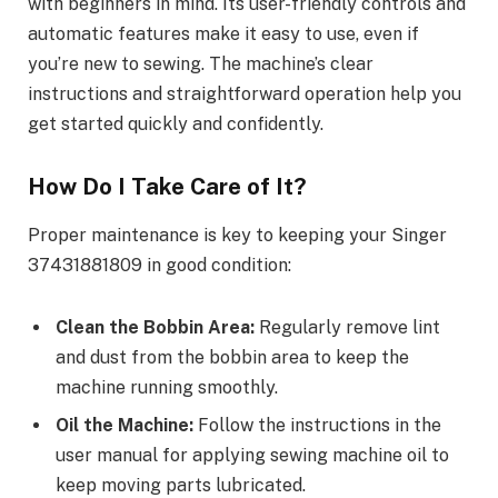
with beginners in mind. Its user-friendly controls and
automatic features make it easy to use, even if
you’re new to sewing. The machine’s clear
instructions and straightforward operation help you
get started quickly and confidently.
How Do I Take Care of It?
Proper maintenance is key to keeping your Singer
37431881809 in good condition:
Clean the Bobbin Area:
Regularly remove lint
and dust from the bobbin area to keep the
machine running smoothly.
Oil the Machine:
Follow the instructions in the
user manual for applying sewing machine oil to
keep moving parts lubricated.