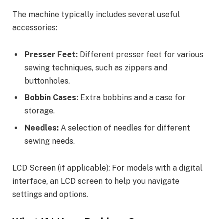
The machine typically includes several useful
accessories:
Presser Feet:
Different presser feet for various
sewing techniques, such as zippers and
buttonholes.
Bobbin Cases:
Extra bobbins and a case for
storage.
Needles:
A selection of needles for different
sewing needs.
LCD Screen (if applicable): For models with a digital
interface, an LCD screen to help you navigate
settings and options.